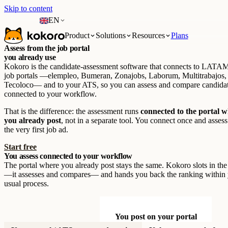
Skip to content
EN
Product
Solutions
Resources
Plans
Assess from the job portal
you already use
Kokoro is the candidate-assessment software that connects to LATAM
job portals —elempleo, Bumeran, Zonajobs, Laborum, Multitrabajos,
Tecoloco— and to your ATS, so you can assess and compare candida
connected to your workflow.
That is the difference: the assessment runs
connected to the portal 
you already post
, not in a separate tool. You connect once and asses
the very first job ad.
Start free
You assess connected to your workflow
The portal where you already post stays the same. Kokoro slots in th
—it assesses and compares— and hands you back the ranking within
usual process.
You post on your portal