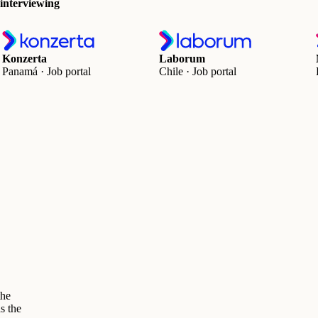
 interviewing
Konzerta
Laborum
Panamá · Job portal
Chile · Job portal
the
s the