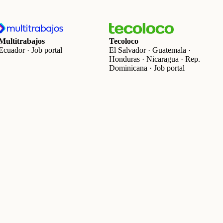
Multitrabajos
Tecoloco
Ecuador · Job portal
El Salvador · Guatemala ·
Honduras · Nicaragua · Rep.
Dominicana · Job portal