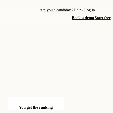
Are you a candidate?
Help
Log in
Book a demo
Start free
You get the ranking