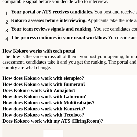
comparable signal before you decide who to interview.
Your portal or ATS receives candidates.
You post and receive 
1
Kokoro assesses before interviewing.
Applicants take the role a
2
Your team reviews signals and ranking.
You see candidates co
3
The process continues in your usual workflow.
You decide and
4
How Kokoro works with each portal
The flow is the same across all of them: you post your opening, turn o
assessment, candidates take it and you get the ranking. The portal and
country are what change.
How does Kokoro work with elempleo?
How does Kokoro work with Bumeran?
Does Kokoro work with Zonajobs?
How does Kokoro work with Laborum?
How does Kokoro work with Multitrabajos?
How does Kokoro work with Konzerta?
How does Kokoro work with Tecoloco?
Does Kokoro work with my ATS (HiringRoom)?