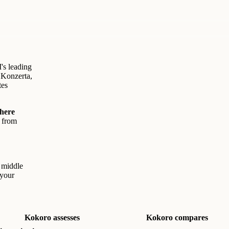
's leading
 Konzerta,
tes
where
s from
e middle
 your
Kokoro assesses
Kokoro compares