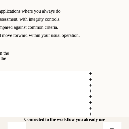
applications where you always do.
ssessment, with integrity controls.
mpared against common criteria.
 move forward within your usual operation.
n the
 the
Connected to the workflow you already use