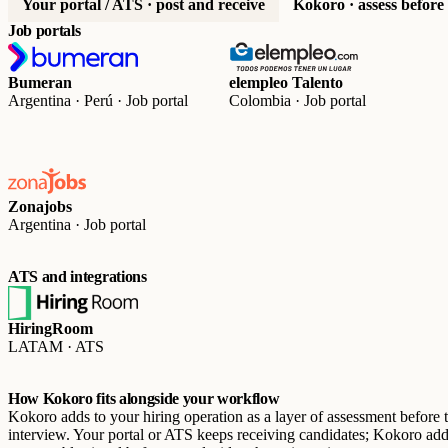
Your portal / ATS · post and receive
Kokoro · assess before
Job portals
Bumeran
elempleo Talento
Argentina · Perú · Job portal
Colombia · Job portal
Zonajobs
Argentina · Job portal
ATS and integrations
HiringRoom
LATAM · ATS
How Kokoro fits alongside your workflow
Kokoro adds to your hiring operation as a layer of assessment before 
interview. Your portal or ATS keeps receiving candidates; Kokoro add