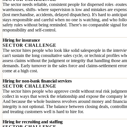
The sector needs reliable, consistent people for dispersed roles -routes
warehouses, shifts- where supervision is low and mistakes are expens
(lost merchandise, accidents, delayed dispatches). It's hard to anticip
stays responsible and careful when no one is watching, and who foll
safety rules without being reminded. There's no comparable signal for
responsibility and self-control.
Hiring for insurance
SECTOR CHALLENGE
The sector hires people who look like solid salespeople in the intervi
can't sustain the long consultative sales cycle, or technical profiles wh
assess claims without the judgment or integrity that handling those a
demands. Early turnover in the sales force and claims-settlement error
come at a high cost.
Hiring for non-bank financial services
SECTOR CHALLENGE
The sector hires people who approve credit without real risk judgment
collect in ways that wreck the relationship and expose the company le
And because the whole business revolves around money and financial
integrity is not optional. The balance between closing deals, controllin
and treating customers well is hard to hire for.
Hiring for recruiting and staffing
SECTOR CHALLENGE