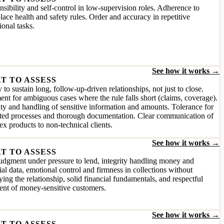
sibility and self-control in low-supervision roles. Adherence to
ace health and safety rules. Order and accuracy in repetitive
ional tasks.
See how it works →
T TO ASSESS
y to sustain long, follow-up-driven relationships, not just to close.
nt for ambiguous cases where the rule falls short (claims, coverage).
ity and handling of sensitive information and amounts. Tolerance for
ated processes and thorough documentation. Clear communication of
x products to non-technical clients.
See how it works →
T TO ASSESS
udgment under pressure to lend, integrity handling money and
ial data, emotional control and firmness in collections without
ying the relationship, solid financial fundamentals, and respectful
ent of money-sensitive customers.
See how it works →
T TO ASSESS