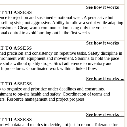
See how it works →
T TO ASSESS
ence to rejection and sustained emotional wear. A persuasive but
 selling style, not aggressive. Ability to follow a script while adapting
 customer. Clear, warm communication using only the voice.
nal control to avoid burning out in the first weeks.
See how it works →
T TO ASSESS
ned precision and consistency on repetitive tasks. Safety discipline in
vironment with equipment and movement. Stamina to hold the pace
e shifts without quality drops. Strict adherence to inventory and
ch procedures. Coordinated work within a linked flow.
See how it works →
T TO ASSESS
y to organize and prioritize under deadlines and constraints.
ment to on-site health and safety. Coordination of teams and
ers. Resource management and project progress.
See how it works →
T TO ASSESS
t with data and metrics to decide, not just to report. Tolerance for