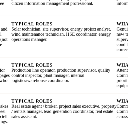
see
citizen information management professional.
inform
TYPICAL ROLES
WHA
, and
Solar technician, site supervisor, energy project analyst,
Genuin
l
wind maintenance technician, HSE coordinator, energy
new te
 (not
operations manager.
superv
he
condit
correc
TYPICAL ROLES
WHA
for
Production line operator, production supervisor, quality
Attent
ppages
control inspector, plant manager, internal
Commit
e who
logistics/warehouse coordinator.
priori
equip
TYPICAL ROLES
WHA
takes
Real estate agent / broker, project sales executive, property
Comme
feel
/ rentals manager, lead-generation coordinator, real estate
Commun
 tell
sales assistant.
across
ings.