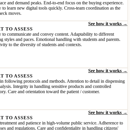
pace and demand peaks. End-to-end focus on the buying experience.
y to learn new digital tools quickly. Cross-team coordination as the
eneck moves.
See how it works →
T TO ASSESS
y to communicate and convey content. Adaptability to different
ng styles and paces. Emotional handling with students and parents.
ivity to the diversity of students and contexts.
See how it works →
T TO ASSESS
in following protocols and methods. Attention to detail in dispensing
alysis. Integrity in handling sensitive products and controlled
ory. Care and orientation toward the patient / customer.
See how it works →
T TO ASSESS
reatment and patience in high-volume public service. Adherence to
ses and regulations. Care and confidentiality in handling citizens'