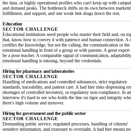
the data, or highly operational profiles who can't keep up with campa
and demand peaks. The bottleneck shifts on its own between marketi
fulfillment, and support, and one weak link drags down the rest.
Education
SECTOR CHALLENGE
Educational institutions need people who master their field and, on to
that, know how to convey it with patience and human connection. A 
certifies the knowledge, but not the calling, the communication or the
emotional handling in front of a group or with parents. A great expert
be a poor teacher. A comparable signal of communication, adaptabilit
emotional handling is missing, beyond the credentials.
Hiring for pharmacy and laboratories
SECTOR CHALLENGE
Handling of medications and controlled substances, strict regulatory
standards, traceability, and patient care. A bad hire risks dispensing er
shortages of controlled inventory, or regulatory non-compliance. In a
interview it's hard to see who holds the line on rigor and integrity wh
there's high volume and turnover.
Hiring for government and the public sector
SECTOR CHALLENGE
Demanding public service, regulated processes, handling of citizens'
sensitive information, and exposure to oversight. A bad hire means po