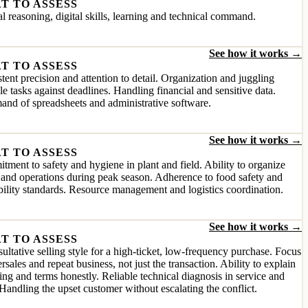
T TO ASSESS
l reasoning, digital skills, learning and technical command.
See how it works →
T TO ASSESS
tent precision and attention to detail. Organization and juggling
le tasks against deadlines. Handling financial and sensitive data.
nd of spreadsheets and administrative software.
See how it works →
T TO ASSESS
ment to safety and hygiene in plant and field. Ability to organize
and operations during peak season. Adherence to food safety and
bility standards. Resource management and logistics coordination.
See how it works →
T TO ASSESS
ultative selling style for a high-ticket, low-frequency purchase. Focus
ersales and repeat business, not just the transaction. Ability to explain
ing and terms honestly. Reliable technical diagnosis in service and
Handling the upset customer without escalating the conflict.