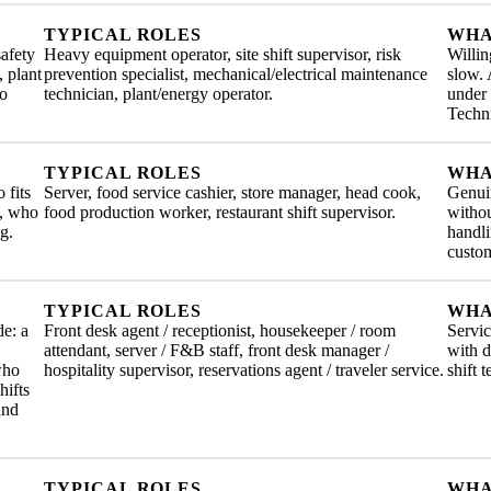
TYPICAL ROLES
WHA
safety
Heavy equipment operator, site shift supervisor, risk
Willin
, plant
prevention specialist, mechanical/electrical maintenance
slow. 
ho
technician, plant/energy operator.
under 
Techni
TYPICAL ROLES
WHA
 fits
Server, food service cashier, store manager, head cook,
Genuin
e, who
food production worker, restaurant shift supervisor.
withou
g.
handli
custom
TYPICAL ROLES
WHA
de: a
Front desk agent / receptionist, housekeeper / room
Servic
attendant, server / F&B staff, front desk manager /
with 
who
hospitality supervisor, reservations agent / traveler service.
shift 
hifts
and
TYPICAL ROLES
WHA