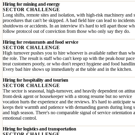
Hiring for mining and energy
SECTOR CHALLENGE
Long shifts, remote sites and isolation, with high-risk machinery and 
procedures that can't be skipped. A bad field hire can lead to incidents
shutdowns or accidents. In an interview it's hard to tell apart those w
follow protocol out of conviction from those who only say they do.
Hiring for restaurants and food service
SECTOR CHALLENGE
High turnover pushes you to hire whoever is available rather than who
the role. The result is staff who can't keep up with the peak-hour pac
treat customers poorly, or who don't respect hygiene and food handlin
Every bad hire shows up immediately at the table and in the kitchen.
Hiring for hospitality and tourism
SECTOR CHALLENGE
The sector is seasonal, high-turnover, and heavily dependent on attitu
front-desk agent or housekeeper with a strong resume but no service
vocation hurts the experience and the reviews. It's hard to anticipate 
keeps their warmth and patience with demanding guests during long s
and high season. There's no comparable signal of service orientation 
emotional control.
Hiring for logistics and transportation
SECTOR CHALLENGE