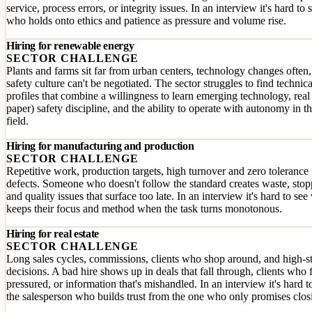
service, process errors, or integrity issues. In an interview it's hard to 
who holds onto ethics and patience as pressure and volume rise.
Hiring for renewable energy
SECTOR CHALLENGE
Plants and farms sit far from urban centers, technology changes often
safety culture can't be negotiated. The sector struggles to find technica
profiles that combine a willingness to learn emerging technology, real
paper) safety discipline, and the ability to operate with autonomy in t
field.
Hiring for manufacturing and production
SECTOR CHALLENGE
Repetitive work, production targets, high turnover and zero tolerance 
defects. Someone who doesn't follow the standard creates waste, sto
and quality issues that surface too late. In an interview it's hard to se
keeps their focus and method when the task turns monotonous.
Hiring for real estate
SECTOR CHALLENGE
Long sales cycles, commissions, clients who shop around, and high-s
decisions. A bad hire shows up in deals that fall through, clients who 
pressured, or information that's mishandled. In an interview it's hard to
the salesperson who builds trust from the one who only promises clos