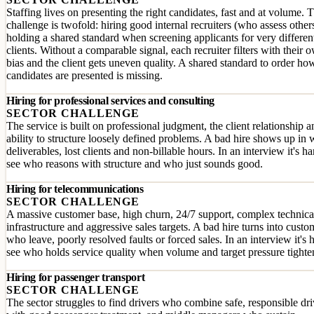
Staffing lives on presenting the right candidates, fast and at volume. 
challenge is twofold: hiring good internal recruiters (who assess other
holding a shared standard when screening applicants for very differen
clients. Without a comparable signal, each recruiter filters with their 
bias and the client gets uneven quality. A shared standard to order ho
candidates are presented is missing.
Hiring for professional services and consulting
SECTOR CHALLENGE
The service is built on professional judgment, the client relationship a
ability to structure loosely defined problems. A bad hire shows up in
deliverables, lost clients and non-billable hours. In an interview it's ha
see who reasons with structure and who just sounds good.
Hiring for telecommunications
SECTOR CHALLENGE
A massive customer base, high churn, 24/7 support, complex technica
infrastructure and aggressive sales targets. A bad hire turns into custo
who leave, poorly resolved faults or forced sales. In an interview it's 
see who holds service quality when volume and target pressure tighte
Hiring for passenger transport
SECTOR CHALLENGE
The sector struggles to find drivers who combine safe, responsible dr