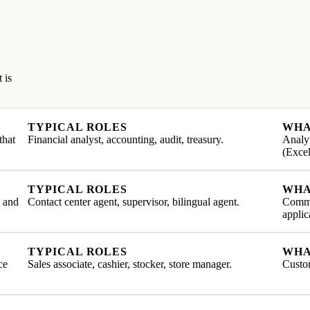
 is
TYPICAL ROLES
WHA
that
Financial analyst, accounting, audit, treasury.
Analyt
(Excel
TYPICAL ROLES
WHA
e and
Contact center agent, supervisor, bilingual agent.
Commu
applic
TYPICAL ROLES
WHA
ce
Sales associate, cashier, stocker, store manager.
Custom