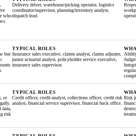
,
Delivery driver, warehouse/picking operator, logistics
Respon
ive
coordinator/supervisor, planning/inventory analyst,
workpl
ate who
dispatch lead.
operat
ows
TYPICAL ROLES
WHA
ew but
Insurance sales executive, claims analyst, claims adjuster,
Abilit
o
junior actuarial analyst, policyholder service executive,
Judgme
mounts
insurance sales supervisor.
Integr
s
regul
comple
TYPICAL ROLES
WHA
, or
Credit officer, credit analyst, collections officer, credit risk
Risk j
gally.
analyst, financial service supervisor, financial back office.
financ
 data,
destro
g risk
treatm
TYPICAL ROLES
WHA