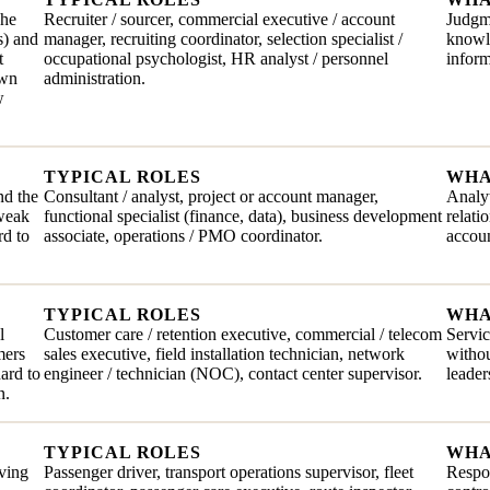
The
Recruiter / sourcer, commercial executive / account
Judgme
s) and
manager, recruiting coordinator, selection specialist /
knowle
t
occupational psychologist, HR analyst / personnel
inform
own
administration.
w
TYPICAL ROLES
WHA
nd the
Consultant / analyst, project or account manager,
Analyt
 weak
functional specialist (finance, data), business development
relati
rd to
associate, operations / PMO coordinator.
accoun
TYPICAL ROLES
WHA
l
Customer care / retention executive, commercial / telecom
Servic
mers
sales executive, field installation technician, network
withou
hard to
engineer / technician (NOC), contact center supervisor.
leader
n.
TYPICAL ROLES
WHA
iving
Passenger driver, transport operations supervisor, fleet
Respon