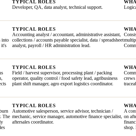
TYPICAL ROLES
WHA
Developer, QA, data analyst, technical support.
Logica
TYPICAL ROLES
WHA
Accounting analyst / accountant, administrative assistant,
Consis
 into
collections / accounts payable specialist, data / spreadsheet
multip
it's
analyst, payroll / HR administration lead.
Comma
TYPICAL ROLES
WHA
us
Field / harvest supervisor, processing plant / packing
Commit
n,
operator, quality control / food safety lead, agribusiness
crews 
ects
plant shift manager, agro export logistics coordinator.
tracea
TYPICAL ROLES
WHA
 burn
Automotive salesperson, service advisor, technician /
A cons
r. The
mechanic, service manager, automotive finance specialist,
on aft
ly
aftersales coordinator.
financ
les
shop. 