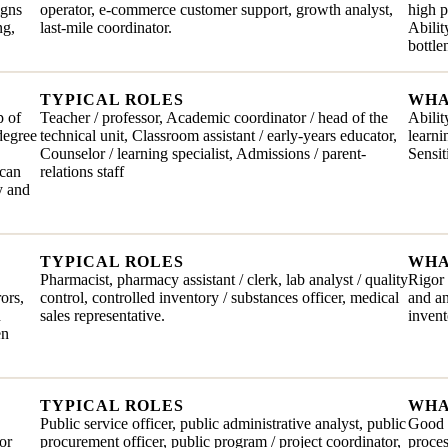
igns
operator, e-commerce customer support, growth analyst,
high 
ng,
last-mile coordinator.
Abilit
bottl
TYPICAL ROLES
WHA
p of
Teacher / professor, Academic coordinator / head of the
Abilit
degree
technical unit, Classroom assistant / early-years educator,
learni
Counselor / learning specialist, Admissions / parent-
Sensit
 can
relations staff
y and
TYPICAL ROLES
WHA
Pharmacist, pharmacy assistant / clerk, lab analyst / quality
Rigor 
rors,
control, controlled inventory / substances officer, medical
and an
n
sales representative.
invent
en
TYPICAL ROLES
WHA
Public service officer, public administrative analyst, public
Good t
or
procurement officer, public program / project coordinator,
proces