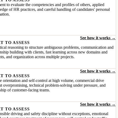
nt to evaluate the competencies and profiles of others, applied
dge of HR practices, and careful handling of candidates' personal
ation.
See how it works →
T TO ASSESS
ical reasoning to structure ambiguous problems, communication and
onship building with clients, fast learning across new domains and
ts, and organization across multiple projects.
See how it works →
T TO ASSESS
e orientation and self-control at high volume, commercial drive
t overpromising, technical problem-solving under pressure, and
ship of customer-facing teams.
See how it works →
T TO ASSESS
sible driving and safety discipline without exceptions, emotional