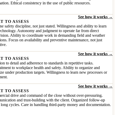
ation. Ethical consistency in the use of public resources.
See how it works →
T TO ASSESS
e safety discipline, not just stated. Willingness and ability to learn
chnology. Autonomy and judgment to operate far from direct
ision. Ability to coordinate work in demanding field and weather
ions. Focus on availability and preventive maintenance, not just
tive.
See how it works →
T TO ASSESS
ion to detail and adherence to standards in repetitive tasks.
ment to workplace health and safety. Ability to organize and
tize under production targets. Willingness to learn new processes or
ment.
See how it works →
T TO ASSESS
rcial drive and command of the close without over-pressuring.
ication and trust-building with the client. Organized follow-up
 long cycles. Care in handling third-party money and documentation.