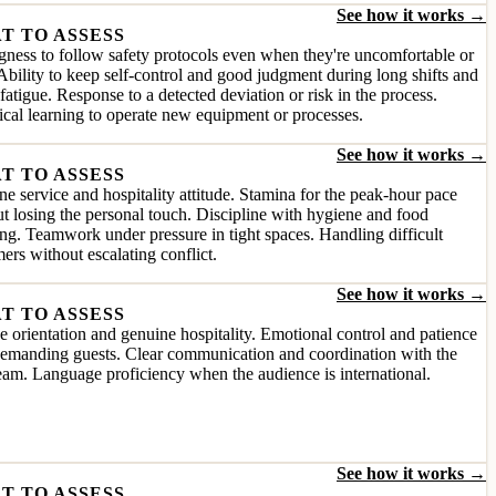
See how it works →
T TO ASSESS
gness to follow safety protocols even when they're uncomfortable or
Ability to keep self-control and good judgment during long shifts and
fatigue. Response to a detected deviation or risk in the process.
cal learning to operate new equipment or processes.
See how it works →
T TO ASSESS
e service and hospitality attitude. Stamina for the peak-hour pace
t losing the personal touch. Discipline with hygiene and food
ng. Teamwork under pressure in tight spaces. Handling difficult
ers without escalating conflict.
See how it works →
T TO ASSESS
e orientation and genuine hospitality. Emotional control and patience
demanding guests. Clear communication and coordination with the
team. Language proficiency when the audience is international.
See how it works →
T TO ASSESS