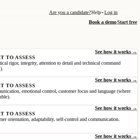
Are you a candidate?
Help
Log in
Book a demo
Start free
See how it works →
T TO ASSESS
ical rigor, integrity, attention to detail and technical command
).
See how it works →
T TO ASSESS
nication, emotional control, customer focus and language (where
able).
See how it works →
T TO ASSESS
er orientation, adaptability, self-control and communication.
See how it works →