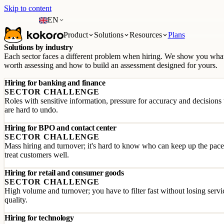
Skip to content
EN
Product
Solutions
Resources
Plans
Solutions by industry
Each sector faces a different problem when hiring. We show you what
worth assessing and how to build an assessment designed for yours.
Hiring for banking and finance
SECTOR CHALLENGE
Roles with sensitive information, pressure for accuracy and decisions 
are hard to undo.
Hiring for BPO and contact center
SECTOR CHALLENGE
Mass hiring and turnover; it's hard to know who can keep up the pac
treat customers well.
Hiring for retail and consumer goods
SECTOR CHALLENGE
High volume and turnover; you have to filter fast without losing servi
quality.
Hiring for technology