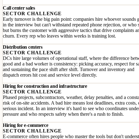
Call center sales
SECTOR CHALLENGE
Early turnover is the big pain point: companies hire whoever sounds
in the interview but can't withstand repeated phone rejection, or who s
but burns the customer with aggressive tactics that drive complaints a
churn. Every rep who leaves within weeks is training lost.
Distribution centers
SECTOR CHALLENGE
DCs hire large volumes of operational staff, where the difference bet
good and a bad worker is consistency: picking accuracy, respect for s
and sustaining the pace shift after shift. Turnover and inventory and
dispatch errors hit cost and service level directly.
Hiring for construction and infrastructure
SECTOR CHALLENGE
Phased projects, subcontractors, weather, delay penalties, and a const
risk of on-site accidents. A bad hire means lost deadlines, extra costs, 
serious incident. In an interview it's hard to see who coordinates unde
pressure and who respects safety when there's a rush to finish.
Hiring for e-commerce
SECTOR CHALLENGE
E-commerce often hires people who master the tools but don't unders