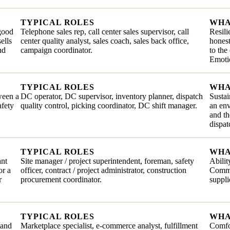
TYPICAL ROLES
WHA
 good
Telephone sales rep, call center sales supervisor, call
Resili
ells
center quality analyst, sales coach, sales back office,
honest
nd
campaign coordinator.
to the
Emotio
TYPICAL ROLES
WHA
ween a
DC operator, DC supervisor, inventory planner, dispatch
Sustai
afety
quality control, picking coordinator, DC shift manager.
an en
and th
dispat
TYPICAL ROLES
WHA
ant
Site manager / project superintendent, foreman, safety
Abilit
or a
officer, contract / project administrator, construction
Commit
r
procurement coordinator.
suppli
TYPICAL ROLES
WHA
tand
Marketplace specialist, e-commerce analyst, fulfillment
Comfor