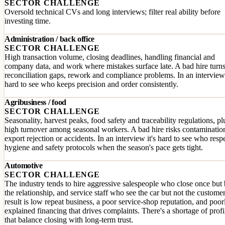
SECTOR CHALLENGE
Oversold technical CVs and long interviews; filter real ability before
investing time.
Administration / back office
SECTOR CHALLENGE
High transaction volume, closing deadlines, handling financial and
company data, and work where mistakes surface late. A bad hire turns
reconciliation gaps, rework and compliance problems. In an interview 
hard to see who keeps precision and order consistently.
Agribusiness / food
SECTOR CHALLENGE
Seasonality, harvest peaks, food safety and traceability regulations, pl
high turnover among seasonal workers. A bad hire risks contaminatio
export rejection or accidents. In an interview it's hard to see who resp
hygiene and safety protocols when the season's pace gets tight.
Automotive
SECTOR CHALLENGE
The industry tends to hire aggressive salespeople who close once but
the relationship, and service staff who see the car but not the custome
result is low repeat business, a poor service-shop reputation, and poor
explained financing that drives complaints. There's a shortage of profi
that balance closing with long-term trust.