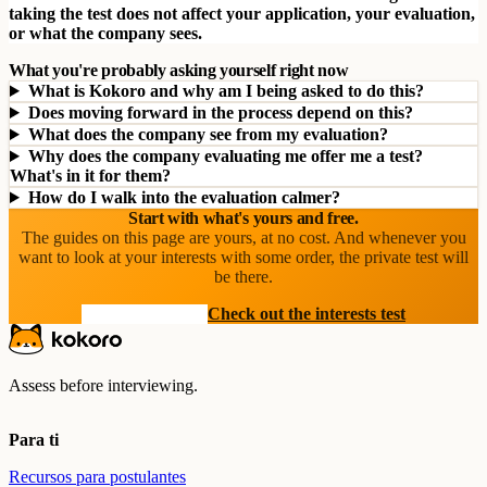
taking the test does not affect your application, your evaluation,
or what the company sees.
What you're probably asking yourself right now
What is Kokoro and why am I being asked to do this?
Does moving forward in the process depend on this?
What does the company see from my evaluation?
Why does the company evaluating me offer me a test?
What's in it for them?
How do I walk into the evaluation calmer?
Start with what's yours and free.
The guides on this page are yours, at no cost. And whenever you
want to look at your interests with some order, the private test will
be there.
See the resources
Check out the interests test
Assess before interviewing.
Para ti
Recursos para postulantes