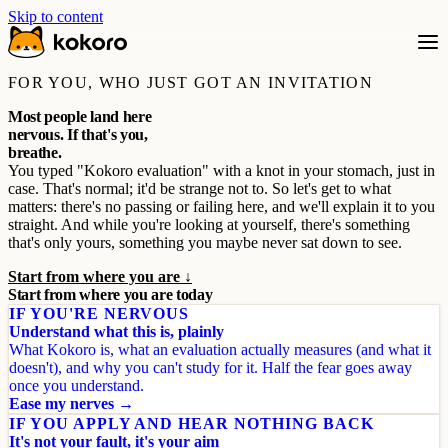
Skip to content
FOR YOU, WHO JUST GOT AN INVITATION
Most people land here
nervous. If that's you,
breathe.
You typed "Kokoro evaluation" with a knot in your stomach, just in
case. That's normal; it'd be strange not to. So let's get to what
matters: there's no passing or failing here, and we'll explain it to you
straight. And while you're looking at yourself, there's something
that's only yours, something you maybe never sat down to see.
Start from where you are ↓
Start from where you are today
IF YOU'RE NERVOUS
Understand what this is, plainly
What Kokoro is, what an evaluation actually measures (and what it
doesn't), and why you can't study for it. Half the fear goes away
once you understand.
Ease my nerves →
IF YOU APPLY AND HEAR NOTHING BACK
It's not your fault, it's your aim