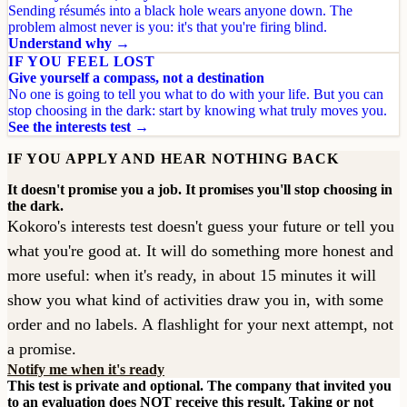
Sending résumés into a black hole wears anyone down. The
problem almost never is you: it's that you're firing blind.
Understand why →
IF YOU FEEL LOST
Give yourself a compass, not a destination
No one is going to tell you what to do with your life. But you can
stop choosing in the dark: start by knowing what truly moves you.
See the interests test →
IF YOU APPLY AND HEAR NOTHING BACK
It doesn't promise you a job. It promises you'll stop choosing in
the dark.
Kokoro's interests test doesn't guess your future or tell you
what you're good at. It will do something more honest and
more useful: when it's ready, in about 15 minutes it will
show you what kind of activities draw you in, with some
order and no labels. A flashlight for your next attempt, not
a promise.
Notify me when it's ready
This test is private and optional. The company that invited you
to an evaluation does NOT receive this result. Taking or not