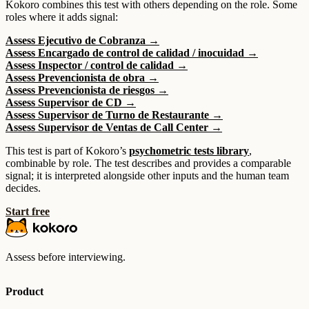
Kokoro combines this test with others depending on the role. Some
roles where it adds signal:
Assess Ejecutivo de Cobranza →
Assess Encargado de control de calidad / inocuidad →
Assess Inspector / control de calidad →
Assess Prevencionista de obra →
Assess Prevencionista de riesgos →
Assess Supervisor de CD →
Assess Supervisor de Turno de Restaurante →
Assess Supervisor de Ventas de Call Center →
This test is part of Kokoro’s
psychometric tests library
,
combinable by role. The test describes and provides a comparable
signal; it is interpreted alongside other inputs and the human team
decides.
Start free
Assess before interviewing.
Product