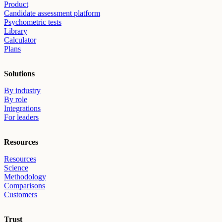
Product
Candidate assessment platform
Psychometric tests
Library
Calculator
Plans
Solutions
By industry
By role
Integrations
For leaders
Resources
Resources
Science
Methodology
Comparisons
Customers
Trust