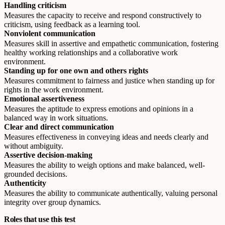
Handling criticism
Measures the capacity to receive and respond constructively to
criticism, using feedback as a learning tool.
Nonviolent communication
Measures skill in assertive and empathetic communication, fostering
healthy working relationships and a collaborative work
environment.
Standing up for one own and others rights
Measures commitment to fairness and justice when standing up for
rights in the work environment.
Emotional assertiveness
Measures the aptitude to express emotions and opinions in a
balanced way in work situations.
Clear and direct communication
Measures effectiveness in conveying ideas and needs clearly and
without ambiguity.
Assertive decision-making
Measures the ability to weigh options and make balanced, well-
grounded decisions.
Authenticity
Measures the ability to communicate authentically, valuing personal
integrity over group dynamics.
Roles that use this test