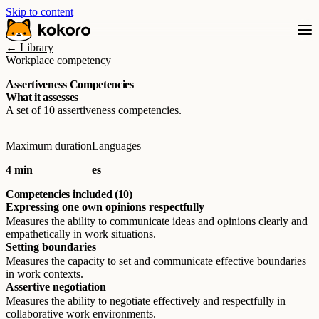
Skip to content
← Library
Workplace competency
Assertiveness Competencies
What it assesses
A set of 10 assertiveness competencies.
Maximum duration
Languages
4 min
es
Competencies included (10)
Expressing one own opinions respectfully
Measures the ability to communicate ideas and opinions clearly and
empathetically in work situations.
Setting boundaries
Measures the capacity to set and communicate effective boundaries
in work contexts.
Assertive negotiation
Measures the ability to negotiate effectively and respectfully in
collaborative work environments.