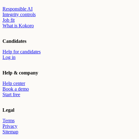
Responsible AI
Integrity controls
Job fit
What is Kokoro
Candidates
Help for candidates
Log in
Help & company
Help center
Book a demo
Start free
Legal
Terms
Privacy
Sitemap