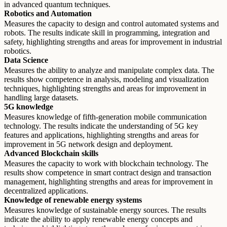
in advanced quantum techniques.
Robotics and Automation
Measures the capacity to design and control automated systems and
robots. The results indicate skill in programming, integration and
safety, highlighting strengths and areas for improvement in industrial
robotics.
Data Science
Measures the ability to analyze and manipulate complex data. The
results show competence in analysis, modeling and visualization
techniques, highlighting strengths and areas for improvement in
handling large datasets.
5G knowledge
Measures knowledge of fifth-generation mobile communication
technology. The results indicate the understanding of 5G key
features and applications, highlighting strengths and areas for
improvement in 5G network design and deployment.
Advanced Blockchain skills
Measures the capacity to work with blockchain technology. The
results show competence in smart contract design and transaction
management, highlighting strengths and areas for improvement in
decentralized applications.
Knowledge of renewable energy systems
Measures knowledge of sustainable energy sources. The results
indicate the ability to apply renewable energy concepts and