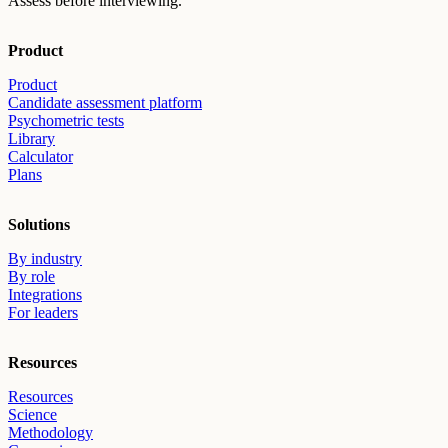
Assess before interviewing.
Product
Product
Candidate assessment platform
Psychometric tests
Library
Calculator
Plans
Solutions
By industry
By role
Integrations
For leaders
Resources
Resources
Science
Methodology