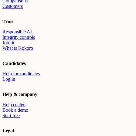
Comparisons
Customers
Trust
Responsible AI
Integrity controls
Job fit
What is Kokoro
Candidates
Help for candidates
Log in
Help & company
Help center
Book a demo
Start free
Legal