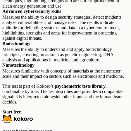
techniques, highlighting strengths and areas for improvement in
clean energy generation and use.
Advanced cybersecurity skills
Measures the ability to design security strategies, detect incidents,
analyze vulnerabilities and manage risks. The results indicate
aptitude for defending systems and data in a cyber environment,
highlighting strengths and areas for improvement in protecting
against digital threats.
Biotechnology
Measures the ability to understand and apply biotechnology
principles, covering areas such as genetic engineering, DNA
analysis and applications in medicine and agriculture.
Nanotechnology
Measures familiarity with concepts of materials at the nanometer
scale and their impact on sectors such as electronics and medicine.
This test is part of Kokoro’s
psychometric tests library
,
combinable by role. The test describes and provides a comparable
signal; it is interpreted alongside other inputs and the human team
decides.
Start free