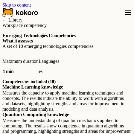
Skip to content
← Library
Workplace competency
Emerging Technologies Competencies
What it assesses
A set of 10 emerging technologies competencies.
Maximum duration
Languages
4 min
es
Competencies included (10)
Machine Learning knowledge
Measures the capacity to apply machine learning techniques and
concepts. The results indicate the ability to work with algorithms
and datasets, highlighting strengths and areas for improvement in
modeling and data analysis.
Quantum Computing knowledge
Measures the understanding of quantum mechanics applied to
computing. The results show competence in quantum algorithms
and programming, highlighting strengths and areas for improvement