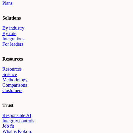
Plans
Solutions
By industry
By role
Integrations
For leaders
Resources
Resources
Science
Methodology
Comparisons
Customers
Trust
Responsible AI
Integrity controls
Job fit
What is Kokoro