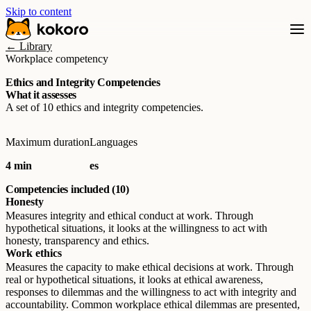
Skip to content
← Library
Workplace competency
Ethics and Integrity Competencies
What it assesses
A set of 10 ethics and integrity competencies.
Maximum duration
Languages
4 min
es
Competencies included (10)
Honesty
Measures integrity and ethical conduct at work. Through
hypothetical situations, it looks at the willingness to act with
honesty, transparency and ethics.
Work ethics
Measures the capacity to make ethical decisions at work. Through
real or hypothetical situations, it looks at ethical awareness,
responses to dilemmas and the willingness to act with integrity and
accountability. Common workplace ethical dilemmas are presented,