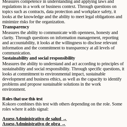
Measures competence in understanding and applying laws and
regulations in a work or business context. Through questions on
topics such as contracts, data protection and workplace safety, it
looks at the knowledge and the ability to meet legal obligations and
minimize risks for the organization.
Transparency
Measures the ability to communicate with openness, honesty and
clarity. Through questions on information management, reporting
and accountability, it looks at the willingness to disclose relevant
information and the commitment to transparency at all levels of
communication.
Sustainability and social responsibility
Measures the ability to understand and act according to principles of
sustainability and social responsibility. Through specific questions, it
looks at commitment to environmental impact, sustainable
development and business ethics, as well as the capacity to identify
problems and propose sustainable solutions in the work
environment.
Roles that use this test
Kokoro combines this test with others depending on the role. Some
roles where it adds signal:
Assess Administrativo de salud →
Assess Administrativo de obra →