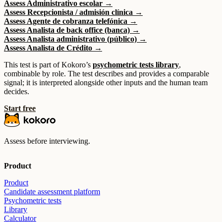
Assess Administrativo escolar →
Assess Recepcionista / admisión clínica →
Assess Agente de cobranza telefónica →
Assess Analista de back office (banca) →
Assess Analista administrativo (público) →
Assess Analista de Crédito →
This test is part of Kokoro’s
psychometric tests library
,
combinable by role. The test describes and provides a comparable
signal; it is interpreted alongside other inputs and the human team
decides.
Start free
Assess before interviewing.
Product
Product
Candidate assessment platform
Psychometric tests
Library
Calculator