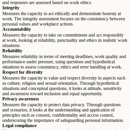
and responses are assessed based on work ethics.
Integrity
Measures the capacity to act ethically and demonstrate honesty at
work. The integrity assessment focuses on the consistency between
personal values and workplace actions.
Accountability
Measures the capacity to take on commitments and act responsibly
at work, looking at reliability, punctuality and ethics in realistic work
situations.
Reliability
Measures reliability in terms of meeting deadlines, work quality and
performance under pressure, using questions and hypothetical
situations to assess consistency, ethics and error handling at work.
Respect for diversity
Measures the capacity to value and respect diversity in aspects such
as culture, religion and sexual orientation. Through hypothetical
situations and conceptual questions, it looks at attitude, sensitivity
and awareness toward inclusion and equal opportunity.
Privacy awareness
Measures the capacity to protect data privacy. Through questions
and scenarios, it looks at the understanding and application of
principles such as consent, confidentiality and access control,
underscoring the importance of safeguarding personal information.
Legal compliance