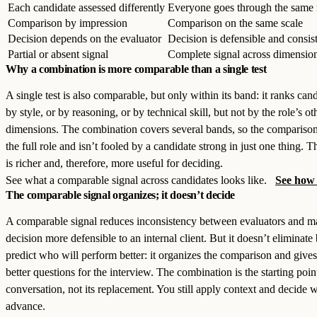
Each candidate assessed differently
Everyone goes through the same
Comparison by impression
Comparison on the same scale
Decision depends on the evaluator
Decision is defensible and consis
Partial or absent signal
Complete signal across dimensio
Why a combination is more comparable than a single test
A single test is also comparable, but only within its band: it ranks can
by style, or by reasoning, or by technical skill, but not by the role’s ot
dimensions. The combination covers several bands, so the comparison 
the full role and isn’t fooled by a candidate strong in just one thing. T
is richer and, therefore, more useful for deciding.
See what a comparable signal across candidates looks like.
See how 
The comparable signal organizes; it doesn’t decide
A comparable signal reduces inconsistency between evaluators and m
decision more defensible to an internal client. But it doesn’t eliminate 
predict who will perform better: it organizes the comparison and give
better questions for the interview. The combination is the starting poin
conversation, not its replacement. You still apply context and decide 
advance.