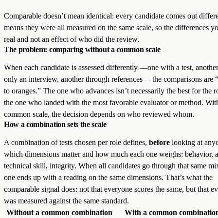
Comparable doesn’t mean identical: every candidate comes out differen
means they were all measured on the same scale, so the differences yo
real and not an effect of who did the review.
The problem: comparing without a common scale
When each candidate is assessed differently —one with a test, anothe
only an interview, another through references— the comparisons are 
to oranges.” The one who advances isn’t necessarily the best for the ro
the one who landed with the most favorable evaluator or method. Wit
common scale, the decision depends on who reviewed whom.
How a combination sets the scale
A combination of tests chosen per role defines,
before
looking at any
which dimensions matter and how much each one weighs: behavior, a
technical skill, integrity. When all candidates go through that same mi
one ends up with a reading on the same dimensions. That’s what the
comparable signal does: not that everyone scores the same, but that e
was measured against the same standard.
Without a common combination
With a common combinatio