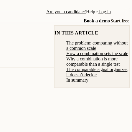
Are you a candidate?
Help
Log in
Book a demo
Start free
IN THIS ARTICLE
The problem: comparing without
a common scale
How a combination sets the scale
Why a combination is more
comparable than a single test
The comparable signal organizes;
it doesn’t decide
In summary