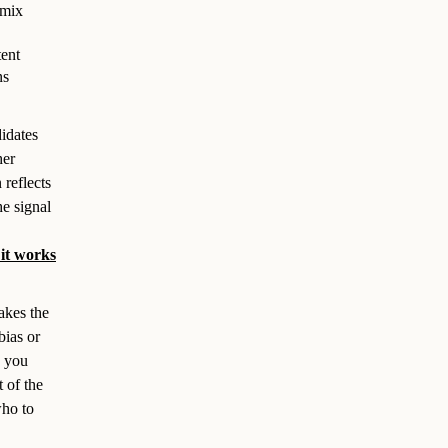
 mix
tent
ns
didates
her
reflects
he signal
it works
akes the
bias or
s you
t of the
who to