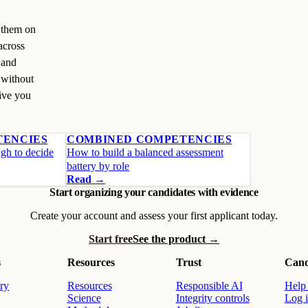
s them on
across
 and
 without
give you
TENCIES
COMBINED COMPETENCIES
ugh to decide
How to build a balanced assessment
battery by role
Read →
Start organizing your candidates with evidence
Create your account and assess your first applicant today.
Start free
See the product →
s
Resources
Trust
Cand
ry
Resources
Responsible AI
Help 
Science
Integrity controls
Log 