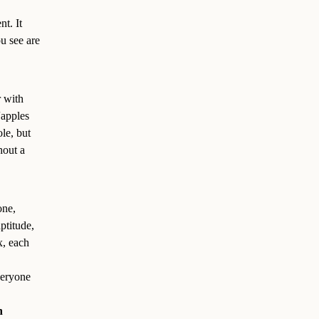
t. It
u see are
r with
“apples
le, but
hout a
one,
ptitude,
x, each
veryone
n