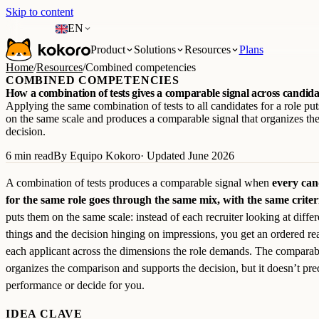
Skip to content
EN
Product
Solutions
Resources
Plans
Home
/
Resources
/
Combined competencies
COMBINED COMPETENCIES
How a combination of tests gives a comparable signal across candida
Applying the same combination of tests to all candidates for a role pu
on the same scale and produces a comparable signal that organizes t
decision.
6 min read
By Equipo Kokoro
· Updated June 2026
A combination of tests produces a comparable signal when
every can
for the same role goes through the same mix, with the same criter
puts them on the same scale: instead of each recruiter looking at differ
things and the decision hinging on impressions, you get an ordered re
each applicant across the dimensions the role demands. The comparab
organizes the comparison and supports the decision, but it doesn’t pre
performance or decide for you.
IDEA CLAVE