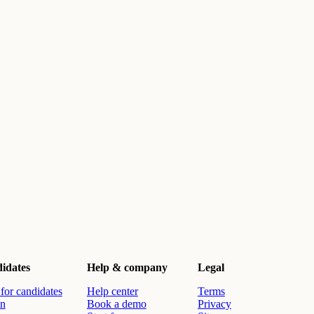
idates
Help & company
Legal
for candidates
Help center
Terms
in
Book a demo
Privacy