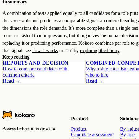
In summary
A combination of tests applied equally to all candidates for a role put
the same scale and produces a comparable signal: an ordered reading 
the dimensions the role demands. It’s more complete than a single test
more consistent than impressions, but it organizes the human decision
replacing it or predicting performance. Kokoro combines per role to 
that signal: see
how it works
or start by
exploring the library
.
Keep reading
REPORTS AND DECISION
COMBINED COMPE
How to compare candidates with
Why a single test isn't eno
common criteria
who to hire
Read →
Read →
Product
Solution
Assess before interviewing.
Product
By indust
Candidate assessment
By role