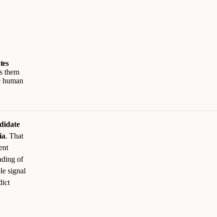
tes
ts them
he human
didate
ia
. That
ent
ading of
le signal
dict