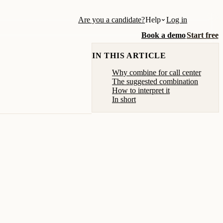
Are you a candidate?
Help
Log in
Book a demo
Start free
IN THIS ARTICLE
Why combine for call center
The suggested combination
How to interpret it
In short