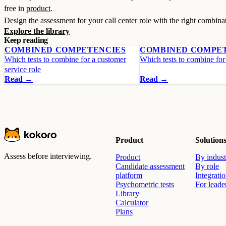
free in
product
.
Design the assessment for your call center role with the right combina
Explore the library
Keep reading
COMBINED COMPETENCIES
COMBINED COMPE
Which tests to combine for a customer
Which tests to combine for 
service role
Read →
Read →
Product
Solution
Assess before interviewing.
Product
By indust
Candidate assessment
By role
platform
Integrati
Psychometric tests
For leade
Library
Calculator
Plans