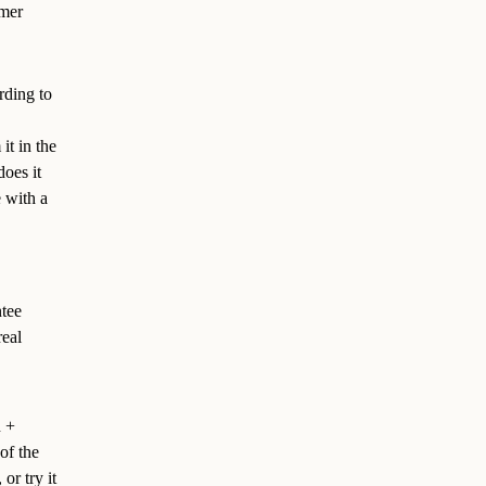
omer
rding to
it in the
does it
 with a
ntee
real
n +
of the
or try it