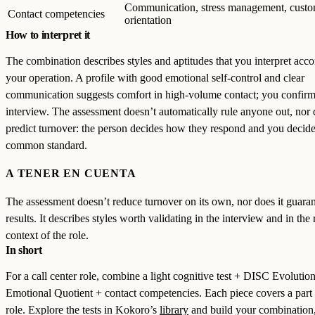
Communication, stress management, cust
Contact competencies
orientation
How to interpret it
The combination describes styles and aptitudes that you interpret acco
your operation. A profile with good emotional self-control and clear
communication suggests comfort in high-volume contact; you confirm 
interview. The assessment doesn’t automatically rule anyone out, nor 
predict turnover: the person decides how they respond and you decide
common standard.
A TENER EN CUENTA
The assessment doesn’t reduce turnover on its own, nor does it guara
results. It describes styles worth validating in the interview and in the 
context of the role.
In short
For a call center role, combine a light cognitive test + DISC Evolutio
Emotional Quotient + contact competencies. Each piece covers a part 
role. Explore the tests in Kokoro’s
library
and build your combination, 