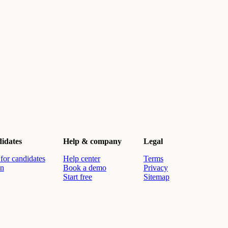
idates
Help & company
Legal
for candidates
Help center
Terms
in
Book a demo
Privacy
Start free
Sitemap