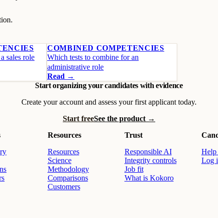
tion.
TENCIES
COMBINED COMPETENCIES
a sales role
Which tests to combine for an
administrative role
Read →
Start organizing your candidates with evidence
Create your account and assess your first applicant today.
Start free
See the product →
s
Resources
Trust
Cand
ry
Resources
Responsible AI
Help 
Science
Integrity controls
Log 
ons
Methodology
Job fit
rs
Comparisons
What is Kokoro
Customers