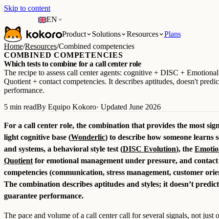
Skip to content
EN
Product
Solutions
Resources
Plans
Home
/
Resources
/
Combined competencies
COMBINED COMPETENCIES
Which tests to combine for a call center role
The recipe to assess call center agents: cognitive + DISC + Emotional
Quotient + contact competencies. It describes aptitudes, doesn't predic
performance.
5 min read
By Equipo Kokoro
· Updated June 2026
For a call center role, the combination that provides the most signa
light cognitive base (
Wonderlic
) to describe how someone learns s
and systems, a behavioral style test (
DISC Evolution
), the
Emotio
Quotient
for emotional management under pressure, and contact
competencies (communication, stress management, customer orien
The combination describes aptitudes and styles; it doesn’t predict
guarantee performance.
The pace and volume of a call center call for several signals, not just 