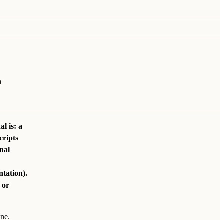
t
l is: a
cripts
nal
tation).
 or
one.