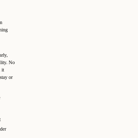
em
ning
rly,
lity. No
 it
stay or
e
t
der