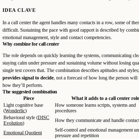
IDEA CLAVE
In a call center the agent handles many contacts in a row, some of th
difficult. Sustaining the pace with good rapport is described by combi
emotional management, style and contact competencies.
Why combine for call center
The role depends on quickly learning the systems, communicating clea
staying calm under pressure and sustaining volume without losing qua
single test covers that. The combination describes aptitudes and styles;
provides signal to decide
, not a forecast of how long the person will 
how they’ll perform.
The suggested combination
Piece
What it adds to a call center rol
Light cognitive base
How someone learns scripts, systems and
(
Wonderlic
)
procedures
Behavioral style (
DISC
How they communicate and handle contac
Evolution
)
Self-control and emotional management un
Emotional Quotient
pressure and repetition