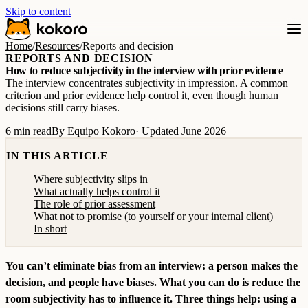
Skip to content
Home
/
Resources
/
Reports and decision
REPORTS AND DECISION
How to reduce subjectivity in the interview with prior evidence
The interview concentrates subjectivity in impression. A common
criterion and prior evidence help control it, even though human
decisions still carry biases.
6 min read
By Equipo Kokoro
· Updated June 2026
IN THIS ARTICLE
Where subjectivity slips in
What actually helps control it
The role of prior assessment
What not to promise (to yourself or your internal client)
In short
You can’t eliminate bias from an interview: a person makes the
decision, and people have biases. What you can do is reduce the
room subjectivity has to influence it. Three things help: using a