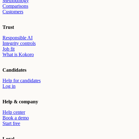
Methodology
Comparisons
Customers
Trust
Responsible AI
Integrity controls
Job fit
What is Kokoro
Candidates
Help for candidates
Log in
Help & company
Help center
Book a demo
Start free
Legal