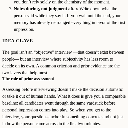
you don’t rely solely on the chemistry of the moment.
Notes during, not judgment after.
Write down what the
person said while they say it. If you wait until the end, your
memory has already rearranged everything in favor of the first
impression.
IDEA CLAVE
The goal isn’t an “objective” interview —that doesn’t exist between
people— but an interview where subjectivity has less room to
decide on its own. A common criterion and prior evidence are the
two levers that help most.
The role of prior assessment
Assessing before interviewing doesn’t make the decision automatic
or take it out of human hands. What it does is give you a comparable
baseline: all candidates went through the same yardstick before
personal impression comes into play. So when you get to the
interview, your questions anchor in something concrete and not just
in how the person came across in the first two minutes.