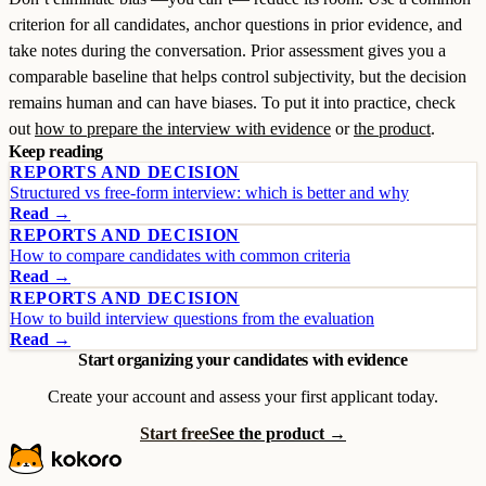
criterion for all candidates, anchor questions in prior evidence, and
take notes during the conversation. Prior assessment gives you a
comparable baseline that helps control subjectivity, but the decision
remains human and can have biases. To put it into practice, check
out
how to prepare the interview with evidence
or
the product
.
Keep reading
REPORTS AND DECISION
Structured vs free-form interview: which is better and why
Read →
REPORTS AND DECISION
How to compare candidates with common criteria
Read →
REPORTS AND DECISION
How to build interview questions from the evaluation
Read →
Start organizing your candidates with evidence
Create your account and assess your first applicant today.
Start free
See the product →