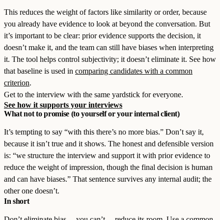
This reduces the weight of factors like similarity or order, because
you already have evidence to look at beyond the conversation. But
it’s important to be clear: prior evidence supports the decision, it
doesn’t make it, and the team can still have biases when interpreting
it. The tool helps control subjectivity; it doesn’t eliminate it. See how
that baseline is used in
comparing candidates with a common
criterion
.
Get to the interview with the same yardstick for everyone.
See how it supports your interviews
What not to promise (to yourself or your internal client)
It’s tempting to say “with this there’s no more bias.” Don’t say it,
because it isn’t true and it shows. The honest and defensible version
is: “we structure the interview and support it with prior evidence to
reduce the weight of impression, though the final decision is human
and can have biases.” That sentence survives any internal audit; the
other one doesn’t.
In short
Don’t eliminate bias —you can’t— reduce its room. Use a common