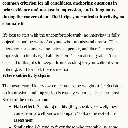
common criterion for all candidates, anchoring questions in
prior evidence and not just in impression, and taking notes
during the conversation. That helps you control subjectivity, not
eliminate it.
It’s best to start with the uncomfortable truth: no interview is fully
objective, and be wary of anyone who promises otherwise. The
interview is a conversation between people, and there’s always
impression, chemistry, likability there. The realistic goal isn’t to
erase all of that, it’s to keep it from deciding for you without you
noticing. And for that, there’s method.
Where subjectivity slips in
The unstructured interview concentrates the weight of the decision
on impression, and impression is exactly where biases enter most.
Some of the most common:
Halo effect.
A striking quality (they speak very well, they
come from a well-known company) colors the rest of the
assessment.
Similarity.
We tend to favor those who resemble us: same