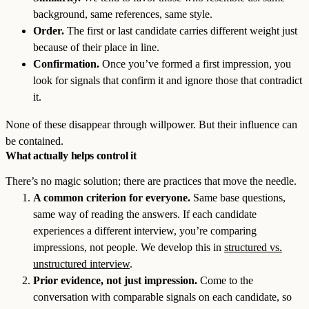
background, same references, same style.
Order.
The first or last candidate carries different weight just
because of their place in line.
Confirmation.
Once you’ve formed a first impression, you
look for signals that confirm it and ignore those that contradict
it.
None of these disappear through willpower. But their influence can
be contained.
What actually helps control it
There’s no magic solution; there are practices that move the needle.
A common criterion for everyone.
Same base questions,
same way of reading the answers. If each candidate
experiences a different interview, you’re comparing
impressions, not people. We develop this in
structured vs.
unstructured interview
.
Prior evidence, not just impression.
Come to the
conversation with comparable signals on each candidate, so