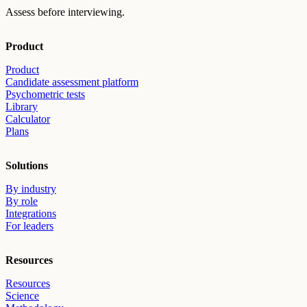
Assess before interviewing.
Product
Product
Candidate assessment platform
Psychometric tests
Library
Calculator
Plans
Solutions
By industry
By role
Integrations
For leaders
Resources
Resources
Science