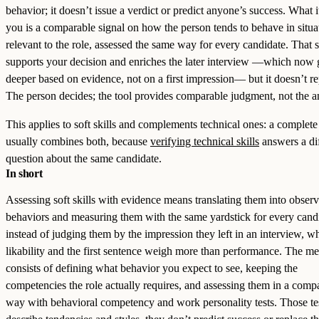
behavior; it doesn’t issue a verdict or predict anyone’s success. What i
you is a comparable signal on how the person tends to behave in situa
relevant to the role, assessed the same way for every candidate. That 
supports your decision and enriches the later interview —which now 
deeper based on evidence, not on a first impression— but it doesn’t rep
The person decides; the tool provides comparable judgment, not the a
This applies to soft skills and complements technical ones: a complete
usually combines both, because
verifying technical skills
answers a di
question about the same candidate.
In short
Assessing soft skills with evidence means translating them into obser
behaviors and measuring them with the same yardstick for every cand
instead of judging them by the impression they left in an interview, w
likability and the first sentence weigh more than performance. The m
consists of defining what behavior you expect to see, keeping the
competencies the role actually requires, and assessing them in a comp
way with behavioral competency and work personality tests. Those te