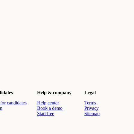
idates
Help & company
Legal
for candidates
Help center
Terms
in
Book a demo
Privacy
Start free
Sitemap