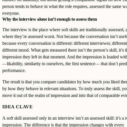
person tends to behave in what the role requires, assessed the same w
everyone.
Why the interview alone isn’t enough to assess them
The interview is the place where soft skills are traditionally assessed, a
where they’re assessed worst. Not because the conversation isn’t usefu
because every conversation is different: different interviewer, different
different mood. What gets measured there isn’t the person’s skill, it’s t
impression they left in that moment. And the impression is loaded wit
—likability, similarity to ourselves, the first sentence— that don’t pred
performance.
The result is that you compare candidates by how much you liked the
by how they behave in relevant situations. To truly assess the skill, y
move it out of the realm of impression and into that of comparable ev
IDEA CLAVE
A soft skill assessed only in an interview isn’t an assessed skill: it’s a
impression. The difference is that the impression changes with every