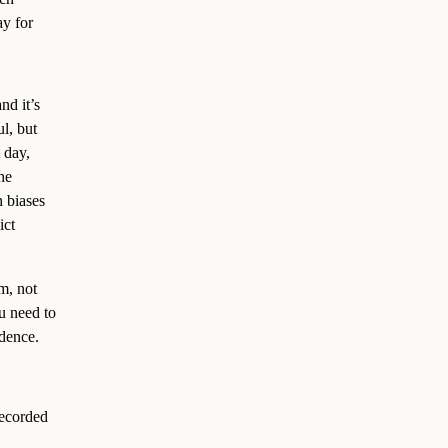
ay for
nd it’s
l, but
 day,
he
h biases
ict
m, not
ou need to
idence.
 recorded