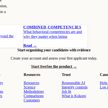
he
sion,
be a
COMBINED COMPETENCIES
What behavioral competencies are and
eyond the
why they matter when hiring
Read →
Start organizing your candidates with evidence
Create your account and assess your first applicant today.
Start free
See the product →
s
Resources
Trust
Cand
ry
Resources
Responsible AI
Help 
Science
Integrity controls
Log 
ons
Methodology
Job fit
rs
Comparisons
What is Kokoro
Customers