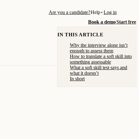
Are you a candidate?
Help
Log in
Book a demo
Start free
IN THIS ARTICLE
Why the interview alone isn’t
enough to assess them
How to translate a soft skill into
something assessable
What a soft skill test says and
what it doesn’t
In short