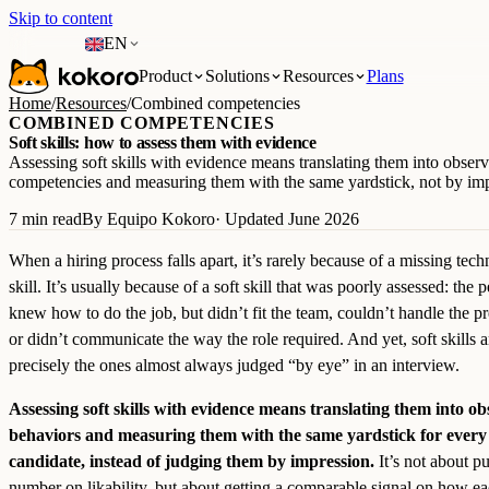
Skip to content
EN
Product
Solutions
Resources
Plans
Home
/
Resources
/
Combined competencies
COMBINED COMPETENCIES
Soft skills: how to assess them with evidence
Assessing soft skills with evidence means translating them into obser
competencies and measuring them with the same yardstick, not by imp
7 min read
By Equipo Kokoro
· Updated June 2026
When a hiring process falls apart, it’s rarely because of a missing tech
skill. It’s usually because of a soft skill that was poorly assessed: the 
knew how to do the job, but didn’t fit the team, couldn’t handle the pr
or didn’t communicate the way the role required. And yet, soft skills a
precisely the ones almost always judged “by eye” in an interview.
Assessing soft skills with evidence means translating them into o
behaviors and measuring them with the same yardstick for every
candidate, instead of judging them by impression.
It’s not about pu
number on likability, but about getting a comparable signal on how e