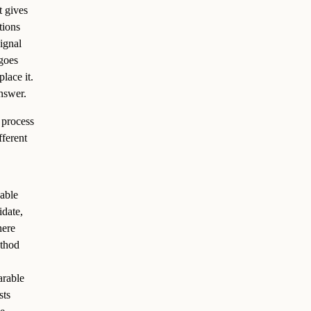
t gives
tions
signal
goes
lace it.
nswer.
 process
fferent
vable
idate,
here
ethod
arable
sts