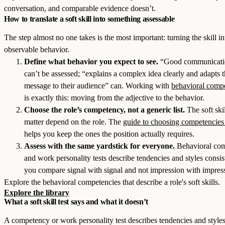
conversation, and comparable evidence doesn’t.
How to translate a soft skill into something assessable
The step almost no one takes is the most important: turning the skill in
observable behavior.
Define what behavior you expect to see.
“Good communicati
can’t be assessed; “explains a complex idea clearly and adapts 
message to their audience” can. Working with
behavioral comp
is exactly this: moving from the adjective to the behavior.
Choose the role’s competency, not a generic list.
The soft skil
matter depend on the role. The
guide to choosing competencies
helps you keep the ones the position actually requires.
Assess with the same yardstick for everyone.
Behavioral co
and work personality tests describe tendencies and styles consist
you compare signal with signal and not impression with impres
Explore the behavioral competencies that describe a role's soft skills.
Explore the library
What a soft skill test says and what it doesn’t
A competency or work personality test describes tendencies and styles