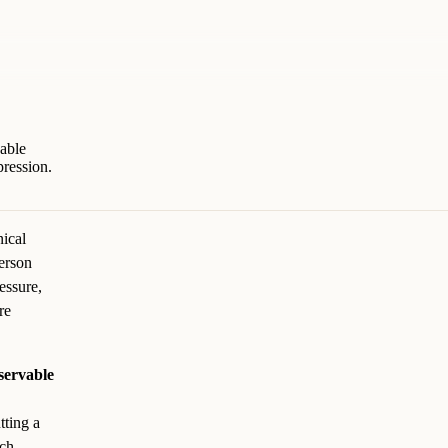
vable
ression.
nical
person
essure,
re
bservable
tting a
ach