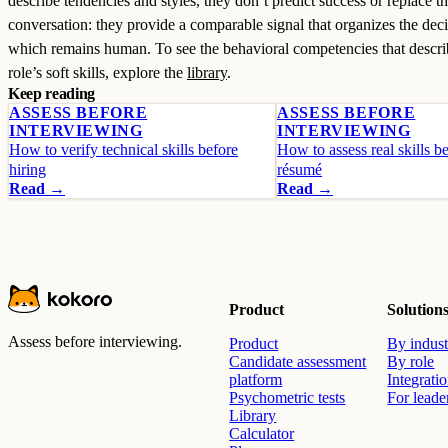
describe tendencies and styles, they don’t predict success or replace t
conversation: they provide a comparable signal that organizes the deci
which remains human. To see the behavioral competencies that descri
role’s soft skills, explore the
library
.
Keep reading
ASSESS BEFORE
ASSESS BEFORE
INTERVIEWING
INTERVIEWING
How to verify technical skills before
How to assess real skills b
hiring
résumé
Read →
Read →
Product
Solution
Assess before interviewing.
Product
By indust
Candidate assessment
By role
platform
Integrati
Psychometric tests
For leade
Library
Calculator