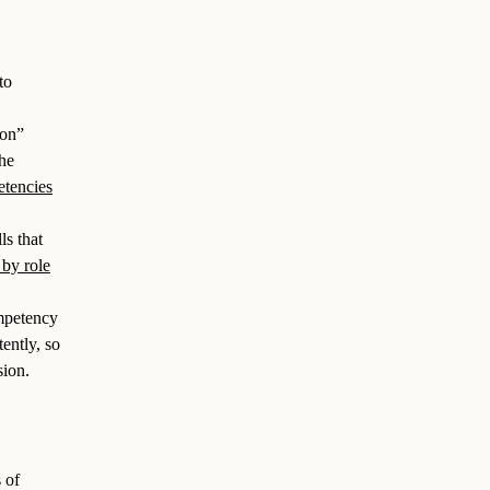
to
on”
the
etencies
ls that
 by role
mpetency
ently, so
sion.
 of