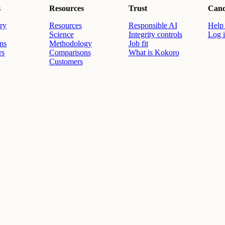
s
Resources
Trust
Cand
ry
Resources
Responsible AI
Help 
Science
Integrity controls
Log 
ons
Methodology
Job fit
rs
Comparisons
What is Kokoro
Customers