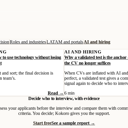
ision
Roles and industries
LATAM and portals
AI and hiring
ING
AI AND HIRING
w to use technology without losing
Why a validated test is the anchor
t
the CV no longer suffices
 and sort; the final decision is
When CVs are inflated with AI and
n team’s.
perfect, a validated test gives a com
signal again to decide who to inter
Read →
6 min
Decide who to interview, with evidence
sess your applicants before the interview and compare them with com
criteria. You decide; Kokoro gives you the support.
Start free
See a sample report →