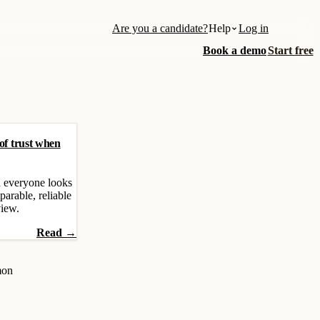
Are you a candidate?
Help
Log in
Book a demo
Start free
 of trust when
 everyone looks
parable, reliable
view.
Read →
mon