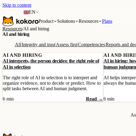
Skip to content
EN
Product
Solutions
Resources
Plans
Resources
/
AI and hiring
AI and hiring
All
Integrity and trust
Assess first
Competencies
Reports and dec
AI AND HIRING
AI AND HIR
AI interprets, the person decides: the right role of
AI in hiring: ho
AI in selection
human judgmen
The right role of AI in selection is to interpret and
AI helps interpret
organize evidence, not to decide or predict. How to
always the huma
split tasks between AI and human judgment.
6 min
Read →
6 min
As