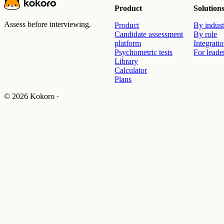
Product
Solution
Assess before interviewing.
Product
By indust
Candidate assessment
By role
platform
Integrati
Psychometric tests
For leade
Library
Calculator
Plans
© 2026 Kokoro ·