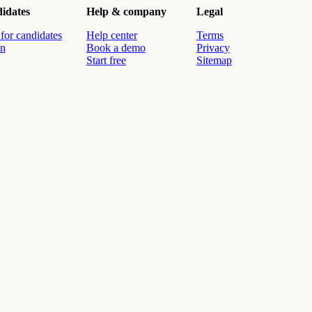
idates
Help & company
Legal
for candidates
Help center
Terms
in
Book a demo
Privacy
Start free
Sitemap