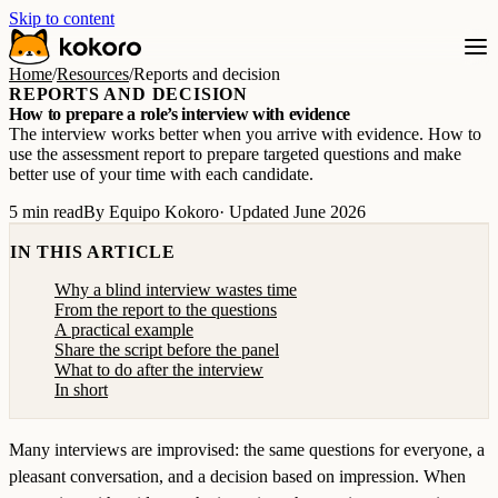
Skip to content
Home
/
Resources
/
Reports and decision
REPORTS AND DECISION
How to prepare a role’s interview with evidence
The interview works better when you arrive with evidence. How to
use the assessment report to prepare targeted questions and make
better use of your time with each candidate.
5 min read
By Equipo Kokoro
· Updated June 2026
IN THIS ARTICLE
Why a blind interview wastes time
From the report to the questions
A practical example
Share the script before the panel
What to do after the interview
In short
Many interviews are improvised: the same questions for everyone, a
pleasant conversation, and a decision based on impression. When