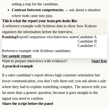
setting a trap for the candidate.
Contrast between competencies
→ ask about a situation
where both came into play.
This is what the report your team gets looks like
A reference example with fictitious data to show how Kokoro
organizes the information before the interview.
Ranking
Report
Comparison view
Interview notes
Candidate A
Candidate B
Candidate C
Reference example with fictitious candidates.
See sample report
Want to prepare interviews with evidence?
Start free
A practical example
If a sales candidate’s report shows high customer orientation but
lower communication, you don’t rule them out: you ask about a sale
where they had to explain something complex. The answer tells you
far more than a generic question, because it goes straight to the
signal you need to confirm.
Share the script before the panel