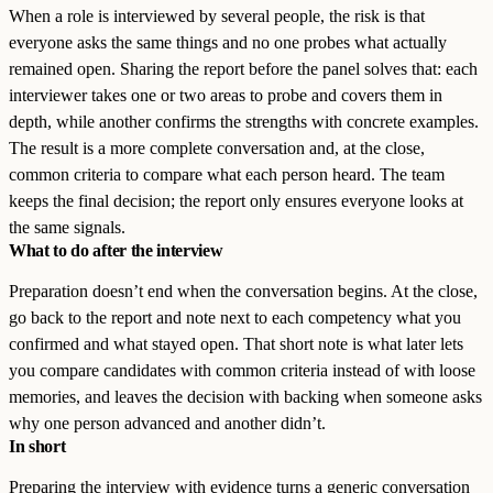
When a role is interviewed by several people, the risk is that
everyone asks the same things and no one probes what actually
remained open. Sharing the report before the panel solves that: each
interviewer takes one or two areas to probe and covers them in
depth, while another confirms the strengths with concrete examples.
The result is a more complete conversation and, at the close,
common criteria to compare what each person heard. The team
keeps the final decision; the report only ensures everyone looks at
the same signals.
What to do after the interview
Preparation doesn’t end when the conversation begins. At the close,
go back to the report and note next to each competency what you
confirmed and what stayed open. That short note is what later lets
you compare candidates with common criteria instead of with loose
memories, and leaves the decision with backing when someone asks
why one person advanced and another didn’t.
In short
Preparing the interview with evidence turns a generic conversation