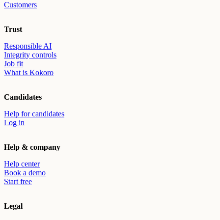
Customers
Trust
Responsible AI
Integrity controls
Job fit
What is Kokoro
Candidates
Help for candidates
Log in
Help & company
Help center
Book a demo
Start free
Legal