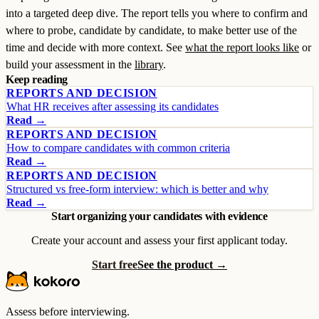
into a targeted deep dive. The report tells you where to confirm and
where to probe, candidate by candidate, to make better use of the
time and decide with more context. See
what the report looks like
or
build your assessment in the
library
.
Keep reading
REPORTS AND DECISION
What HR receives after assessing its candidates
Read →
REPORTS AND DECISION
How to compare candidates with common criteria
Read →
REPORTS AND DECISION
Structured vs free-form interview: which is better and why
Read →
Start organizing your candidates with evidence
Create your account and assess your first applicant today.
Start free
See the product →
Assess before interviewing.