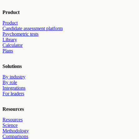
Product
Product
Candidate assessment platform
Psychometric tests
Library
Calculator
Plans
Solutions
By industry
By role
Integrations
For leaders
Resources
Resources
Science
Methodology
Comparisons