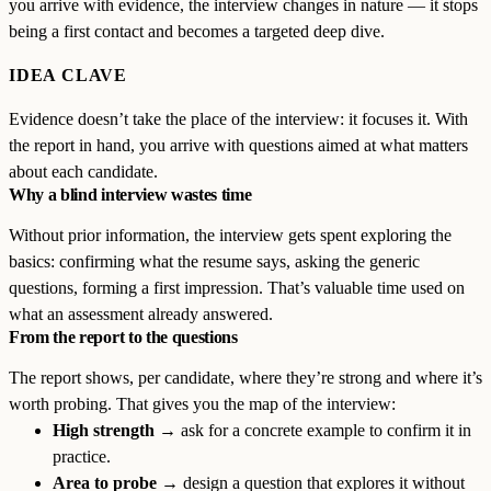
you arrive with evidence, the interview changes in nature — it stops
being a first contact and becomes a targeted deep dive.
IDEA CLAVE
Evidence doesn’t take the place of the interview: it focuses it. With
the report in hand, you arrive with questions aimed at what matters
about each candidate.
Why a blind interview wastes time
Without prior information, the interview gets spent exploring the
basics: confirming what the resume says, asking the generic
questions, forming a first impression. That’s valuable time used on
what an assessment already answered.
From the report to the questions
The report shows, per candidate, where they’re strong and where it’s
worth probing. That gives you the map of the interview:
High strength
→ ask for a concrete example to confirm it in
practice.
Area to probe
→ design a question that explores it without