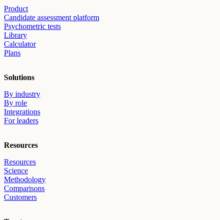
Product
Candidate assessment platform
Psychometric tests
Library
Calculator
Plans
Solutions
By industry
By role
Integrations
For leaders
Resources
Resources
Science
Methodology
Comparisons
Customers