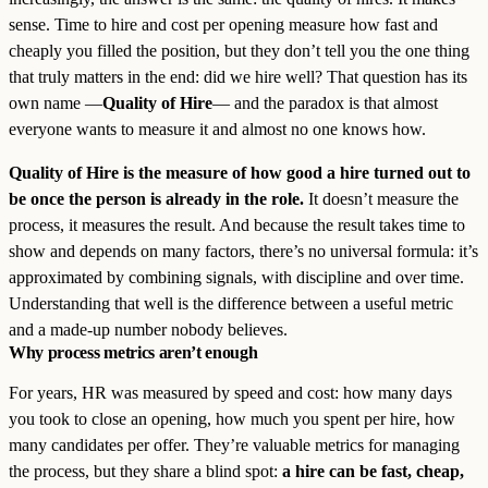
sense. Time to hire and cost per opening measure how fast and
cheaply you filled the position, but they don’t tell you the one thing
that truly matters in the end: did we hire well? That question has its
own name —
Quality of Hire
— and the paradox is that almost
everyone wants to measure it and almost no one knows how.
Quality of Hire is the measure of how good a hire turned out to
be once the person is already in the role.
It doesn’t measure the
process, it measures the result. And because the result takes time to
show and depends on many factors, there’s no universal formula: it’s
approximated by combining signals, with discipline and over time.
Understanding that well is the difference between a useful metric
and a made-up number nobody believes.
Why process metrics aren’t enough
For years, HR was measured by speed and cost: how many days
you took to close an opening, how much you spent per hire, how
many candidates per offer. They’re valuable metrics for managing
the process, but they share a blind spot:
a hire can be fast, cheap,