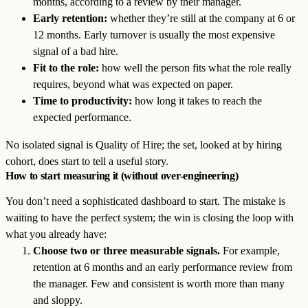
months, according to a review by their manager.
Early retention:
whether they’re still at the company at 6 or
12 months. Early turnover is usually the most expensive
signal of a bad hire.
Fit to the role:
how well the person fits what the role really
requires, beyond what was expected on paper.
Time to productivity:
how long it takes to reach the
expected performance.
No isolated signal is Quality of Hire; the set, looked at by hiring
cohort, does start to tell a useful story.
How to start measuring it (without over-engineering)
You don’t need a sophisticated dashboard to start. The mistake is
waiting to have the perfect system; the win is closing the loop with
what you already have:
Choose two or three measurable signals.
For example,
retention at 6 months and an early performance review from
the manager. Few and consistent is worth more than many
and sloppy.