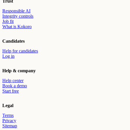
Trust
Responsible AI
Integrity controls
Job fit
What is Kokoro
Candidates
Help for candidates
Log in
Help & company
Help center
Book a demo
Start free
Legal
Terms
Privacy
Sitemap