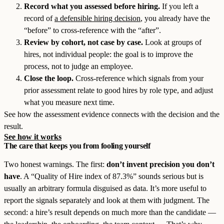
Record what you assessed before hiring.
If you left a
record of
a defensible hiring decision
, you already have the
“before” to cross-reference with the “after”.
Review by cohort, not case by case.
Look at groups of
hires, not individual people: the goal is to improve the
process, not to judge an employee.
Close the loop.
Cross-reference which signals from your
prior assessment relate to good hires by role type, and adjust
what you measure next time.
See how the assessment evidence connects with the decision and the
result.
See how it works
The care that keeps you from fooling yourself
Two honest warnings. The first:
don’t invent precision you don’t
have
. A “Quality of Hire index of 87.3%” sounds serious but is
usually an arbitrary formula disguised as data. It’s more useful to
report the signals separately and look at them with judgment. The
second: a hire’s result depends on much more than the candidate —