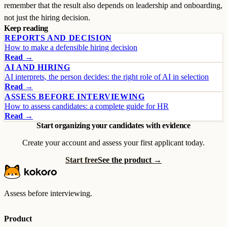
remember that the result also depends on leadership and onboarding,
not just the hiring decision.
Keep reading
REPORTS AND DECISION
How to make a defensible hiring decision
Read →
AI AND HIRING
AI interprets, the person decides: the right role of AI in selection
Read →
ASSESS BEFORE INTERVIEWING
How to assess candidates: a complete guide for HR
Read →
Start organizing your candidates with evidence
Create your account and assess your first applicant today.
Start free
See the product →
Assess before interviewing.
Product