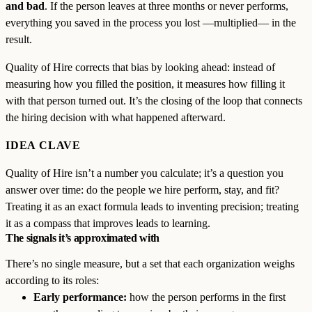
and bad
. If the person leaves at three months or never performs,
everything you saved in the process you lost —multiplied— in the
result.
Quality of Hire corrects that bias by looking ahead: instead of
measuring how you filled the position, it measures how filling it
with that person turned out. It’s the closing of the loop that connects
the hiring decision with what happened afterward.
IDEA CLAVE
Quality of Hire isn’t a number you calculate; it’s a question you
answer over time: do the people we hire perform, stay, and fit?
Treating it as an exact formula leads to inventing precision; treating
it as a compass that improves leads to learning.
The signals it’s approximated with
There’s no single measure, but a set that each organization weighs
according to its roles:
Early performance:
how the person performs in the first