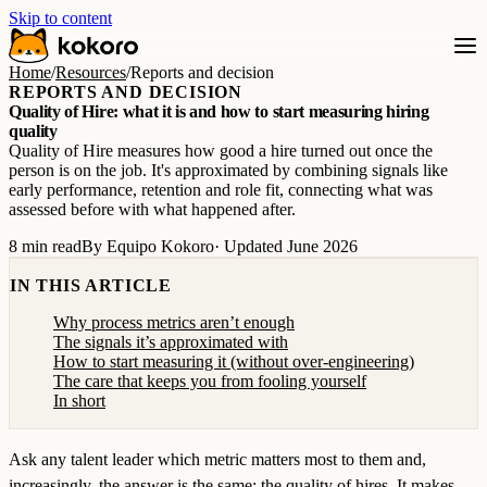
Skip to content
Home
/
Resources
/
Reports and decision
REPORTS AND DECISION
Quality of Hire: what it is and how to start measuring hiring
quality
Quality of Hire measures how good a hire turned out once the
person is on the job. It's approximated by combining signals like
early performance, retention and role fit, connecting what was
assessed before with what happened after.
8 min read
By Equipo Kokoro
· Updated June 2026
IN THIS ARTICLE
Why process metrics aren’t enough
The signals it’s approximated with
How to start measuring it (without over-engineering)
The care that keeps you from fooling yourself
In short
Ask any talent leader which metric matters most to them and,
increasingly, the answer is the same: the quality of hires. It makes