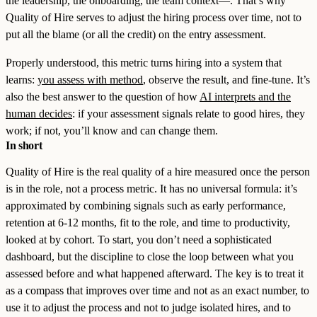
the leadership, the onboarding, the team context—. That’s why
Quality of Hire serves to adjust the hiring process over time, not to
put all the blame (or all the credit) on the entry assessment.
Properly understood, this metric turns hiring into a system that
learns:
you assess with method
, observe the result, and fine-tune. It’s
also the best answer to the question of how
AI interprets and the
human decides
: if your assessment signals relate to good hires, they
work; if not, you’ll know and can change them.
In short
Quality of Hire is the real quality of a hire measured once the person
is in the role, not a process metric. It has no universal formula: it’s
approximated by combining signals such as early performance,
retention at 6-12 months, fit to the role, and time to productivity,
looked at by cohort. To start, you don’t need a sophisticated
dashboard, but the discipline to close the loop between what you
assessed before and what happened afterward. The key is to treat it
as a compass that improves over time and not as an exact number, to
use it to adjust the process and not to judge isolated hires, and to