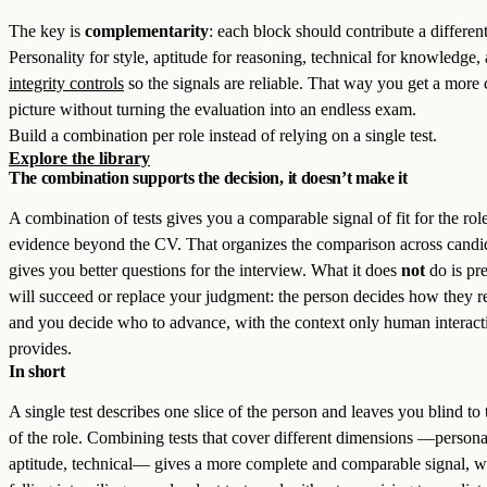
The key is
complementarity
: each block should contribute a different
Personality for style, aptitude for reasoning, technical for knowledge,
integrity controls
so the signals are reliable. That way you get a more
picture without turning the evaluation into an endless exam.
Build a combination per role instead of relying on a single test.
Explore the library
The combination supports the decision, it doesn’t make it
A combination of tests gives you a comparable signal of fit for the rol
evidence beyond the CV. That organizes the comparison across candi
gives you better questions for the interview. What it does
not
do is pr
will succeed or replace your judgment: the person decides how they r
and you decide who to advance, with the context only human interact
provides.
In short
A single test describes one slice of the person and leaves you blind to 
of the role. Combining tests that cover different dimensions —personal
aptitude, technical— gives a more complete and comparable signal, w