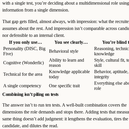
with a single test, you’re deciding about a multidimensional role using
information from a single dimension.
That gap gets filled, almost always, with impression: what the recruite
assumes about the rest. And impression isn’t comparable across candi
nor defensible to an internal client.
If you only use…
You see clearly…
You’re blind
Personality (DISC, Big
Reasoning, technic
Behavioral style
Five)
knowledge
Ability to learn and
Style, cultural fit, 
Cognitive (Wonderlic)
reason
skill
Knowledge applicable
Behavior, aptitude,
Technical for the area
today
integrity
Everything else ab
A single competency
One specific trait
role
Combining isn’t piling on tests
The answer isn’t to run ten tests. A well-built combination covers the
dimensions the role demands and stops there. Adding tests that measu
same thing doesn’t add judgment: it lengthens the evaluation, tires the
candidate, and dilutes the read.