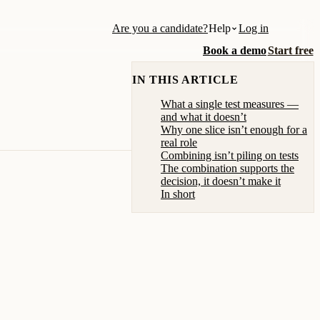
Are you a candidate?
Help
Log in
Book a demo
Start free
IN THIS ARTICLE
What a single test measures —
and what it doesn’t
Why one slice isn’t enough for a
real role
Combining isn’t piling on tests
The combination supports the
decision, it doesn’t make it
In short