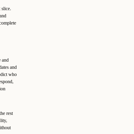
 slice.
 and
 complete
e and
dates and
edict who
espond,
ion
the rest
ity,
ithout