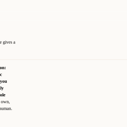
e gives a
son:
ic
 you
ly
ole
s own,
 human.