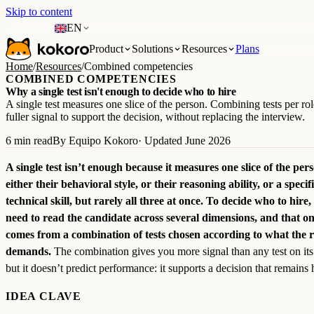
Skip to content
EN
Product
Solutions
Resources
Plans
Home
/
Resources
/
Combined competencies
COMBINED COMPETENCIES
Why a single test isn't enough to decide who to hire
A single test measures one slice of the person. Combining tests per rol
fuller signal to support the decision, without replacing the interview.
6 min read
By Equipo Kokoro
· Updated June 2026
A single test isn’t enough because it measures one slice of the per
either their behavioral style, or their reasoning ability, or a specif
technical skill, but rarely all three at once. To decide who to hire,
need to read the candidate across several dimensions, and that on
comes from a combination of tests chosen according to what the r
demands.
The combination gives you more signal than any test on it
but it doesn’t predict performance: it supports a decision that remains
IDEA CLAVE