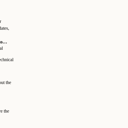
r
dates,
 to…
al
technical
out the
re the