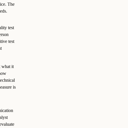
lice. The
eds.
ity test
erson
tive test
t
t
what it
know
technical
easure is
ication
alyst
evaluate