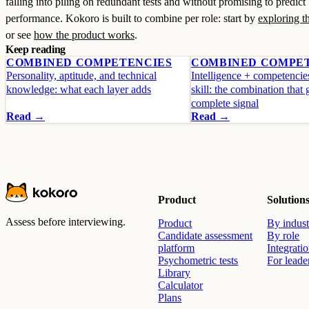
falling into piling on redundant tests and without promising to predict
performance. Kokoro is built to combine per role: start by
exploring th
or see
how the product works
.
Keep reading
COMBINED COMPETENCIES
COMBINED COMPE
Personality, aptitude, and technical
Intelligence + competencie
knowledge: what each layer adds
skill: the combination that 
complete signal
Read →
Read →
Product
Solution
Assess before interviewing.
Product
By indust
Candidate assessment
By role
platform
Integrati
Psychometric tests
For leade
Library
Calculator
Plans