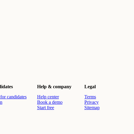
idates
Help & company
Legal
for candidates
Help center
Terms
in
Book a demo
Privacy
Start free
Sitemap