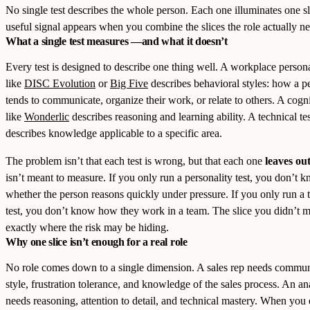
No single test describes the whole person. Each one illuminates one s
useful signal appears when you combine the slices the role actually ne
What a single test measures —and what it doesn’t
Every test is designed to describe one thing well. A workplace personal
like
DISC Evolution
or
Big Five
describes behavioral styles: how a p
tends to communicate, organize their work, or relate to others. A cogni
like
Wonderlic
describes reasoning and learning ability. A technical tes
describes knowledge applicable to a specific area.
The problem isn’t that each test is wrong, but that each one
leaves ou
isn’t meant to measure. If you only run a personality test, you don’t 
whether the person reasons quickly under pressure. If you only run a 
test, you don’t know how they work in a team. The slice you didn’t m
exactly where the risk may be hiding.
Why one slice isn’t enough for a real role
No role comes down to a single dimension. A sales rep needs commun
style, frustration tolerance, and knowledge of the sales process. An an
needs reasoning, attention to detail, and technical mastery. When you 