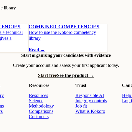
e library
TENCIES
COMBINED COMPETENCIES
s + technical
How to use the Kokoro competency
gives a
library
Read →
Start organizing your candidates with evidence
Create your account and assess your first applicant today.
Start free
See the product →
s
Resources
Trust
Cand
ry
Resources
Responsible AI
Help 
Science
Integrity controls
Log 
ons
Methodology
Job fit
rs
Comparisons
What is Kokoro
Customers