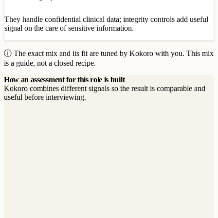
They handle confidential clinical data; integrity controls add useful
signal on the care of sensitive information.
ⓘ The exact mix and its fit are tuned by Kokoro with you. This mix
is a guide, not a closed recipe.
How an assessment for this role is built
Kokoro combines different signals so the result is comparable and
useful before interviewing.