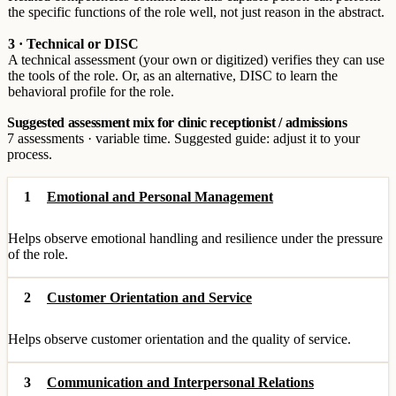
the specific functions of the role well, not just reason in the abstract.
3 · Technical or DISC
A technical assessment (your own or digitized) verifies they can use
the tools of the role. Or, as an alternative, DISC to learn the
behavioral profile for the role.
Suggested assessment mix for clinic receptionist / admissions
7 assessments · variable time. Suggested guide: adjust it to your
process.
1
Emotional and Personal Management
Helps observe emotional handling and resilience under the pressure
of the role.
2
Customer Orientation and Service
Helps observe customer orientation and the quality of service.
3
Communication and Interpersonal Relations