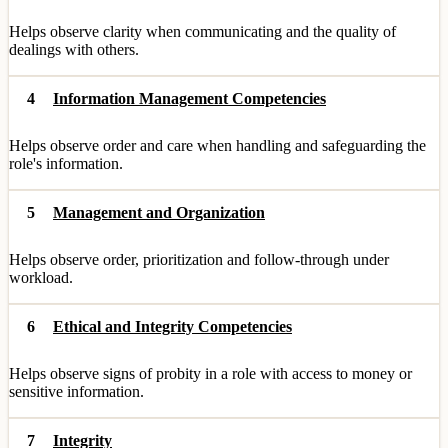
Helps observe clarity when communicating and the quality of
dealings with others.
4
Information Management Competencies
Helps observe order and care when handling and safeguarding the
role's information.
5
Management and Organization
Helps observe order, prioritization and follow-through under
workload.
6
Ethical and Integrity Competencies
Helps observe signs of probity in a role with access to money or
sensitive information.
7
Integrity