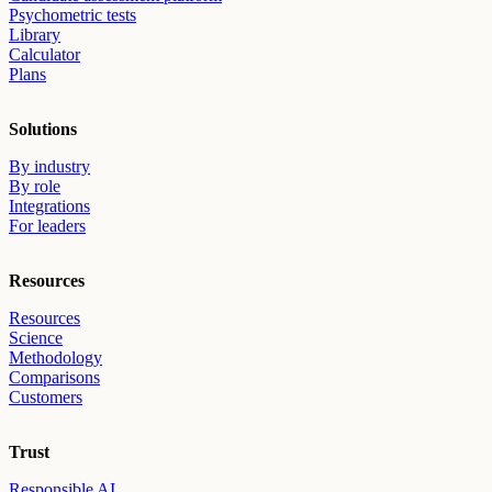
Psychometric tests
Library
Calculator
Plans
Solutions
By industry
By role
Integrations
For leaders
Resources
Resources
Science
Methodology
Comparisons
Customers
Trust
Responsible AI