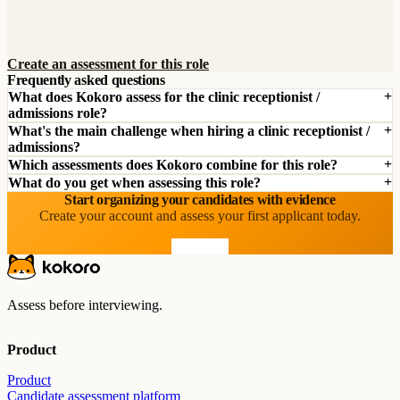
Create an assessment for this role
Frequently asked questions
What does Kokoro assess for the clinic receptionist /
admissions role?
What's the main challenge when hiring a clinic receptionist /
admissions?
Which assessments does Kokoro combine for this role?
What do you get when assessing this role?
Start organizing your candidates with evidence
Create your account and assess your first applicant today.
Start free
Assess before interviewing.
Product
Product
Candidate assessment platform