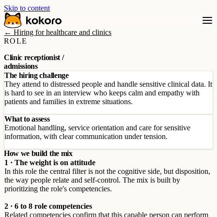
Skip to content
← Hiring for healthcare and clinics
ROLE
Clinic receptionist /
admissions
The hiring challenge
They attend to distressed people and handle sensitive clinical data. It
is hard to see in an interview who keeps calm and empathy with
patients and families in extreme situations.
What to assess
Emotional handling, service orientation and care for sensitive
information, with clear communication under tension.
How we build the mix
1 · The weight is on attitude
In this role the central filter is not the cognitive side, but disposition,
the way people relate and self-control. The mix is built by
prioritizing the role's competencies.
2 · 6 to 8 role competencies
Related competencies confirm that this capable person can perform