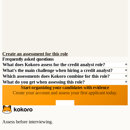
Create an assessment for this role
Frequently asked questions
What does Kokoro assess for the credit analyst role?
What's the main challenge when hiring a credit analyst?
Which assessments does Kokoro combine for this role?
What do you get when assessing this role?
Start organizing your candidates with evidence
Create your account and assess your first applicant today.
Start free
Assess before interviewing.