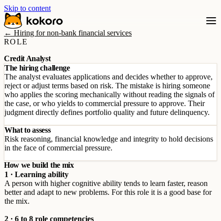
Skip to content
← Hiring for non-bank financial services
ROLE
Credit Analyst
The hiring challenge
The analyst evaluates applications and decides whether to approve,
reject or adjust terms based on risk. The mistake is hiring someone
who applies the scoring mechanically without reading the signals of
the case, or who yields to commercial pressure to approve. Their
judgment directly defines portfolio quality and future delinquency.
What to assess
Risk reasoning, financial knowledge and integrity to hold decisions
in the face of commercial pressure.
How we build the mix
1 · Learning ability
A person with higher cognitive ability tends to learn faster, reason
better and adapt to new problems. For this role it is a good base for
the mix.
2 · 6 to 8 role competencies