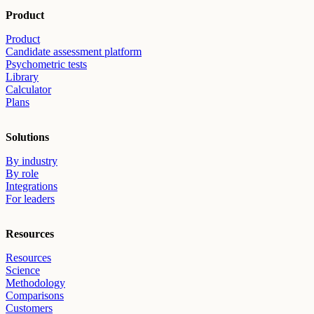
Product
Product
Candidate assessment platform
Psychometric tests
Library
Calculator
Plans
Solutions
By industry
By role
Integrations
For leaders
Resources
Resources
Science
Methodology
Comparisons
Customers