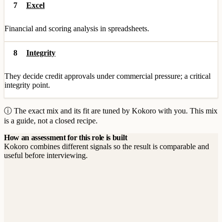
7
Excel
Financial and scoring analysis in spreadsheets.
8
Integrity
They decide credit approvals under commercial pressure; a critical
integrity point.
ⓘ The exact mix and its fit are tuned by Kokoro with you. This mix
is a guide, not a closed recipe.
How an assessment for this role is built
Kokoro combines different signals so the result is comparable and
useful before interviewing.