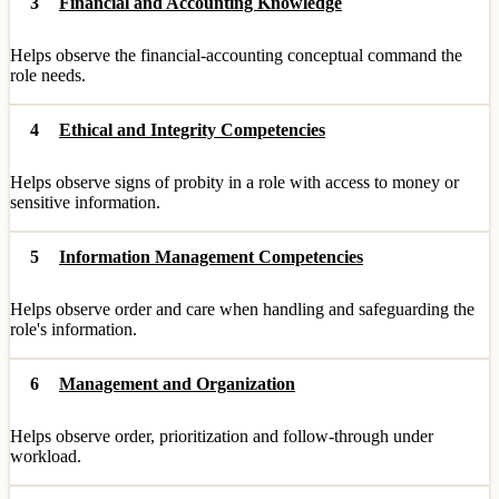
3
Financial and Accounting Knowledge
Helps observe the financial-accounting conceptual command the
role needs.
4
Ethical and Integrity Competencies
Helps observe signs of probity in a role with access to money or
sensitive information.
5
Information Management Competencies
Helps observe order and care when handling and safeguarding the
role's information.
6
Management and Organization
Helps observe order, prioritization and follow-through under
workload.