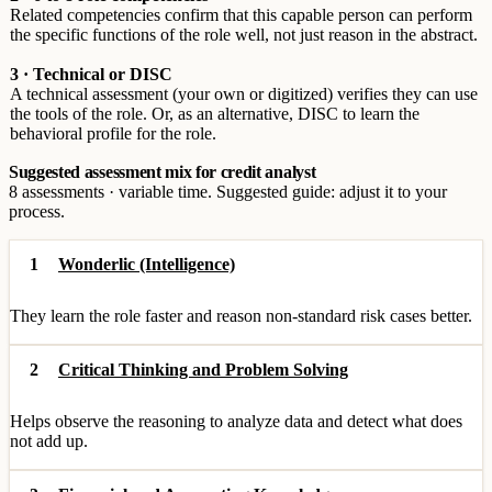
Related competencies confirm that this capable person can perform
the specific functions of the role well, not just reason in the abstract.
3 · Technical or DISC
A technical assessment (your own or digitized) verifies they can use
the tools of the role. Or, as an alternative, DISC to learn the
behavioral profile for the role.
Suggested assessment mix for credit analyst
8 assessments · variable time. Suggested guide: adjust it to your
process.
1
Wonderlic (Intelligence)
They learn the role faster and reason non-standard risk cases better.
2
Critical Thinking and Problem Solving
Helps observe the reasoning to analyze data and detect what does
not add up.