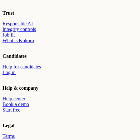
Trust
Responsible AI
Integrity controls
Job fit
What is Kokoro
Candidates
Help for candidates
Log in
Help & company
Help center
Book a demo
Start free
Legal
Terms