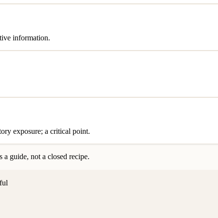
tive information.
ry exposure; a critical point.
 a guide, not a closed recipe.
ful