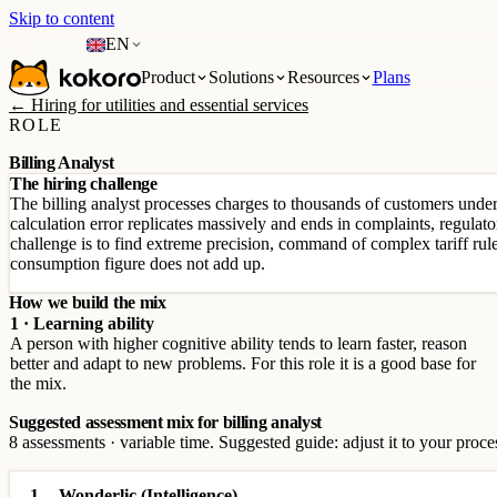
Skip to content
EN
Product
Solutions
Resources
Plans
← Hiring for utilities and essential services
ROLE
Billing Analyst
The hiring challenge
The billing analyst processes charges to thousands of customers under 
calculation error replicates massively and ends in complaints, regulator
challenge is to find extreme precision, command of complex tariff ru
consumption figure does not add up.
How we build the mix
1 · Learning ability
A person with higher cognitive ability tends to learn faster, reason
better and adapt to new problems. For this role it is a good base for
the mix.
Suggested assessment mix for billing analyst
8 assessments · variable time. Suggested guide: adjust it to your proce
1
Wonderlic (Intelligence)