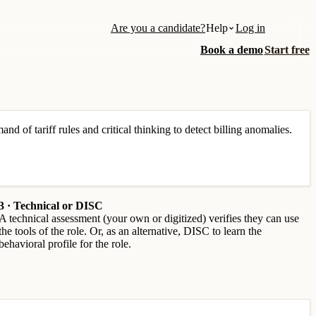
Are you a candidate?
Help
Log in
Book a demo
Start free
nd of tariff rules and critical thinking to detect billing anomalies.
3 · Technical or DISC
A technical assessment (your own or digitized) verifies they can use
the tools of the role. Or, as an alternative, DISC to learn the
behavioral profile for the role.