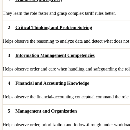
They learn the role faster and grasp complex tariff rules better.
2
Critical Thinking and Problem Solving
Helps observe the reasoning to analyze data and detect what does not
3
Information Management Competencies
Helps observe order and care when handling and safeguarding the role
4
Financial and Accounting Knowledge
Helps observe the financial-accounting conceptual command the role 
5
Management and Organization
Helps observe order, prioritization and follow-through under workloa