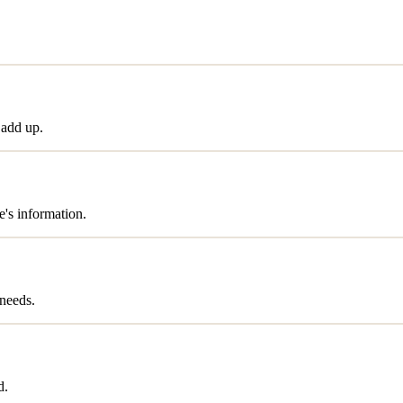
 add up.
's information.
needs.
d.