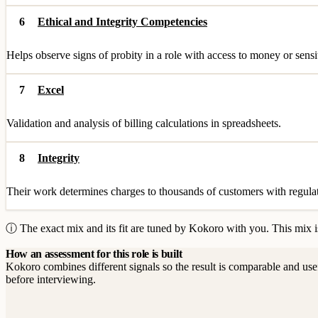
6
Ethical and Integrity Competencies
Helps observe signs of probity in a role with access to money or sensi
7
Excel
Validation and analysis of billing calculations in spreadsheets.
8
Integrity
Their work determines charges to thousands of customers with regulato
ⓘ The exact mix and its fit are tuned by Kokoro with you. This mix is
How an assessment for this role is built
Kokoro combines different signals so the result is comparable and use
before interviewing.