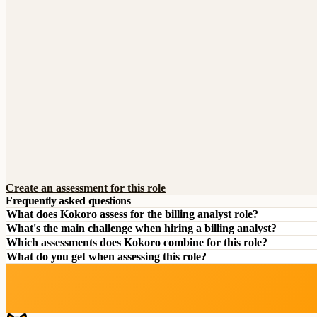
Create an assessment for this role
Frequently asked questions
What does Kokoro assess for the billing analyst role?
What's the main challenge when hiring a billing analyst?
Which assessments does Kokoro combine for this role?
What do you get when assessing this role?