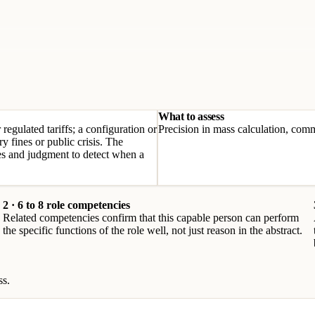
What to assess
regulated tariffs; a configuration or
Precision in mass calculation, comma
y fines or public crisis. The
les and judgment to detect when a
2 · 6 to 8 role competencies
Related competencies confirm that this capable person can perform
the specific functions of the role well, not just reason in the abstract.
ss.