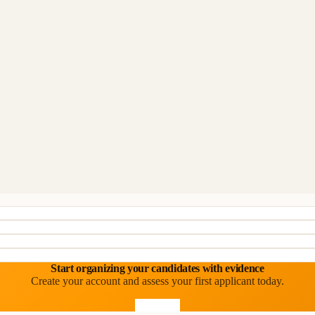
Start organizing your candidates with evidence
Create your account and assess your first applicant today.
Start free