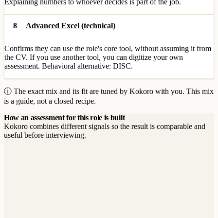
Explaining numbers to whoever decides is part of the job.
8
Advanced Excel (technical)
Confirms they can use the role's core tool, without assuming it from
the CV. If you use another tool, you can digitize your own
assessment. Behavioral alternative: DISC.
ⓘ The exact mix and its fit are tuned by Kokoro with you. This mix
is a guide, not a closed recipe.
How an assessment for this role is built
Kokoro combines different signals so the result is comparable and
useful before interviewing.