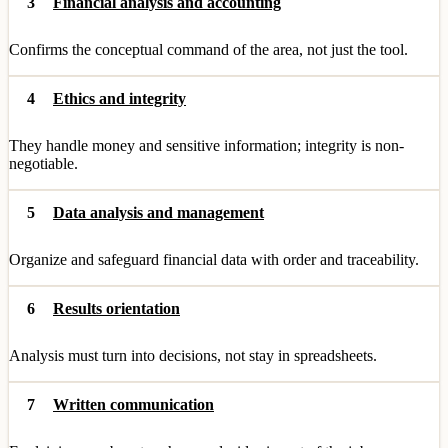
3
Financial analysis and accounting
Confirms the conceptual command of the area, not just the tool.
4
Ethics and integrity
They handle money and sensitive information; integrity is non-
negotiable.
5
Data analysis and management
Organize and safeguard financial data with order and traceability.
6
Results orientation
Analysis must turn into decisions, not stay in spreadsheets.
7
Written communication