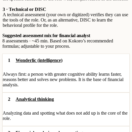
3 · Technical or DISC
A technical assessment (your own or digitized) verifies they can use
the tools of the role. Or, as an alternative, DISC to learn the
behavioral profile for the role.
Suggested assessment mix for financial analyst
8 assessments · ~45 min. Based on Kokoro’s recommended
formulas; adjustable to your process.
1
Wonderlic (intelligence)
Always first: a person with greater cognitive ability learns faster,
reasons better and solves new problems. It is the base of financial
analysis.
2
Analytical thinking
Analyzing data and spotting what does not add up is the core of the
role.