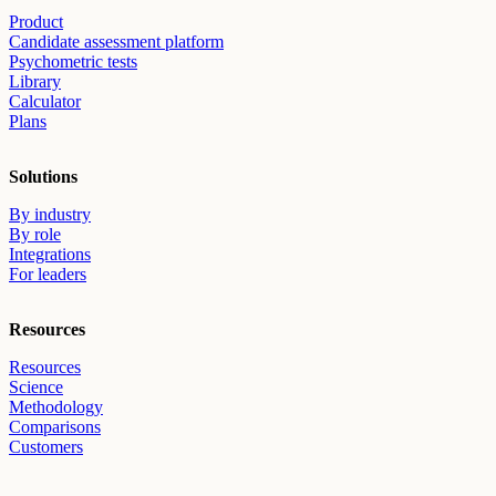
Product
Candidate assessment platform
Psychometric tests
Library
Calculator
Plans
Solutions
By industry
By role
Integrations
For leaders
Resources
Resources
Science
Methodology
Comparisons
Customers