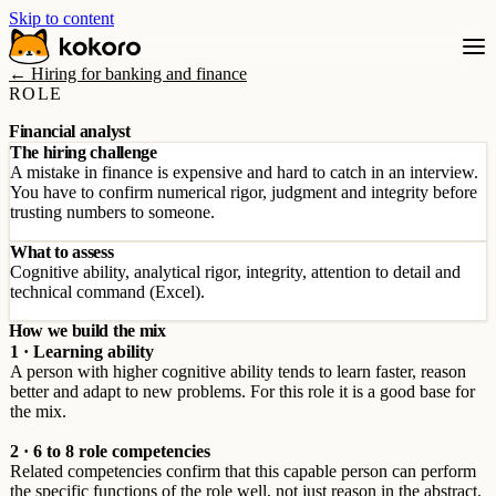
Skip to content
← Hiring for banking and finance
ROLE
Financial analyst
The hiring challenge
A mistake in finance is expensive and hard to catch in an interview.
You have to confirm numerical rigor, judgment and integrity before
trusting numbers to someone.
What to assess
Cognitive ability, analytical rigor, integrity, attention to detail and
technical command (Excel).
How we build the mix
1 · Learning ability
A person with higher cognitive ability tends to learn faster, reason
better and adapt to new problems. For this role it is a good base for
the mix.
2 · 6 to 8 role competencies
Related competencies confirm that this capable person can perform
the specific functions of the role well, not just reason in the abstract.