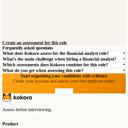
Create an assessment for this role
Frequently asked questions
What does Kokoro assess for the financial analyst role?
What's the main challenge when hiring a financial analyst?
Which assessments does Kokoro combine for this role?
What do you get when assessing this role?
Start organizing your candidates with evidence
Create your account and assess your first applicant today.
Start free
Assess before interviewing.
Product