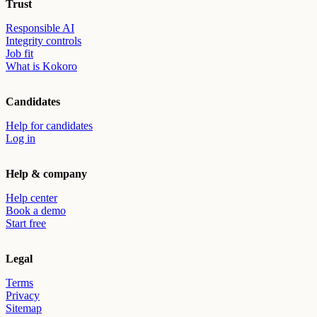
Trust
Responsible AI
Integrity controls
Job fit
What is Kokoro
Candidates
Help for candidates
Log in
Help & company
Help center
Book a demo
Start free
Legal
Terms
Privacy
Sitemap