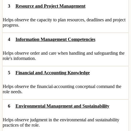
3
Resource and Project Management
Helps observe the capacity to plan resources, deadlines and project
progress.
4
Information Management Competencies
Helps observe order and care when handling and safeguarding the
role's information.
5
Financial and Accounting Knowledge
Helps observe the financial-accounting conceptual command the
role needs.
6
Environmental Management and Sustainability
Helps observe judgment in the environmental and sustainability
practices of the role.