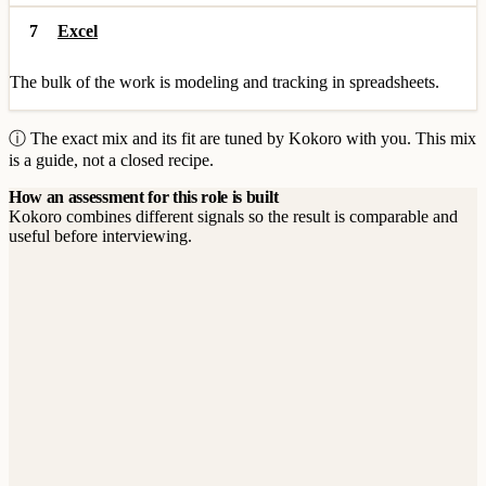
7
Excel
The bulk of the work is modeling and tracking in spreadsheets.
ⓘ The exact mix and its fit are tuned by Kokoro with you. This mix
is a guide, not a closed recipe.
How an assessment for this role is built
Kokoro combines different signals so the result is comparable and
useful before interviewing.