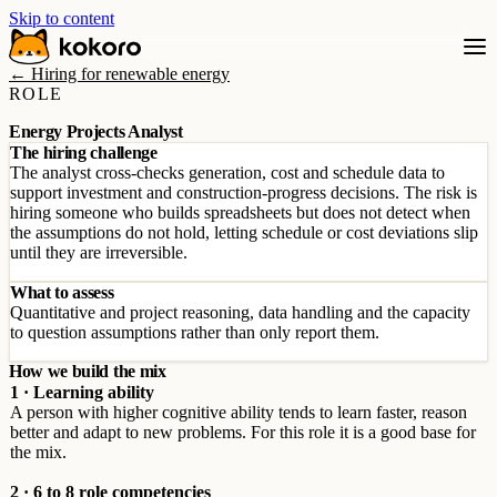
Skip to content
← Hiring for renewable energy
ROLE
Energy Projects Analyst
The hiring challenge
The analyst cross-checks generation, cost and schedule data to
support investment and construction-progress decisions. The risk is
hiring someone who builds spreadsheets but does not detect when
the assumptions do not hold, letting schedule or cost deviations slip
until they are irreversible.
What to assess
Quantitative and project reasoning, data handling and the capacity
to question assumptions rather than only report them.
How we build the mix
1 · Learning ability
A person with higher cognitive ability tends to learn faster, reason
better and adapt to new problems. For this role it is a good base for
the mix.
2 · 6 to 8 role competencies