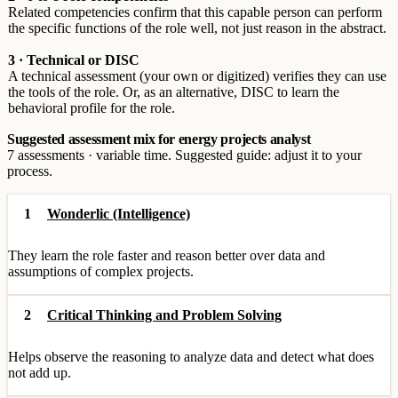
Related competencies confirm that this capable person can perform
the specific functions of the role well, not just reason in the abstract.
3 · Technical or DISC
A technical assessment (your own or digitized) verifies they can use
the tools of the role. Or, as an alternative, DISC to learn the
behavioral profile for the role.
Suggested assessment mix for energy projects analyst
7 assessments · variable time. Suggested guide: adjust it to your
process.
1
Wonderlic (Intelligence)
They learn the role faster and reason better over data and
assumptions of complex projects.
2
Critical Thinking and Problem Solving
Helps observe the reasoning to analyze data and detect what does
not add up.