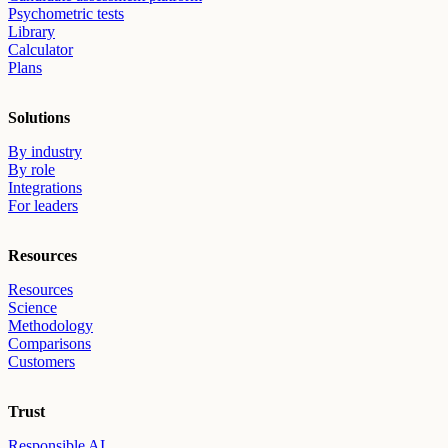
Psychometric tests
Library
Calculator
Plans
Solutions
By industry
By role
Integrations
For leaders
Resources
Resources
Science
Methodology
Comparisons
Customers
Trust
Responsible AI