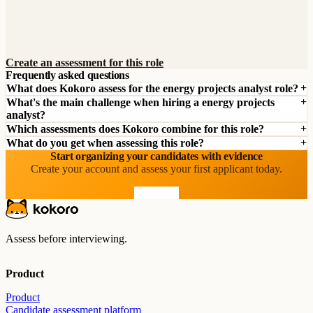
Create an assessment for this role
Frequently asked questions
What does Kokoro assess for the energy projects analyst role?
What's the main challenge when hiring a energy projects
analyst?
Which assessments does Kokoro combine for this role?
What do you get when assessing this role?
Start organizing your candidates with evidence
Create your account and assess your first applicant today.
Start free
Assess before interviewing.
Product
Product
Candidate assessment platform