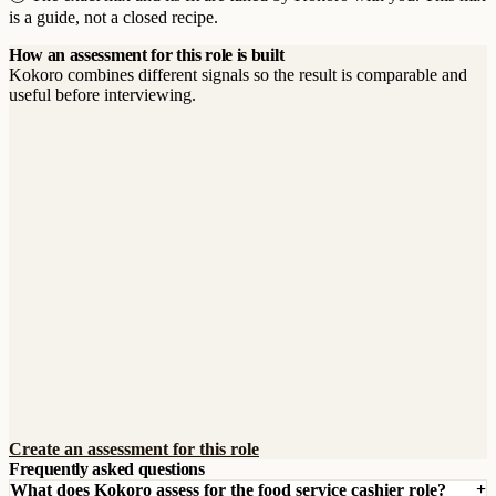
is a guide, not a closed recipe.
How an assessment for this role is built
Kokoro combines different signals so the result is comparable and
useful before interviewing.
Create an assessment for this role
Frequently asked questions
What does Kokoro assess for the food service cashier role?