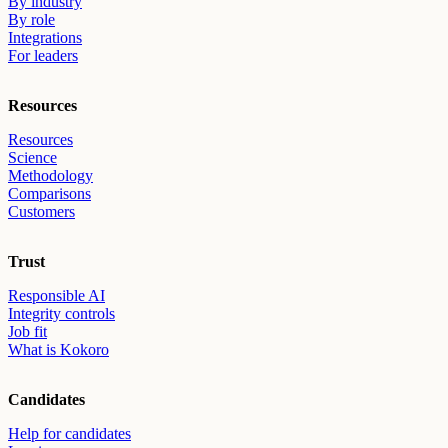
By industry
By role
Integrations
For leaders
Resources
Resources
Science
Methodology
Comparisons
Customers
Trust
Responsible AI
Integrity controls
Job fit
What is Kokoro
Candidates
Help for candidates