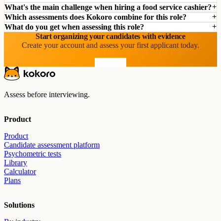
What's the main challenge when hiring a food service cashier?
Which assessments does Kokoro combine for this role?
What do you get when assessing this role?
Start organizing your candidates with evidence
Create your account and assess your first applicant today.
Start free
Assess before interviewing.
Product
Product
Candidate assessment platform
Psychometric tests
Library
Calculator
Plans
Solutions