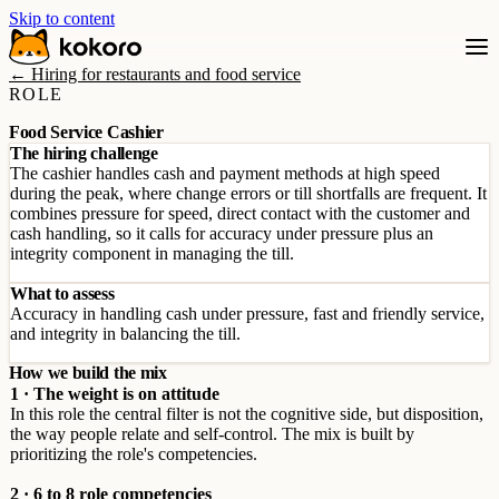
Skip to content
← Hiring for restaurants and food service
ROLE
Food Service Cashier
The hiring challenge
The cashier handles cash and payment methods at high speed
during the peak, where change errors or till shortfalls are frequent. It
combines pressure for speed, direct contact with the customer and
cash handling, so it calls for accuracy under pressure plus an
integrity component in managing the till.
What to assess
Accuracy in handling cash under pressure, fast and friendly service,
and integrity in balancing the till.
How we build the mix
1 · The weight is on attitude
In this role the central filter is not the cognitive side, but disposition,
the way people relate and self-control. The mix is built by
prioritizing the role's competencies.
2 · 6 to 8 role competencies