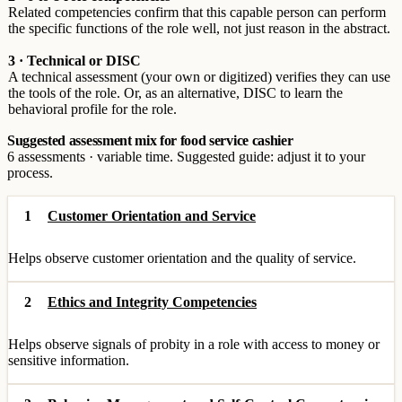
Related competencies confirm that this capable person can perform
the specific functions of the role well, not just reason in the abstract.
3 · Technical or DISC
A technical assessment (your own or digitized) verifies they can use
the tools of the role. Or, as an alternative, DISC to learn the
behavioral profile for the role.
Suggested assessment mix for food service cashier
6 assessments · variable time. Suggested guide: adjust it to your
process.
1
Customer Orientation and Service
Helps observe customer orientation and the quality of service.
2
Ethics and Integrity Competencies
Helps observe signals of probity in a role with access to money or
sensitive information.