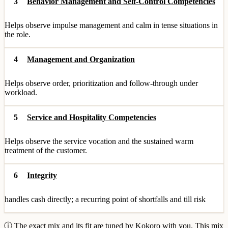
3
Behavior Management and Self-Control Competencies
Helps observe impulse management and calm in tense situations in
the role.
4
Management and Organization
Helps observe order, prioritization and follow-through under
workload.
5
Service and Hospitality Competencies
Helps observe the service vocation and the sustained warm
treatment of the customer.
6
Integrity
handles cash directly; a recurring point of shortfalls and till risk
ⓘ The exact mix and its fit are tuned by Kokoro with you. This mix