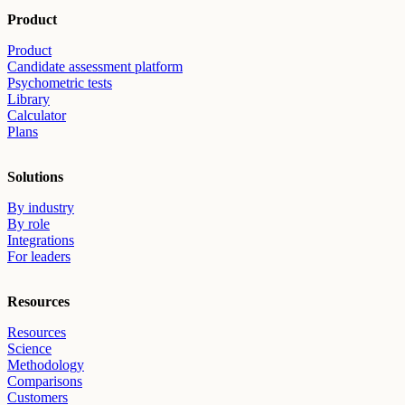
Product
Product
Candidate assessment platform
Psychometric tests
Library
Calculator
Plans
Solutions
By industry
By role
Integrations
For leaders
Resources
Resources
Science
Methodology
Comparisons
Customers