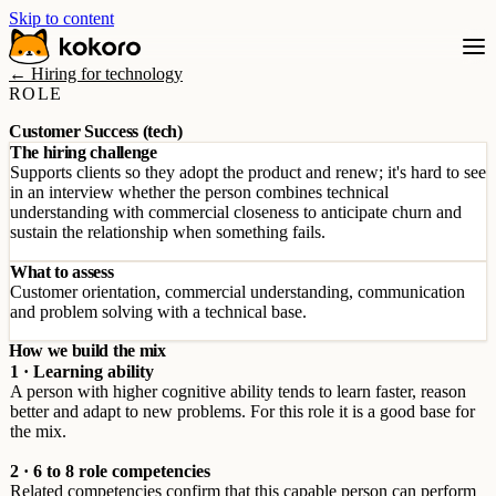
Skip to content
← Hiring for technology
ROLE
Customer Success (tech)
The hiring challenge
Supports clients so they adopt the product and renew; it's hard to see
in an interview whether the person combines technical
understanding with commercial closeness to anticipate churn and
sustain the relationship when something fails.
What to assess
Customer orientation, commercial understanding, communication
and problem solving with a technical base.
How we build the mix
1 · Learning ability
A person with higher cognitive ability tends to learn faster, reason
better and adapt to new problems. For this role it is a good base for
the mix.
2 · 6 to 8 role competencies
Related competencies confirm that this capable person can perform