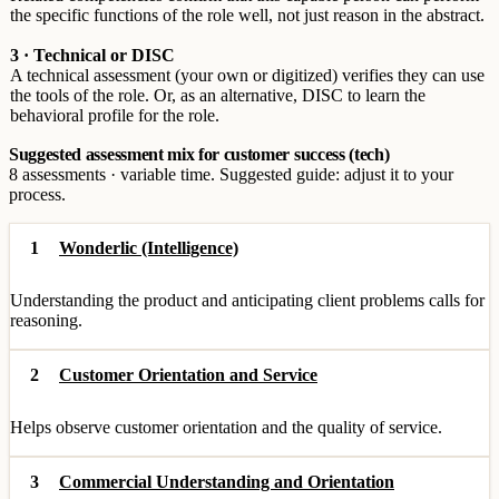
the specific functions of the role well, not just reason in the abstract.
3 · Technical or DISC
A technical assessment (your own or digitized) verifies they can use
the tools of the role. Or, as an alternative, DISC to learn the
behavioral profile for the role.
Suggested assessment mix for customer success (tech)
8 assessments · variable time. Suggested guide: adjust it to your
process.
1
Wonderlic (Intelligence)
Understanding the product and anticipating client problems calls for
reasoning.
2
Customer Orientation and Service
Helps observe customer orientation and the quality of service.
3
Commercial Understanding and Orientation