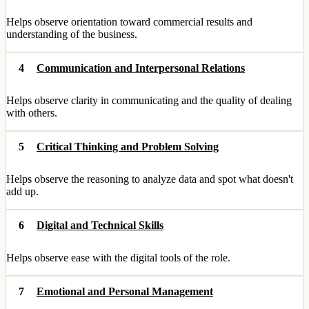
Helps observe orientation toward commercial results and
understanding of the business.
4
Communication and Interpersonal Relations
Helps observe clarity in communicating and the quality of dealing
with others.
5
Critical Thinking and Problem Solving
Helps observe the reasoning to analyze data and spot what doesn't
add up.
6
Digital and Technical Skills
Helps observe ease with the digital tools of the role.
7
Emotional and Personal Management