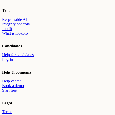
Trust
Responsible AI
Integrity controls
Job fit
What is Kokoro
Candidates
Help for candidates
Log in
Help & company
Help center
Book a demo
Start free
Legal
Terms