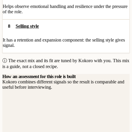
Helps observe emotional handling and resilience under the pressure
of the role.
8
Selling style
It has a retention and expansion component: the selling style gives
signal.
ⓘ The exact mix and its fit are tuned by Kokoro with you. This mix
is a guide, not a closed recipe.
How an assessment for this role is built
Kokoro combines different signals so the result is comparable and
useful before interviewing.