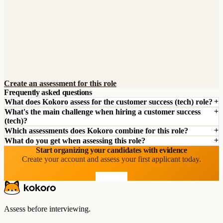
Create an assessment for this role
Frequently asked questions
What does Kokoro assess for the customer success (tech) role?
What's the main challenge when hiring a customer success
(tech)?
Which assessments does Kokoro combine for this role?
What do you get when assessing this role?
Start organizing your candidates with evidence
Create your account and assess your first applicant today.
Start free
Assess before interviewing.