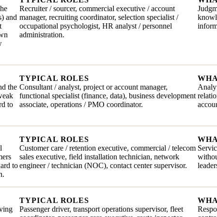
The
Recruiter / sourcer, commercial executive / account
Judgme
s) and
manager, recruiting coordinator, selection specialist /
knowle
t
occupational psychologist, HR analyst / personnel
inform
own
administration.
w
TYPICAL ROLES
WHA
nd the
Consultant / analyst, project or account manager,
Analyt
 weak
functional specialist (finance, data), business development
relati
rd to
associate, operations / PMO coordinator.
accoun
TYPICAL ROLES
WHA
l
Customer care / retention executive, commercial / telecom
Servic
mers
sales executive, field installation technician, network
withou
hard to
engineer / technician (NOC), contact center supervisor.
leader
n.
TYPICAL ROLES
WHA
iving
Passenger driver, transport operations supervisor, fleet
Respon