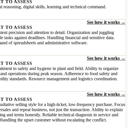
T TO ASSESS
l reasoning, digital skills, learning and technical command.
See how it works →
T TO ASSESS
tent precision and attention to detail. Organization and juggling
le tasks against deadlines. Handling financial and sensitive data.
nd of spreadsheets and administrative software.
See how it works →
T TO ASSESS
ment to safety and hygiene in plant and field. Ability to organize
and operations during peak season. Adherence to food safety and
bility standards. Resource management and logistics coordination.
See how it works →
T TO ASSESS
ultative selling style for a high-ticket, low-frequency purchase. Focus
ersales and repeat business, not just the transaction. Ability to explain
ing and terms honestly. Reliable technical diagnosis in service and
Handling the upset customer without escalating the conflict.