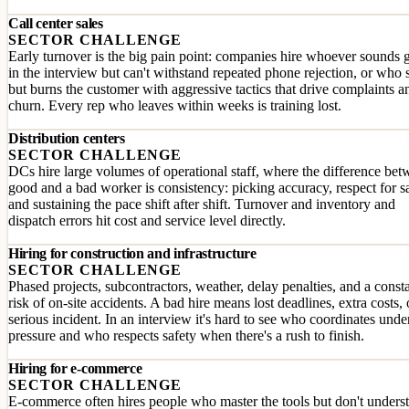
Call center sales
SECTOR CHALLENGE
Early turnover is the big pain point: companies hire whoever sounds
in the interview but can't withstand repeated phone rejection, or who s
but burns the customer with aggressive tactics that drive complaints a
churn. Every rep who leaves within weeks is training lost.
Distribution centers
SECTOR CHALLENGE
DCs hire large volumes of operational staff, where the difference bet
good and a bad worker is consistency: picking accuracy, respect for s
and sustaining the pace shift after shift. Turnover and inventory and
dispatch errors hit cost and service level directly.
Hiring for construction and infrastructure
SECTOR CHALLENGE
Phased projects, subcontractors, weather, delay penalties, and a const
risk of on-site accidents. A bad hire means lost deadlines, extra costs, 
serious incident. In an interview it's hard to see who coordinates unde
pressure and who respects safety when there's a rush to finish.
Hiring for e-commerce
SECTOR CHALLENGE
E-commerce often hires people who master the tools but don't unders