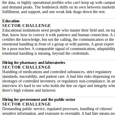
the data, or highly operational profiles who can't keep up with campa
and demand peaks. The bottleneck shifts on its own between marketi
fulfillment, and support, and one weak link drags down the rest.
Education
SECTOR CHALLENGE
Educational institutions need people who master their field and, on to
that, know how to convey it with patience and human connection. A 
certifies the knowledge, but not the calling, the communication or the
emotional handling in front of a group or with parents. A great expert
be a poor teacher. A comparable signal of communication, adaptabilit
emotional handling is missing, beyond the credentials.
Hiring for pharmacy and laboratories
SECTOR CHALLENGE
Handling of medications and controlled substances, strict regulatory
standards, traceability, and patient care. A bad hire risks dispensing er
shortages of controlled inventory, or regulatory non-compliance. In a
interview it's hard to see who holds the line on rigor and integrity wh
there's high volume and turnover.
Hiring for government and the public sector
SECTOR CHALLENGE
Demanding public service, regulated processes, handling of citizens'
sensitive information, and exposure to oversight. A bad hire means po