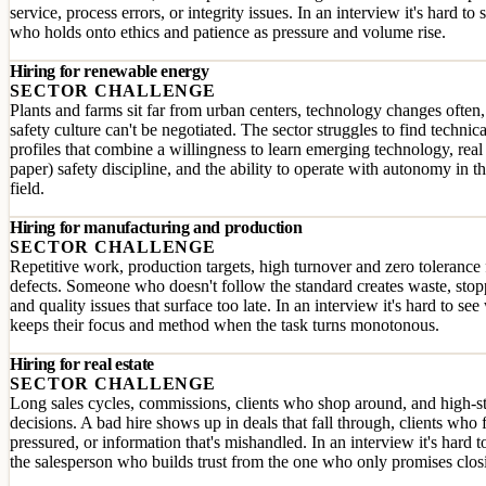
service, process errors, or integrity issues. In an interview it's hard to 
who holds onto ethics and patience as pressure and volume rise.
Hiring for renewable energy
SECTOR CHALLENGE
Plants and farms sit far from urban centers, technology changes often
safety culture can't be negotiated. The sector struggles to find technica
profiles that combine a willingness to learn emerging technology, real
paper) safety discipline, and the ability to operate with autonomy in t
field.
Hiring for manufacturing and production
SECTOR CHALLENGE
Repetitive work, production targets, high turnover and zero tolerance 
defects. Someone who doesn't follow the standard creates waste, sto
and quality issues that surface too late. In an interview it's hard to se
keeps their focus and method when the task turns monotonous.
Hiring for real estate
SECTOR CHALLENGE
Long sales cycles, commissions, clients who shop around, and high-s
decisions. A bad hire shows up in deals that fall through, clients who 
pressured, or information that's mishandled. In an interview it's hard to
the salesperson who builds trust from the one who only promises clos