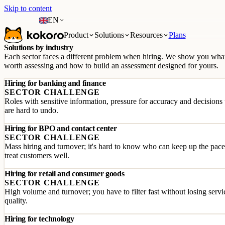
Skip to content
EN
Product
Solutions
Resources
Plans
Solutions by industry
Each sector faces a different problem when hiring. We show you what
worth assessing and how to build an assessment designed for yours.
Hiring for banking and finance
SECTOR CHALLENGE
Roles with sensitive information, pressure for accuracy and decisions 
are hard to undo.
Hiring for BPO and contact center
SECTOR CHALLENGE
Mass hiring and turnover; it's hard to know who can keep up the pac
treat customers well.
Hiring for retail and consumer goods
SECTOR CHALLENGE
High volume and turnover; you have to filter fast without losing servi
quality.
Hiring for technology