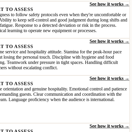
See how it works →
T TO ASSESS
gness to follow safety protocols even when they're uncomfortable or
Ability to keep self-control and good judgment during long shifts and
fatigue. Response to a detected deviation or risk in the process.
cal learning to operate new equipment or processes.
See how it works →
T TO ASSESS
e service and hospitality attitude. Stamina for the peak-hour pace
t losing the personal touch. Discipline with hygiene and food
ng. Teamwork under pressure in tight spaces. Handling difficult
ers without escalating conflict.
See how it works →
T TO ASSESS
e orientation and genuine hospitality. Emotional control and patience
demanding guests. Clear communication and coordination with the
team. Language proficiency when the audience is international.
See how it works →
T TO ASSESS