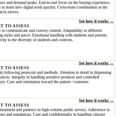
pace and demand peaks. End-to-end focus on the buying experience.
y to learn new digital tools quickly. Cross-team coordination as the
eneck moves.
See how it works →
T TO ASSESS
y to communicate and convey content. Adaptability to different
ng styles and paces. Emotional handling with students and parents.
ivity to the diversity of students and contexts.
See how it works →
T TO ASSESS
in following protocols and methods. Attention to detail in dispensing
alysis. Integrity in handling sensitive products and controlled
ory. Care and orientation toward the patient / customer.
See how it works →
T TO ASSESS
reatment and patience in high-volume public service. Adherence to
ses and regulations. Care and confidentiality in handling citizens'