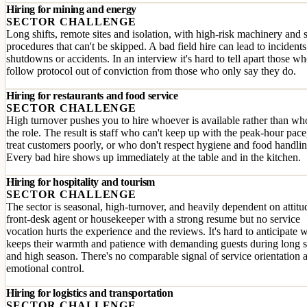
Hiring for mining and energy
SECTOR CHALLENGE
Long shifts, remote sites and isolation, with high-risk machinery and 
procedures that can't be skipped. A bad field hire can lead to incidents
shutdowns or accidents. In an interview it's hard to tell apart those w
follow protocol out of conviction from those who only say they do.
Hiring for restaurants and food service
SECTOR CHALLENGE
High turnover pushes you to hire whoever is available rather than who
the role. The result is staff who can't keep up with the peak-hour pac
treat customers poorly, or who don't respect hygiene and food handlin
Every bad hire shows up immediately at the table and in the kitchen.
Hiring for hospitality and tourism
SECTOR CHALLENGE
The sector is seasonal, high-turnover, and heavily dependent on attitu
front-desk agent or housekeeper with a strong resume but no service
vocation hurts the experience and the reviews. It's hard to anticipate 
keeps their warmth and patience with demanding guests during long s
and high season. There's no comparable signal of service orientation 
emotional control.
Hiring for logistics and transportation
SECTOR CHALLENGE