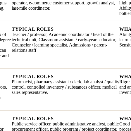
igns
operator, e-commerce customer support, growth analyst,
high 
ng,
last-mile coordinator.
Abilit
bottl
TYPICAL ROLES
WHA
p of
Teacher / professor, Academic coordinator / head of the
Abilit
degree
technical unit, Classroom assistant / early-years educator,
learni
Counselor / learning specialist, Admissions / parent-
Sensit
 can
relations staff
y and
TYPICAL ROLES
WHA
Pharmacist, pharmacy assistant / clerk, lab analyst / quality
Rigor 
rors,
control, controlled inventory / substances officer, medical
and an
n
sales representative.
invent
en
TYPICAL ROLES
WHA
Public service officer, public administrative analyst, public
Good t
or
procurement officer, public program / project coordinator,
proces