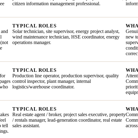
see
citizen information management professional.
inform
TYPICAL ROLES
WHA
, and
Solar technician, site supervisor, energy project analyst,
Genuin
l
wind maintenance technician, HSE coordinator, energy
new te
 (not
operations manager.
superv
he
condit
correc
TYPICAL ROLES
WHA
for
Production line operator, production supervisor, quality
Attent
ppages
control inspector, plant manager, internal
Commit
e who
logistics/warehouse coordinator.
priori
equip
TYPICAL ROLES
WHA
takes
Real estate agent / broker, project sales executive, property
Comme
feel
/ rentals manager, lead-generation coordinator, real estate
Commun
 tell
sales assistant.
across
ings.