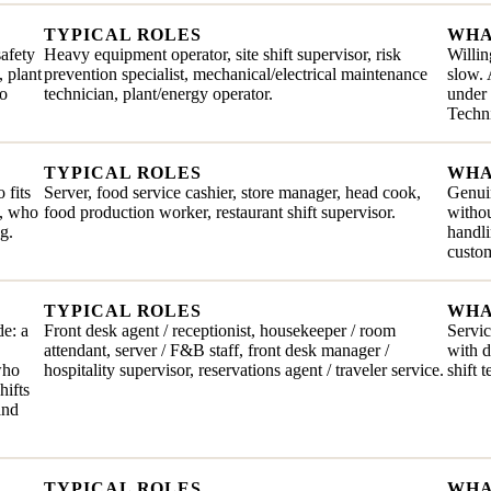
TYPICAL ROLES
WHA
safety
Heavy equipment operator, site shift supervisor, risk
Willin
, plant
prevention specialist, mechanical/electrical maintenance
slow. 
ho
technician, plant/energy operator.
under 
Techni
TYPICAL ROLES
WHA
 fits
Server, food service cashier, store manager, head cook,
Genuin
e, who
food production worker, restaurant shift supervisor.
withou
g.
handli
custom
TYPICAL ROLES
WHA
de: a
Front desk agent / receptionist, housekeeper / room
Servic
attendant, server / F&B staff, front desk manager /
with 
who
hospitality supervisor, reservations agent / traveler service.
shift 
hifts
and
TYPICAL ROLES
WHA