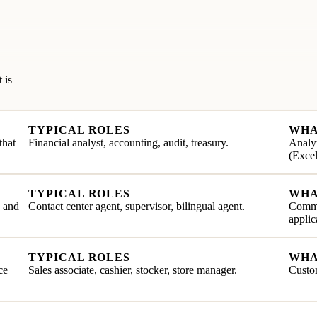
 is
TYPICAL ROLES
WHA
that
Financial analyst, accounting, audit, treasury.
Analyt
(Excel
TYPICAL ROLES
WHA
e and
Contact center agent, supervisor, bilingual agent.
Commu
applic
TYPICAL ROLES
WHA
ce
Sales associate, cashier, stocker, store manager.
Custom