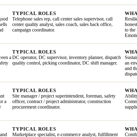
TYPICAL ROLES
WHA
 good
Telephone sales rep, call center sales supervisor, call
Resili
ells
center quality analyst, sales coach, sales back office,
honest
nd
campaign coordinator.
to the
Emotio
TYPICAL ROLES
WHA
ween a
DC operator, DC supervisor, inventory planner, dispatch
Sustai
afety
quality control, picking coordinator, DC shift manager.
an en
and th
dispat
TYPICAL ROLES
WHA
ant
Site manager / project superintendent, foreman, safety
Abilit
or a
officer, contract / project administrator, construction
Commit
r
procurement coordinator.
suppli
TYPICAL ROLES
WHA
tand
Marketplace specialist, e-commerce analyst, fulfillment
Comfor