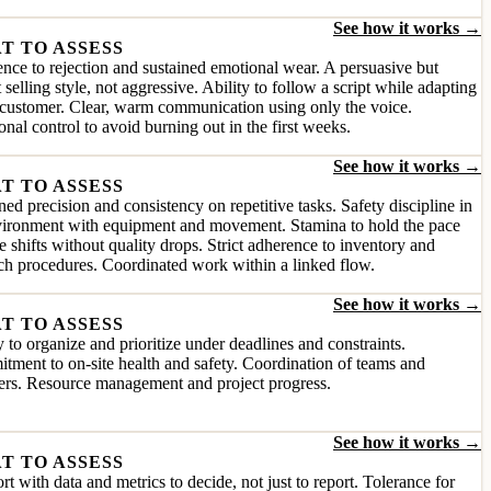
See how it works →
T TO ASSESS
ence to rejection and sustained emotional wear. A persuasive but
 selling style, not aggressive. Ability to follow a script while adapting
 customer. Clear, warm communication using only the voice.
nal control to avoid burning out in the first weeks.
See how it works →
T TO ASSESS
ned precision and consistency on repetitive tasks. Safety discipline in
vironment with equipment and movement. Stamina to hold the pace
e shifts without quality drops. Strict adherence to inventory and
ch procedures. Coordinated work within a linked flow.
See how it works →
T TO ASSESS
y to organize and prioritize under deadlines and constraints.
ment to on-site health and safety. Coordination of teams and
ers. Resource management and project progress.
See how it works →
T TO ASSESS
t with data and metrics to decide, not just to report. Tolerance for