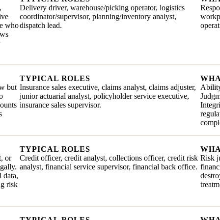
,
Delivery driver, warehouse/picking operator, logistics
Respon
ive
coordinator/supervisor, planning/inventory analyst,
workpl
ate who
dispatch lead.
operat
ows
TYPICAL ROLES
WHA
ew but
Insurance sales executive, claims analyst, claims adjuster,
Abilit
o
junior actuarial analyst, policyholder service executive,
Judgme
mounts
insurance sales supervisor.
Integr
s
regul
comple
TYPICAL ROLES
WHA
, or
Credit officer, credit analyst, collections officer, credit risk
Risk j
gally.
analyst, financial service supervisor, financial back office.
financ
 data,
destro
g risk
treatm
TYPICAL ROLES
WHA