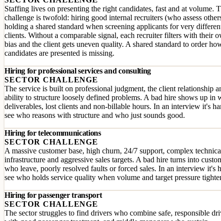
Staffing lives on presenting the right candidates, fast and at volume. 
challenge is twofold: hiring good internal recruiters (who assess other
holding a shared standard when screening applicants for very differen
clients. Without a comparable signal, each recruiter filters with their 
bias and the client gets uneven quality. A shared standard to order ho
candidates are presented is missing.
Hiring for professional services and consulting
SECTOR CHALLENGE
The service is built on professional judgment, the client relationship a
ability to structure loosely defined problems. A bad hire shows up in
deliverables, lost clients and non-billable hours. In an interview it's ha
see who reasons with structure and who just sounds good.
Hiring for telecommunications
SECTOR CHALLENGE
A massive customer base, high churn, 24/7 support, complex technica
infrastructure and aggressive sales targets. A bad hire turns into custo
who leave, poorly resolved faults or forced sales. In an interview it's 
see who holds service quality when volume and target pressure tighte
Hiring for passenger transport
SECTOR CHALLENGE
The sector struggles to find drivers who combine safe, responsible dr