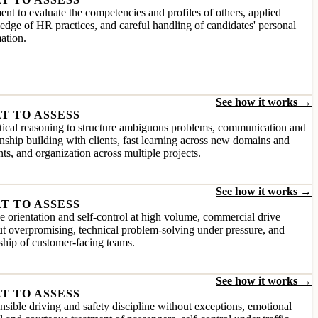
nt to evaluate the competencies and profiles of others, applied
dge of HR practices, and careful handling of candidates' personal
ation.
See how it works →
T TO ASSESS
ical reasoning to structure ambiguous problems, communication and
onship building with clients, fast learning across new domains and
ts, and organization across multiple projects.
See how it works →
T TO ASSESS
e orientation and self-control at high volume, commercial drive
t overpromising, technical problem-solving under pressure, and
ship of customer-facing teams.
See how it works →
T TO ASSESS
sible driving and safety discipline without exceptions, emotional