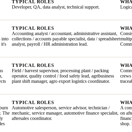
TYPICAL ROLES
WHA
Developer, QA, data analyst, technical support.
Logica
TYPICAL ROLES
WHA
Accounting analyst / accountant, administrative assistant,
Consis
 into
collections / accounts payable specialist, data / spreadsheet
multip
it's
analyst, payroll / HR administration lead.
Comma
TYPICAL ROLES
WHA
us
Field / harvest supervisor, processing plant / packing
Commit
n,
operator, quality control / food safety lead, agribusiness
crews 
ects
plant shift manager, agro export logistics coordinator.
tracea
TYPICAL ROLES
WHA
 burn
Automotive salesperson, service advisor, technician /
A cons
r. The
mechanic, service manager, automotive finance specialist,
on aft
ly
aftersales coordinator.
financ
les
shop. 