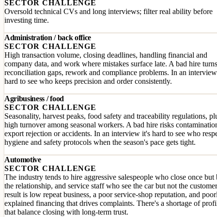
SECTOR CHALLENGE
Oversold technical CVs and long interviews; filter real ability before
investing time.
Administration / back office
SECTOR CHALLENGE
High transaction volume, closing deadlines, handling financial and
company data, and work where mistakes surface late. A bad hire turns
reconciliation gaps, rework and compliance problems. In an interview 
hard to see who keeps precision and order consistently.
Agribusiness / food
SECTOR CHALLENGE
Seasonality, harvest peaks, food safety and traceability regulations, pl
high turnover among seasonal workers. A bad hire risks contaminatio
export rejection or accidents. In an interview it's hard to see who resp
hygiene and safety protocols when the season's pace gets tight.
Automotive
SECTOR CHALLENGE
The industry tends to hire aggressive salespeople who close once but
the relationship, and service staff who see the car but not the custome
result is low repeat business, a poor service-shop reputation, and poor
explained financing that drives complaints. There's a shortage of profi
that balance closing with long-term trust.