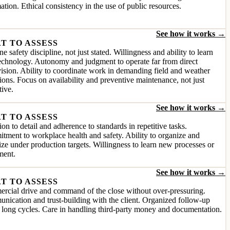
ation. Ethical consistency in the use of public resources.
See how it works →
T TO ASSESS
e safety discipline, not just stated. Willingness and ability to learn
chnology. Autonomy and judgment to operate far from direct
ision. Ability to coordinate work in demanding field and weather
ions. Focus on availability and preventive maintenance, not just
tive.
See how it works →
T TO ASSESS
ion to detail and adherence to standards in repetitive tasks.
ment to workplace health and safety. Ability to organize and
tize under production targets. Willingness to learn new processes or
ment.
See how it works →
T TO ASSESS
rcial drive and command of the close without over-pressuring.
ication and trust-building with the client. Organized follow-up
 long cycles. Care in handling third-party money and documentation.