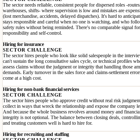
The sector needs reliable, consistent people for dispersed roles -routes
warehouses, shifts- where supervision is low and mistakes are expens
(lost merchandise, accidents, delayed dispatches). It's hard to anticip
stays responsible and careful when no one is watching, and who foll
safety rules without being reminded. There's no comparable signal for
responsibility and self-control.
Hiring for insurance
SECTOR CHALLENGE
The sector hires people who look like solid salespeople in the intervi
can't sustain the long consultative sales cycle, or technical profiles wh
assess claims without the judgment or integrity that handling those a
demands. Early turnover in the sales force and claims-settlement error
come at a high cost.
Hiring for non-bank financial services
SECTOR CHALLENGE
The sector hires people who approve credit without real risk judgment
collect in ways that wreck the relationship and expose the company le
And because the whole business revolves around money and financial
integrity is not optional. The balance between closing deals, controllin
and treating customers well is hard to hire for.
Hiring for recruiting and staffing
SECTOR CHALLENGE