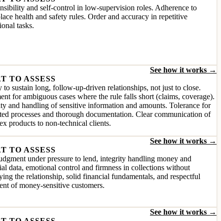
sibility and self-control in low-supervision roles. Adherence to
ace health and safety rules. Order and accuracy in repetitive
ional tasks.
See how it works →
T TO ASSESS
y to sustain long, follow-up-driven relationships, not just to close.
nt for ambiguous cases where the rule falls short (claims, coverage).
ity and handling of sensitive information and amounts. Tolerance for
ated processes and thorough documentation. Clear communication of
x products to non-technical clients.
See how it works →
T TO ASSESS
udgment under pressure to lend, integrity handling money and
ial data, emotional control and firmness in collections without
ying the relationship, solid financial fundamentals, and respectful
ent of money-sensitive customers.
See how it works →
T TO ASSESS