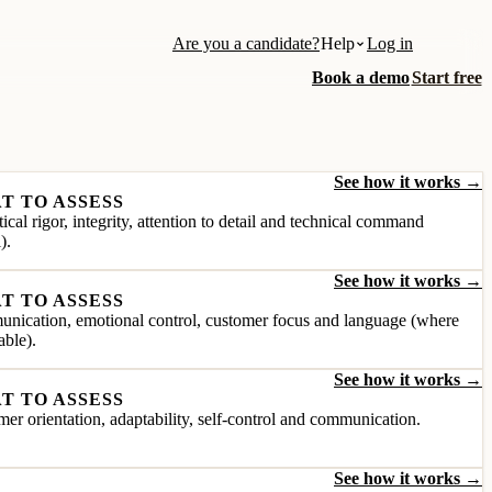
Are you a candidate?
Help
Log in
Book a demo
Start free
See how it works →
T TO ASSESS
ical rigor, integrity, attention to detail and technical command
).
See how it works →
T TO ASSESS
nication, emotional control, customer focus and language (where
able).
See how it works →
T TO ASSESS
er orientation, adaptability, self-control and communication.
See how it works →