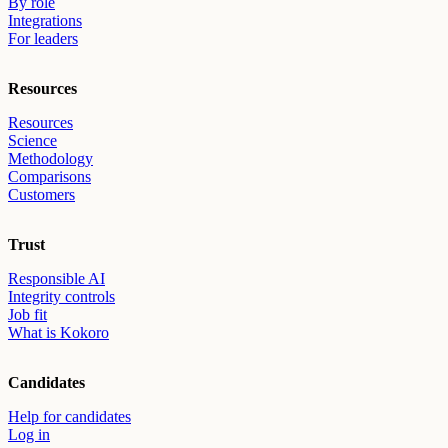
By role
Integrations
For leaders
Resources
Resources
Science
Methodology
Comparisons
Customers
Trust
Responsible AI
Integrity controls
Job fit
What is Kokoro
Candidates
Help for candidates
Log in