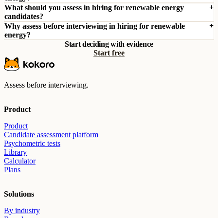
What should you assess in hiring for renewable energy
candidates?
Why assess before interviewing in hiring for renewable
energy?
Start deciding with evidence
Start free
Assess before interviewing.
Product
Product
Candidate assessment platform
Psychometric tests
Library
Calculator
Plans
Solutions
By industry