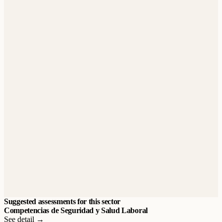
Suggested assessments for this sector
Competencias de Seguridad y Salud Laboral
See detail →