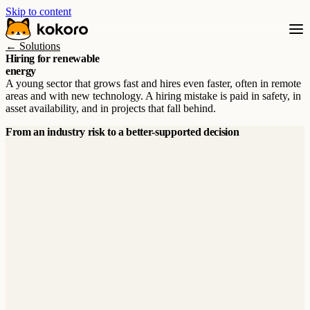
Skip to content
← Solutions
Hiring for renewable
energy
A young sector that grows fast and hires even faster, often in remote
areas and with new technology. A hiring mistake is paid in safety, in
asset availability, and in projects that fall behind.
From an industry risk to a better-supported decision