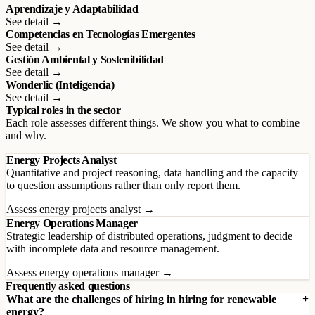
Aprendizaje y Adaptabilidad
See detail →
Competencias en Tecnologías Emergentes
See detail →
Gestión Ambiental y Sostenibilidad
See detail →
Wonderlic (Inteligencia)
See detail →
Typical roles in the sector
Each role assesses different things. We show you what to combine
and why.
Energy Projects Analyst
Quantitative and project reasoning, data handling and the capacity
to question assumptions rather than only report them.
Assess energy projects analyst →
Energy Operations Manager
Strategic leadership of distributed operations, judgment to decide
with incomplete data and resource management.
Assess energy operations manager →
Frequently asked questions
What are the challenges of hiring in hiring for renewable
energy?