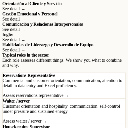
Orientación al Cliente y Servicio
See detail →
Gestión Emocional y Personal
See detail →
Comunicación y Relaciones Interpersonales
See detail →
Inglés
See detail →
Habilidades de Liderazgo y Desarrollo de Equipo
See detail →
Typical roles in the sector
Each role assesses different things. We show you what to combine
and why.
Reservations Representative
Commercial and customer orientation, communication, attention to
detail in data entry and Excel proficiency.
Assess reservations representative →
Waiter / server
Customer orientation and hospitality, communication, self-control
under pressure and sustained energy.
Assess waiter / server →
Housekeeping Supervisor