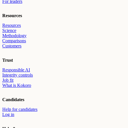
For leaders
Resources
Resources
Science
Methodology
Comparisons
Customers
Trust
Responsible AI
Integrity controls
Job fit
What is Kokoro
Candidates
Help for candidates
Log in