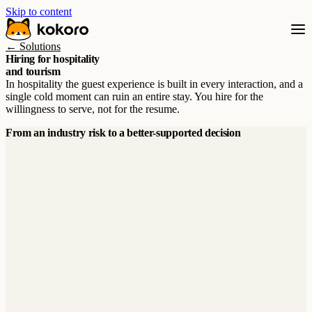
Skip to content
← Solutions
Hiring for hospitality
and tourism
In hospitality the guest experience is built in every interaction, and a
single cold moment can ruin an entire stay. You hire for the
willingness to serve, not for the resume.
From an industry risk to a better-supported decision