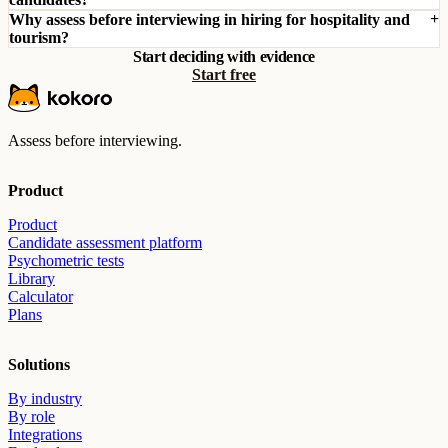
Why assess before interviewing in hiring for hospitality and
tourism?
Start deciding with evidence
Start free
Assess before interviewing.
Product
Product
Candidate assessment platform
Psychometric tests
Library
Calculator
Plans
Solutions
By industry
By role
Integrations