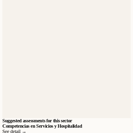
Suggested assessments for this sector
Competencias en Servicios y Hospitalidad
See detail →