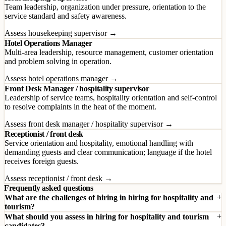
Team leadership, organization under pressure, orientation to the
service standard and safety awareness.
Assess housekeeping supervisor →
Hotel Operations Manager
Multi-area leadership, resource management, customer orientation
and problem solving in operation.
Assess hotel operations manager →
Front Desk Manager / hospitality supervisor
Leadership of service teams, hospitality orientation and self-control
to resolve complaints in the heat of the moment.
Assess front desk manager / hospitality supervisor →
Receptionist / front desk
Service orientation and hospitality, emotional handling with
demanding guests and clear communication; language if the hotel
receives foreign guests.
Assess receptionist / front desk →
Frequently asked questions
What are the challenges of hiring in hiring for hospitality and
tourism?
What should you assess in hiring for hospitality and tourism
candidates?