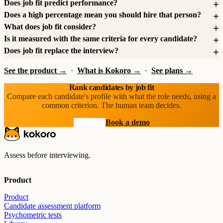
Does job fit predict performance?
Does a high percentage mean you should hire that person?
What does job fit consider?
Is it measured with the same criteria for every candidate?
Does job fit replace the interview?
See the product →
·
What is Kokoro →
·
See plans →
Rank candidates by job fit
Compare each candidate's profile with what the role needs, using a
common criterion. The human team decides.
Start free
Book a demo
Assess before interviewing.
Product
Product
Candidate assessment platform
Psychometric tests