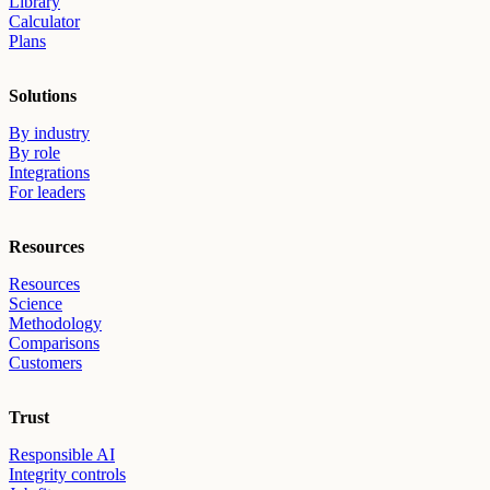
Library
Calculator
Plans
Solutions
By industry
By role
Integrations
For leaders
Resources
Resources
Science
Methodology
Comparisons
Customers
Trust
Responsible AI
Integrity controls