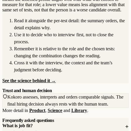
measure for that role; a lower value means less alignment with that
same set of tests, not that the person is a worse candidate overall.
Read it alongside the per-test detail: the summary orders, the
detail explains why.
Use it to decide who to interview first, not to close the
process.
Remember it is relative to the role and the chosen tests:
changing the combination changes the reading.
Cross it with the interview, the context and the team’s
judgment before deciding.
See the science behind it →
Trust and human decision
Kokoro assesses, interprets and orders comparable signals. The
final hiring decision always rests with the human team.
More detail in
Product
,
Science
and
Library
.
Frequently asked questions
What is job fit?