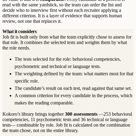
read with the same yardstick, so the team can order the list and
decide who to interview first without each recruiter applying a
different criterion. It is a layer of evidence that supports human
review, not one that replaces it.
What it considers
Job fit is built only from what the team explicitly chose to assess for
that role. It combines the selected tests and weights them by what
the role needs.
The tests selected for the role: behavioral competencies,
psychometric and technical or language tests.
The weighting defined by the team: what matters most for that
specific role.
The candidate’s result on each test, read against that same set.
A common criterion for every candidate in the process, which
makes the reading comparable.
Kokoro’s library brings together
300 assessments
—253 behavioral
competencies, 11 psychometric tests and 36 technical or language
tests— combinable by role. Job fit is calculated on the combination
the team chose, not on the entire library.