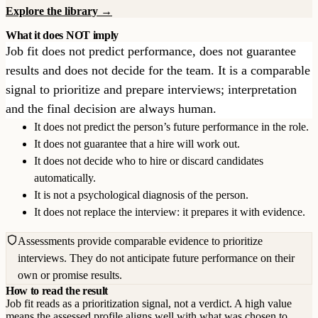
Explore the library →
What it does NOT imply
Job fit does not predict performance, does not guarantee
results and does not decide for the team. It is a comparable
signal to prioritize and prepare interviews; interpretation
and the final decision are always human.
It does not predict the person’s future performance in the role.
It does not guarantee that a hire will work out.
It does not decide who to hire or discard candidates
automatically.
It is not a psychological diagnosis of the person.
It does not replace the interview: it prepares it with evidence.
Assessments provide comparable evidence to prioritize
interviews. They do not anticipate future performance on their
own or promise results.
How to read the result
Job fit reads as a prioritization signal, not a verdict. A high value
means the assessed profile aligns well with what was chosen to