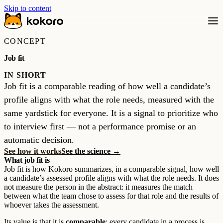
Skip to content
CONCEPT
Job fit
IN SHORT
Job fit is a comparable reading of how well a candidate’s
profile aligns with what the role needs, measured with the
same yardstick for everyone. It is a signal to prioritize who
to interview first — not a performance promise or an
automatic decision.
See how it works
See the science →
What job fit is
Job fit is how Kokoro summarizes, in a comparable signal, how well
a candidate’s assessed profile aligns with what the role needs. It does
not measure the person in the abstract: it measures the match
between what the team chose to assess for that role and the results of
whoever takes the assessment.
Its value is that it is
comparable
: every candidate in a process is