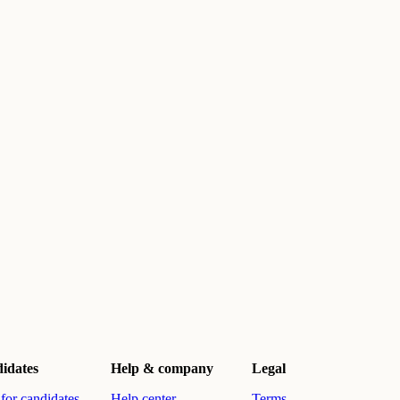
idates
Help & company
Legal
for candidates
Help center
Terms