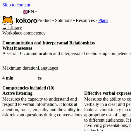
Skip to content
EN
Product
Solutions
Resources
Plans
← Library
Workplace competency
Communication and Interpersonal Relationships
What it assesses
A set of 10 communication and interpersonal relationship competencie
Maximum duration
Languages
4 min
es
Competencies included (10)
Active listening
Effective verbal expres
Measures the capacity to understand and
Measures the ability to 
respond to verbal information. It looks at
verbally in a clear and pe
attention, focus, empathy and the ability to
looks at consistency in c
ask relevant questions during conversations.
appropriate use of langua
to different audiences. It i
involving presentations, 
leadership.