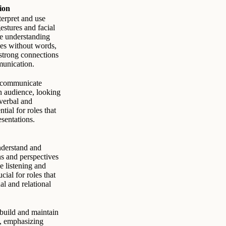
ion
terpret and use
estures and facial
the understanding
es without words,
 strong connections
unication.
o communicate
an audience, looking
 verbal and
tial for roles that
esentations.
nderstand and
ns and perspectives
ve listening and
ial for roles that
al and relational
 build and maintain
s, emphasizing