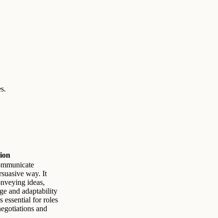
s.
sion
communicate
rsuasive way. It
onveying ideas,
ge and adaptability
s essential for roles
negotiations and