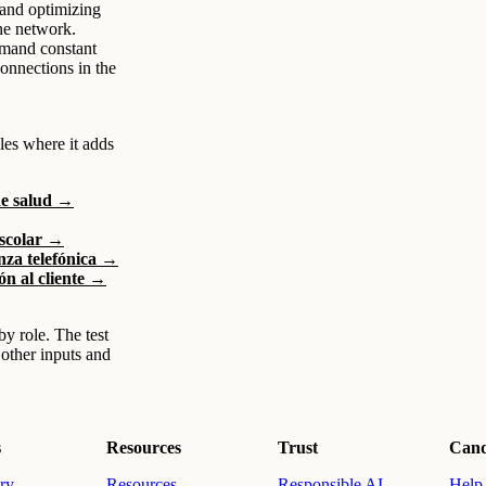
and optimizing
ne network.
demand constant
connections in the
les where it adds
de salud →
escolar →
nza telefónica →
ón al cliente →
by role. The test
 other inputs and
s
Resources
Trust
Cand
ry
Resources
Responsible AI
Help 