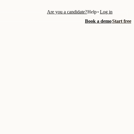
Are you a candidate?
Help
Log in
Book a demo
Start free