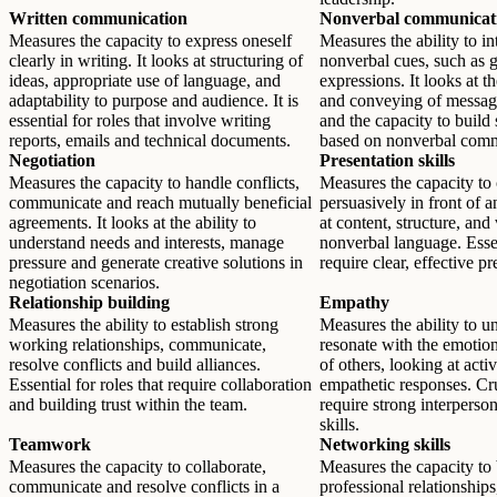
Written communication
Nonverbal communicat
Measures the capacity to express oneself
Measures the ability to in
clearly in writing. It looks at structuring of
nonverbal cues, such as g
ideas, appropriate use of language, and
expressions. It looks at 
adaptability to purpose and audience. It is
and conveying of messag
essential for roles that involve writing
and the capacity to build
reports, emails and technical documents.
based on nonverbal comm
Negotiation
Presentation skills
Measures the capacity to handle conflicts,
Measures the capacity t
communicate and reach mutually beneficial
persuasively in front of 
agreements. It looks at the ability to
at content, structure, and
understand needs and interests, manage
nonverbal language. Essen
pressure and generate creative solutions in
require clear, effective pr
negotiation scenarios.
Relationship building
Empathy
Measures the ability to establish strong
Measures the ability to u
working relationships, communicate,
resonate with the emotio
resolve conflicts and build alliances.
of others, looking at acti
Essential for roles that require collaboration
empathetic responses. Cruc
and building trust within the team.
require strong interperson
skills.
Teamwork
Networking skills
Measures the capacity to collaborate,
Measures the capacity to
communicate and resolve conflicts in a
professional relationship