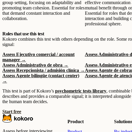
group setting, focusing on adaptability and
effective communication 
promoting team cohesion. Essential for roles
mutual benefit through o
that demand constant interaction and
Essential for roles that 
collaboration.
interaction and building 
professional sphere.
Roles that use this test
Kokoro combines this test with others depending on the role. Some ro
signal:
Assess Ejecutivo comercial / account
Assess Administrativo 
manager →
Assess Administrativo de obra →
Assess Administrativo 
Assess Recepcionista / admisión clínica →
Assess Agente de cobra
Assess Agente bilingüe (contact center)
Assess Agente de atenci
→
This test is part of Kokoro’s
psychometric tests library
, combinable 
describes and provides a comparable signal; it is interpreted alongside
the human team decides.
Start free
Product
Solution
Assess before interviewing.
Product
By indust