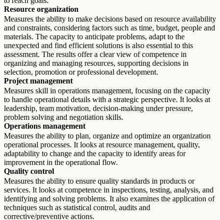
to reach goals.
Resource organization
Measures the ability to make decisions based on resource availability
and constraints, considering factors such as time, budget, people and
materials. The capacity to anticipate problems, adapt to the
unexpected and find efficient solutions is also essential to this
assessment. The results offer a clear view of competence in
organizing and managing resources, supporting decisions in
selection, promotion or professional development.
Project management
Measures skill in operations management, focusing on the capacity
to handle operational details with a strategic perspective. It looks at
leadership, team motivation, decision-making under pressure,
problem solving and negotiation skills.
Operations management
Measures the ability to plan, organize and optimize an organization
operational processes. It looks at resource management, quality,
adaptability to change and the capacity to identify areas for
improvement in the operational flow.
Quality control
Measures the ability to ensure quality standards in products or
services. It looks at competence in inspections, testing, analysis, and
identifying and solving problems. It also examines the application of
techniques such as statistical control, audits and
corrective/preventive actions.