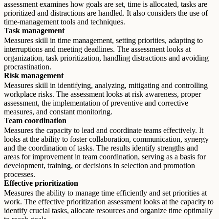
assessment examines how goals are set, time is allocated, tasks are
prioritized and distractions are handled. It also considers the use of
time-management tools and techniques.
Task management
Measures skill in time management, setting priorities, adapting to
interruptions and meeting deadlines. The assessment looks at
organization, task prioritization, handling distractions and avoiding
procrastination.
Risk management
Measures skill in identifying, analyzing, mitigating and controlling
workplace risks. The assessment looks at risk awareness, proper
assessment, the implementation of preventive and corrective
measures, and constant monitoring.
Team coordination
Measures the capacity to lead and coordinate teams effectively. It
looks at the ability to foster collaboration, communication, synergy
and the coordination of tasks. The results identify strengths and
areas for improvement in team coordination, serving as a basis for
development, training, or decisions in selection and promotion
processes.
Effective prioritization
Measures the ability to manage time efficiently and set priorities at
work. The effective prioritization assessment looks at the capacity to
identify crucial tasks, allocate resources and organize time optimally