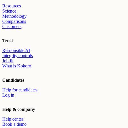
Resources
Science
Methodology
Comparisons
Customers
Trust
Responsible AI
Integrity controls
Job fit
What is Kokoro
Candidates
Help for candidates
Log in
Help & company
Help center
Book a demo