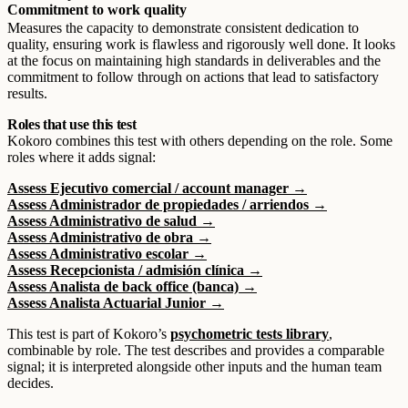
Commitment to work quality
Measures the capacity to demonstrate consistent dedication to
quality, ensuring work is flawless and rigorously well done. It looks
at the focus on maintaining high standards in deliverables and the
commitment to follow through on actions that lead to satisfactory
results.
Roles that use this test
Kokoro combines this test with others depending on the role. Some
roles where it adds signal:
Assess Ejecutivo comercial / account manager →
Assess Administrador de propiedades / arriendos →
Assess Administrativo de salud →
Assess Administrativo de obra →
Assess Administrativo escolar →
Assess Recepcionista / admisión clínica →
Assess Analista de back office (banca) →
Assess Analista Actuarial Junior →
This test is part of Kokoro’s
psychometric tests library
,
combinable by role. The test describes and provides a comparable
signal; it is interpreted alongside other inputs and the human team
decides.