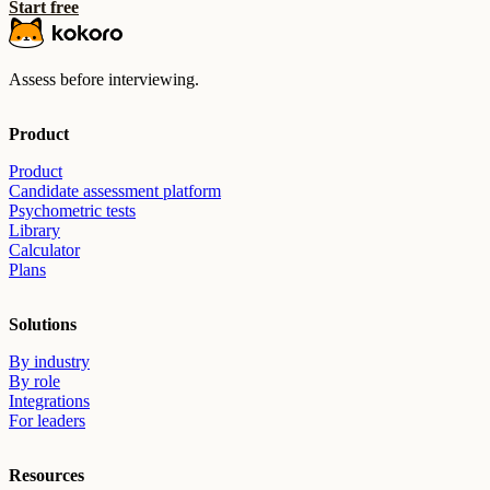
Start free
Assess before interviewing.
Product
Product
Candidate assessment platform
Psychometric tests
Library
Calculator
Plans
Solutions
By industry
By role
Integrations
For leaders
Resources