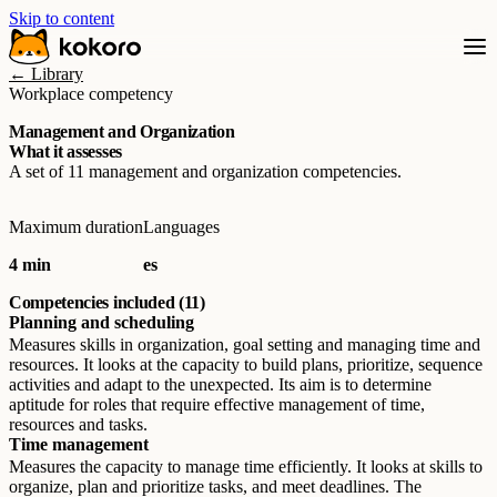
Skip to content
← Library
Workplace competency
Management and Organization
What it assesses
A set of 11 management and organization competencies.
Maximum duration
Languages
4 min
es
Competencies included (11)
Planning and scheduling
Measures skills in organization, goal setting and managing time and
resources. It looks at the capacity to build plans, prioritize, sequence
activities and adapt to the unexpected. Its aim is to determine
aptitude for roles that require effective management of time,
resources and tasks.
Time management
Measures the capacity to manage time efficiently. It looks at skills to
organize, plan and prioritize tasks, and meet deadlines. The