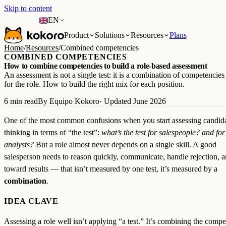
Skip to content
EN
Product
Solutions
Resources
Plans
Home
/
Resources
/
Combined competencies
COMBINED COMPETENCIES
How to combine competencies to build a role-based assessment
An assessment is not a single test: it is a combination of competencie
for the role. How to build the right mix for each position.
6 min read
By Equipo Kokoro
· Updated June 2026
One of the most common confusions when you start assessing candida
thinking in terms of “the test”:
what’s the test for salespeople? and for
analysts?
But a role almost never depends on a single skill. A good
salesperson needs to reason quickly, communicate, handle rejection, a
toward results — that isn’t measured by one test, it’s measured by a
combination
.
IDEA CLAVE
Assessing a role well isn’t applying “a test.” It’s combining the compe