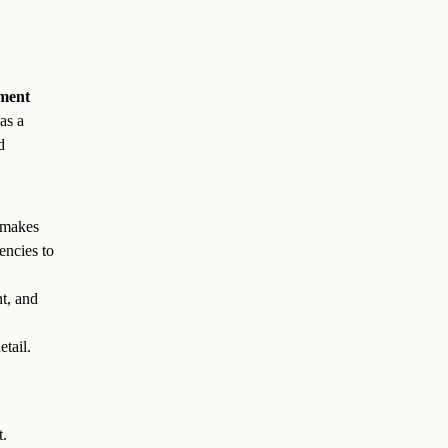
sment
as a
d
 makes
encies to
t, and
etail.
t.