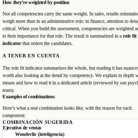
How they’re weighted by position
Not all competencies carry the same weight. In sales, results orientat
weigh more than in an administrative role; in finance, attention to detai
critical. When you build the assessment, competencies are weighted 
to their importance for that role. The result is summarized in a
role fit
indicator
that orders the candidates.
A TENER EN CUENTA
The role fit indicator summarizes the whole, but reading it has nuances:
worth also looking at the detail by competency. We explain in depth w
means and how to read it in a dedicated article (reviewed by our psy
team).
Examples of combinations
Here’s what a real combination looks like, with the reason for each
component:
COMBINACIÓN SUGERIDA
Ejecutivo de ventas
Wonderlic (inteligencia)