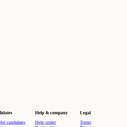
idates
Help & company
Legal
for candidates
Help center
Terms