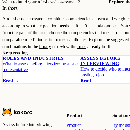
Want to build your role-based assessment?
Explore th
In short
A role-based assessment combines competencies chosen and weighte
according to what the position needs — it isn’t a standalone test. You s
from the pain of the role, choose the competencies that measure it, and
comparable role fit indicator across candidates. Explore the suggested
combinations in the
library
or review the
roles
already built.
Keep reading
ROLES AND INDUSTRIES
ASSESS BEFORE
INTERVIEWING
What to assess before interviewing a sales
How to decide who to inter
representative
posting a job
Read →
Read →
Product
Solution
Assess before interviewing.
Product
By indust