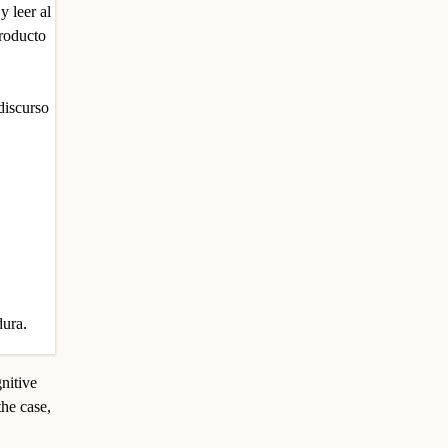
 leer al
producto
 discurso
dura.
gnitive
the case,