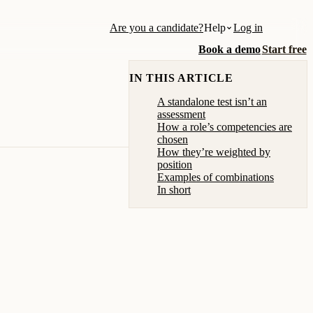
Are you a candidate?
Help
Log in
Book a demo
Start free
IN THIS ARTICLE
A standalone test isn’t an
assessment
How a role’s competencies are
chosen
How they’re weighted by
position
Examples of combinations
In short