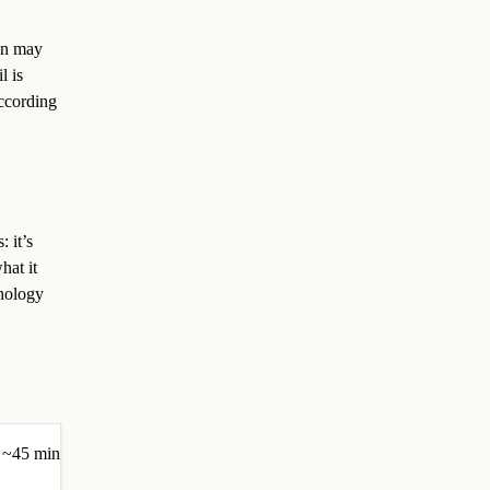
ion may
l is
according
 it’s
hat it
chology
~45 min