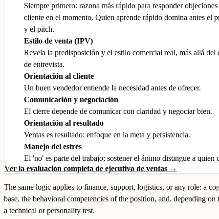
Siempre primero: razona más rápido para responder objeciones y
cliente en el momento. Quien aprende rápido domina antes el 
y el pitch.
Estilo de venta (IPV)
Revela la predisposición y el estilo comercial real, más allá del
de entrevista.
Orientación al cliente
Un buen vendedor entiende la necesidad antes de ofrecer.
Comunicación y negociación
El cierre depende de comunicar con claridad y negociar bien.
Orientación al resultado
Ventas es resultado: enfoque en la meta y persistencia.
Manejo del estrés
El 'no' es parte del trabajo; sostener el ánimo distingue a quien 
Ver la evaluación completa de ejecutivo de ventas →
The same logic applies to finance, support, logistics, or any role: a co
base, the behavioral competencies of the position, and, depending on 
a technical or personality test.