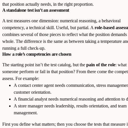
that position actually needs, in the right proportion.
A standalone test isn’t an assessment
A test measures one dimension: numerical reasoning, a behavioral
competency, a technical skill. Useful, but partial. A
role-based asses
combines several of those pieces to reflect what the position demands 
whole. The difference is the same as between taking a temperature an
running a full check-up.
How a role’s competencies are chosen
The starting point isn’t the test catalog, but the
pain of the role
: what
someone perform or fail in that position? From there come the compet
assess. For example:
A contact center agent needs communication, stress managemen
customer orientation.
A financial analyst needs numerical reasoning and attention to d
A store manager needs leadership, results orientation, and team
management.
First you define what matters; then you choose the tests that measure i