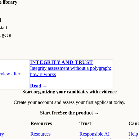
e library
d
tart
 get a
INTEGRITY AND TRUST
Integrity assessment without a polygraph:
view after
how it works
Read →
Start organizing your candidates with evidence
Create your account and assess your first applicant today.
Start free
See the product →
s
Resources
Trust
Cand
ry
Resources
Responsible AI
Help 