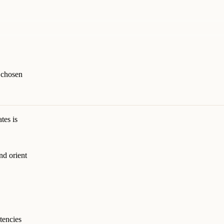
s chosen
tes is
nd orient
tencies