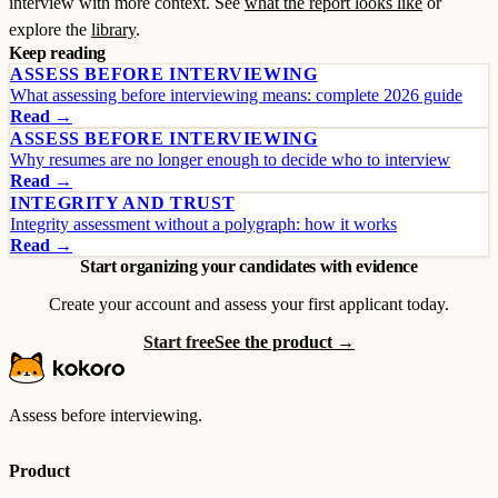
interview with more context. See
what the report looks like
or
explore the
library
.
Keep reading
ASSESS BEFORE INTERVIEWING
What assessing before interviewing means: complete 2026 guide
Read →
ASSESS BEFORE INTERVIEWING
Why resumes are no longer enough to decide who to interview
Read →
INTEGRITY AND TRUST
Integrity assessment without a polygraph: how it works
Read →
Start organizing your candidates with evidence
Create your account and assess your first applicant today.
Start free
See the product →
Assess before interviewing.
Product