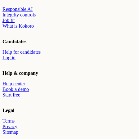
Responsible AI
Integrity controls
Job fit
What is Kokoro
Candidates
Help for candidates
Log in
Help & company
Help center
Book a demo
Start free
Legal
Terms
Privacy
Sitemap