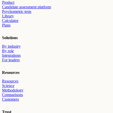
Product
Candidate assessment platform
Psychometric tests
Library
Calculator
Plans
Solutions
By industry
By role
Integrations
For leaders
Resources
Resources
Science
Methodology
Comparisons
Customers
Trust