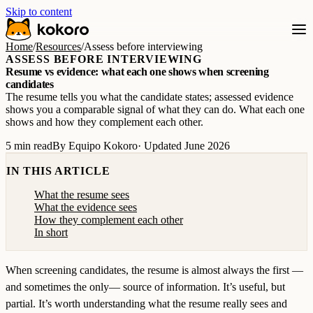
Skip to content
Home
/
Resources
/
Assess before interviewing
ASSESS BEFORE INTERVIEWING
Resume vs evidence: what each one shows when screening
candidates
The resume tells you what the candidate states; assessed evidence
shows you a comparable signal of what they can do. What each one
shows and how they complement each other.
5 min read
By Equipo Kokoro
· Updated June 2026
IN THIS ARTICLE
What the resume sees
What the evidence sees
How they complement each other
In short
When screening candidates, the resume is almost always the first —
and sometimes the only— source of information. It’s useful, but
partial. It’s worth understanding what the resume really sees and