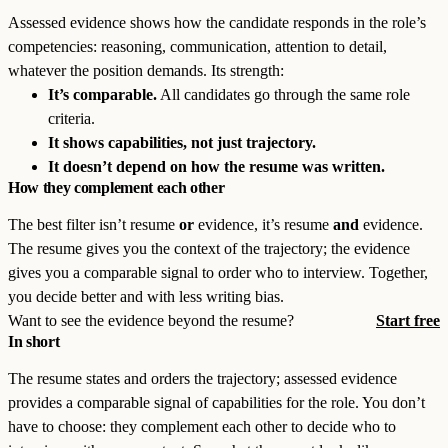
Assessed evidence shows how the candidate responds in the role’s
competencies: reasoning, communication, attention to detail,
whatever the position demands. Its strength:
It’s comparable.
All candidates go through the same role
criteria.
It shows capabilities, not just trajectory.
It doesn’t depend on how the resume was written.
How they complement each other
The best filter isn’t resume
or
evidence, it’s resume
and
evidence.
The resume gives you the context of the trajectory; the evidence
gives you a comparable signal to order who to interview. Together,
you decide better and with less writing bias.
Want to see the evidence beyond the resume?
Start free
In short
The resume states and orders the trajectory; assessed evidence
provides a comparable signal of capabilities for the role. You don’t
have to choose: they complement each other to decide who to