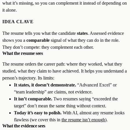
what it’s missing, so you can complement it instead of depending on
it alone.
IDEA CLAVE
The resume tells you what the candidate
states
. Assessed evidence
shows you a
comparable
signal of what they can do in the role.
They don’t compete: they complement each other.
What the resume sees
The resume orders the career path: where they worked, what they
studied, what they claim to have achieved. It helps you understand a
person’s trajectory. Its limits:
It states, it doesn’t demonstrate.
“Advanced Excel” or
“team leadership” are claims, not evidence.
It isn’t comparable.
Two resumes saying “exceeded the
target” don’t mean the same thing without context.
Today it’s easy to polish.
With AI, almost any resume looks
flawless (we cover this in
the resume isn’t enough
).
What the evidence sees