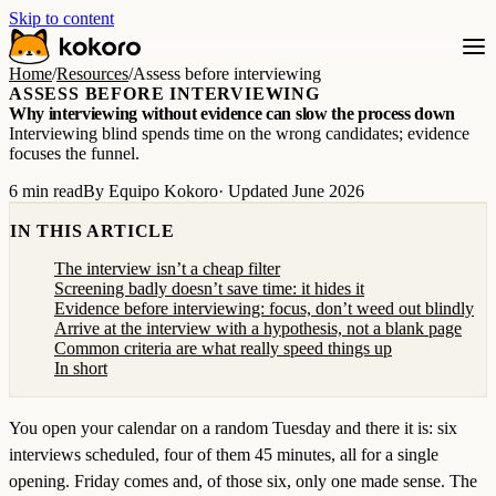
Skip to content
Home
/
Resources
/
Assess before interviewing
ASSESS BEFORE INTERVIEWING
Why interviewing without evidence can slow the process down
Interviewing blind spends time on the wrong candidates; evidence
focuses the funnel.
6 min read
By Equipo Kokoro
· Updated June 2026
IN THIS ARTICLE
The interview isn’t a cheap filter
Screening badly doesn’t save time: it hides it
Evidence before interviewing: focus, don’t weed out blindly
Arrive at the interview with a hypothesis, not a blank page
Common criteria are what really speed things up
In short
You open your calendar on a random Tuesday and there it is: six
interviews scheduled, four of them 45 minutes, all for a single
opening. Friday comes and, of those six, only one made sense. The