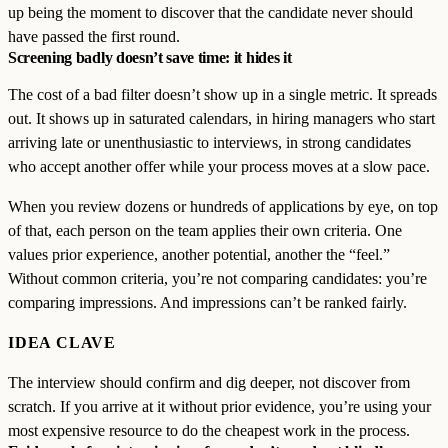
up being the moment to discover that the candidate never should
have passed the first round.
Screening badly doesn’t save time: it hides it
The cost of a bad filter doesn’t show up in a single metric. It spreads
out. It shows up in saturated calendars, in hiring managers who start
arriving late or unenthusiastic to interviews, in strong candidates
who accept another offer while your process moves at a slow pace.
When you review dozens or hundreds of applications by eye, on top
of that, each person on the team applies their own criteria. One
values prior experience, another potential, another the “feel.”
Without common criteria, you’re not comparing candidates: you’re
comparing impressions. And impressions can’t be ranked fairly.
IDEA CLAVE
The interview should confirm and dig deeper, not discover from
scratch. If you arrive at it without prior evidence, you’re using your
most expensive resource to do the cheapest work in the process.