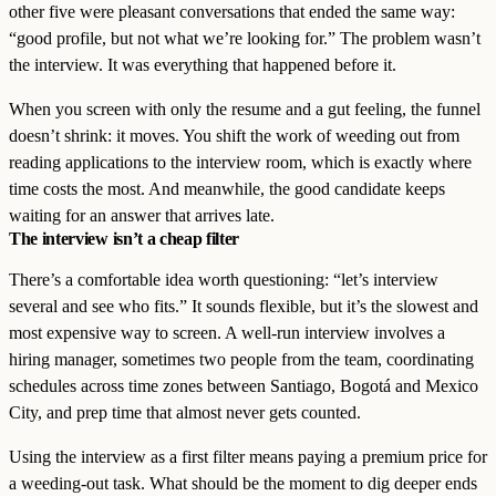
other five were pleasant conversations that ended the same way:
“good profile, but not what we’re looking for.” The problem wasn’t
the interview. It was everything that happened before it.
When you screen with only the resume and a gut feeling, the funnel
doesn’t shrink: it moves. You shift the work of weeding out from
reading applications to the interview room, which is exactly where
time costs the most. And meanwhile, the good candidate keeps
waiting for an answer that arrives late.
The interview isn’t a cheap filter
There’s a comfortable idea worth questioning: “let’s interview
several and see who fits.” It sounds flexible, but it’s the slowest and
most expensive way to screen. A well-run interview involves a
hiring manager, sometimes two people from the team, coordinating
schedules across time zones between Santiago, Bogotá and Mexico
City, and prep time that almost never gets counted.
Using the interview as a first filter means paying a premium price for
a weeding-out task. What should be the moment to dig deeper ends