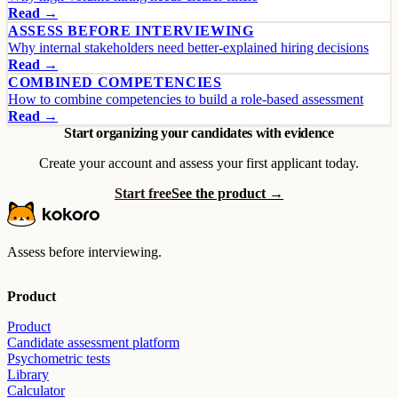
Read →
ASSESS BEFORE INTERVIEWING
Why internal stakeholders need better-explained hiring decisions
Read →
COMBINED COMPETENCIES
How to combine competencies to build a role-based assessment
Read →
Start organizing your candidates with evidence
Create your account and assess your first applicant today.
Start free
See the product →
Assess before interviewing.
Product
Product
Candidate assessment platform
Psychometric tests
Library
Calculator