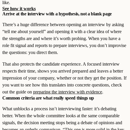
like.
See how it works
Arrive at the interview with a hypothesis, not a blank page
There’s a huge difference between opening an interview by asking
“tell me about yourself” and opening it with a clear idea of where
the strengths are and where it’s worth probing. When you have a
role fit signal and reports to prepare interviews, you don’t improvise
the questions: you direct them.
That also protects the candidate experience. A focused interview
respects their time, shows you arrived prepared and leaves a better
impression of your company, whether or not they get the position. If
you want to see how this translates into concrete questions, check
out the guide on
preparing the interview with evidence
.
Common criteria are what really speed things up
What unblocks a process isn’t interviewing faster: it’s debating
better. When the whole committee looks at the same comparable
signals, the decision meeting stops being a debate of opinions and
becomes an orderly comparison. “This one is more solid in the key