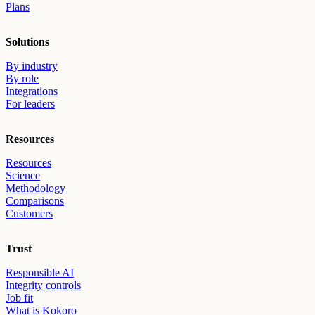
Plans
Solutions
By industry
By role
Integrations
For leaders
Resources
Resources
Science
Methodology
Comparisons
Customers
Trust
Responsible AI
Integrity controls
Job fit
What is Kokoro