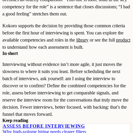
competency for the role” is a sentence that closes discussions; “I had
a good feeling” stretches them out.
Kokoro supports the decision by providing those common criteria
before the first hour of interviewing is spent. You can explore the
available competencies and roles in the
library
or see the full
product
to understand how each assessment is built.
In short
Interviewing without evidence isn’t more agile, it just moves the
slowness to where it suits you least. Before scheduling the next
batch of interviews, ask yourself: am I using the interview to
discover or to confirm? Define the combined competencies for the
role, assess before interviewing to get comparable signals, and
reserve the interview room for the conversations that truly move the
decision. Fewer interviews, better focused, with backing: that’s the
funnel that moves forward.
Keep reading
ASSESS BEFORE INTERVIEWING
Why high-volume hiring needs clearer filters