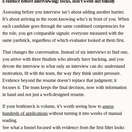
Evidence before interviewing: focus, don’t weed out blindly
Assessing before you interview isn’t about adding another barrier.
It’s about arriving in the room knowing who’s in front of you. When
each candidate goes through the same combined competencies for
the role, you get comparable signals: everyone measured with the
same yardstick, regardless of which evaluator looked at them first.
That changes the conversation. Instead of six interviews to find one,
you arrive with three finalists who already have backing, and you
devote the interview to what only an interview can do: understand
motivation, fit with the team, the way they think under pressure.
Evidence beyond the resume doesn’t replace that judgment; it
focuses it. The team keeps the final decision, now with information
in hand and not just a well-designed resume.
If your bottleneck is volume, it’s worth seeing how to
assess
hundreds of applications
without turning it into weeks of manual
reading.
See what a funnel focused with evidence from the first filter looks