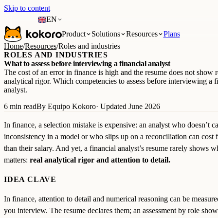
Skip to content
EN
Product
Solutions
Resources
Plans
Home
/
Resources
/
Roles and industries
ROLES AND INDUSTRIES
What to assess before interviewing a financial analyst
The cost of an error in finance is high and the resume does not show r
analytical rigor. Which competencies to assess before interviewing a f
analyst.
6 min read
By Equipo Kokoro
· Updated June 2026
In finance, a selection mistake is expensive: an analyst who doesn’t c
inconsistency in a model or who slips up on a reconciliation can cost 
than their salary. And yet, a financial analyst’s resume rarely shows w
matters:
real analytical rigor and attention to detail.
IDEA CLAVE
In finance, attention to detail and numerical reasoning can be measure
you interview. The resume declares them; an assessment by role sho