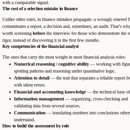
with a comparable signal.
The cost of a selection mistake in finance
Unlike other roles, in finance mistakes propagate: a wrongly entered f
contaminates a report, a decision and, sometimes, an audit. That’s why
worth screening
before
the interview for those who demonstrate the r
rigor, instead of discovering it in the first few months.
Key competencies of the financial analyst
The ones that carry the most weight in most financial analysis roles:
Numerical reasoning / cognitive ability
— working with figur
spotting patterns and reasoning under quantitative logic.
Attention to detail
— the trait that separates a reliable report 
with silent errors.
Financial and accounting knowledge
— the technical base of 
Information management
— organizing, cross-checking and
validating data from several sources.
Communication
— translating numbers into conclusions other
understand.
How to build the assessment by role