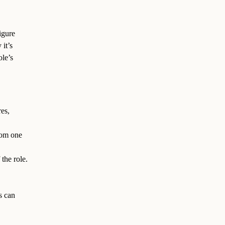
igure
 it’s
ole’s
es,
from one
the role.
s can