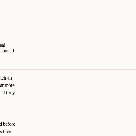
eal
inancial
atch an
far more
hat truly
d before
ws them