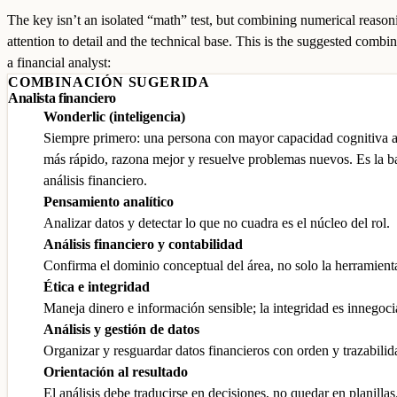
The key isn’t an isolated “math” test, but combining numerical reason
attention to detail and the technical base. This is the suggested combin
a financial analyst:
COMBINACIÓN SUGERIDA
Analista financiero
Wonderlic (inteligencia)
Siempre primero: una persona con mayor capacidad cognitiva 
más rápido, razona mejor y resuelve problemas nuevos. Es la b
análisis financiero.
Pensamiento analítico
Analizar datos y detectar lo que no cuadra es el núcleo del rol.
Análisis financiero y contabilidad
Confirma el dominio conceptual del área, no solo la herramient
Ética e integridad
Maneja dinero e información sensible; la integridad es innegoci
Análisis y gestión de datos
Organizar y resguardar datos financieros con orden y trazabilid
Orientación al resultado
El análisis debe traducirse en decisiones, no quedar en planillas