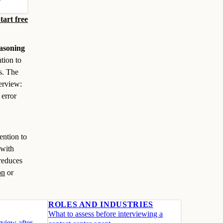
tart free
asoning
tion to
ks. The
terview:
 error
ention to
 with
 reduces
on
or
ROLES AND INDUSTRIES
What to assess before interviewing a
view after