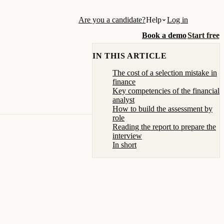
Are you a candidate?
Help
Log in
Book a demo
Start free
IN THIS ARTICLE
The cost of a selection mistake in
finance
Key competencies of the financial
analyst
How to build the assessment by
role
Reading the report to prepare the
interview
In short