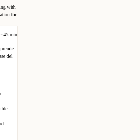
ing with
ation for
~45 min
aprende
ase del
a.
able.
ad.
.