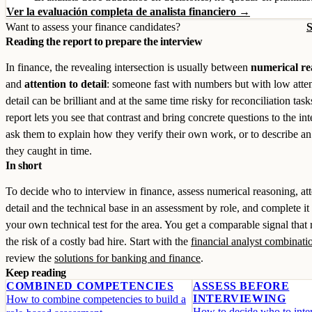
Ver la evaluación completa de analista financiero →
Want to assess your finance candidates?
S
Reading the report to prepare the interview
In finance, the revealing intersection is usually between
numerical re
and
attention to detail
: someone fast with numbers but with low atten
detail can be brilliant and at the same time risky for reconciliation tas
report lets you see that contrast and bring concrete questions to the in
ask them to explain how they verify their own work, or to describe an
they caught in time.
In short
To decide who to interview in finance, assess numerical reasoning, att
detail and the technical base in an assessment by role, and complete it
your own technical test for the area. You get a comparable signal that
the risk of a costly bad hire. Start with the
financial analyst combinati
review the
solutions for banking and finance
.
Keep reading
COMBINED COMPETENCIES
ASSESS BEFORE
INTERVIEWING
How to combine competencies to build a
How to decide who to inter