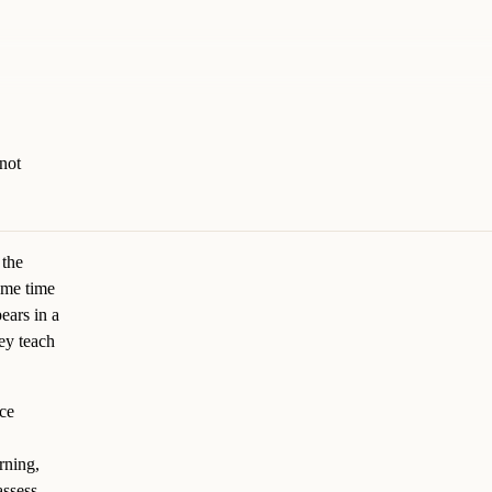
not
 the
same time
ears in a
ey teach
nce
rning,
assess