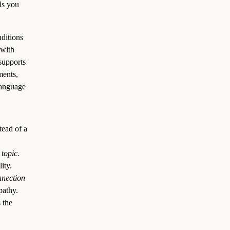
ls you
nditions
 with
supports
ments,
language
tead of a
topic.
ity.
nnection
athy.
 the