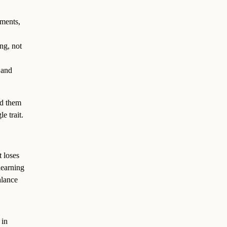
ements,
ing, not
 and
ad them
e trait.
 loses
learning
alance
 in