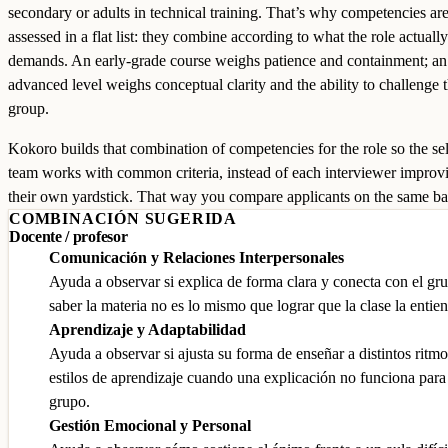
secondary or adults in technical training. That’s why competencies are
assessed in a flat list: they combine according to what the role actually
demands. An early-grade course weighs patience and containment; an
advanced level weighs conceptual clarity and the ability to challenge 
group.
Kokoro builds that combination of competencies for the role so the se
team works with common criteria, instead of each interviewer improv
their own yardstick. That way you compare applicants on the same ba
COMBINACIÓN SUGERIDA
Docente / profesor
Comunicación y Relaciones Interpersonales
Ayuda a observar si explica de forma clara y conecta con el gr
saber la materia no es lo mismo que lograr que la clase la entie
Aprendizaje y Adaptabilidad
Ayuda a observar si ajusta su forma de enseñar a distintos ritmo
estilos de aprendizaje cuando una explicación no funciona para
grupo.
Gestión Emocional y Personal