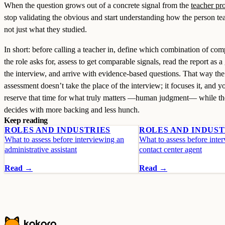
When the question grows out of a concrete signal from the
teacher pro
stop validating the obvious and start understanding how the person te
not just what they studied.
In short: before calling a teacher in, define which combination of com
the role asks for, assess to get comparable signals, read the report as a
the interview, and arrive with evidence-based questions. That way the
assessment doesn’t take the place of the interview; it focuses it, and y
reserve that time for what truly matters —human judgment— while th
decides with more backing and less hunch.
Keep reading
ROLES AND INDUSTRIES
ROLES AND INDUST
What to assess before interviewing an
What to assess before inte
administrative assistant
contact center agent
Read →
Read →