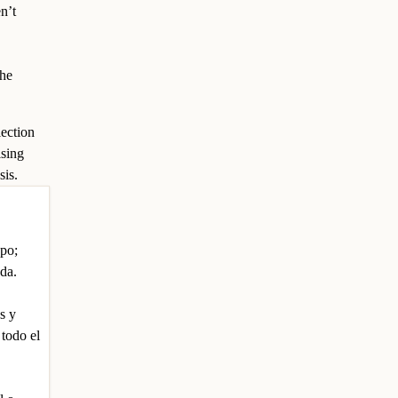
n’t
the
lection
ising
sis.
upo;
nda.
s y
 todo el