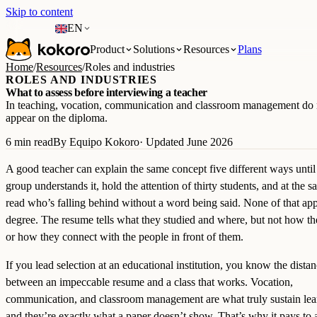
Skip to content
EN
Product
Solutions
Resources
Plans
Home
/
Resources
/
Roles and industries
ROLES AND INDUSTRIES
What to assess before interviewing a teacher
In teaching, vocation, communication and classroom management do 
appear on the diploma.
6 min read
By Equipo Kokoro
· Updated June 2026
A good teacher can explain the same concept five different ways until
group understands it, hold the attention of thirty students, and at the 
read who’s falling behind without a word being said. None of that app
degree. The resume tells what they studied and where, but not how th
or how they connect with the people in front of them.
If you lead selection at an educational institution, you know the dista
between an impeccable resume and a class that works. Vocation,
communication, and classroom management are what truly sustain lea
and they’re exactly what a paper doesn’t show. That’s why it pays to 