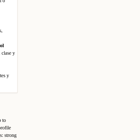
l o
s,
ol
 clase y
tes y
p to
rofile
s: strong