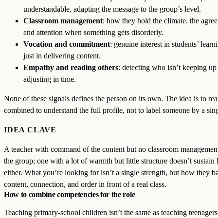
understandable, adapting the message to the group’s level.
Classroom management
: how they hold the climate, the agre
and attention when something gets disorderly.
Vocation and commitment
: genuine interest in students’ learn
just in delivering content.
Empathy and reading others
: detecting who isn’t keeping up
adjusting in time.
None of these signals defines the person on its own. The idea is to re
combined to understand the full profile, not to label someone by a singl
IDEA CLAVE
A teacher with command of the content but no classroom management
the group; one with a lot of warmth but little structure doesn’t sustain 
either. What you’re looking for isn’t a single strength, but how they b
content, connection, and order in front of a real class.
How to combine competencies for the role
Teaching primary-school children isn’t the same as teaching teenagers