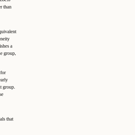
er than
quivalent
eneity
ishes a
he group,
for
early
lt group.
se
als that