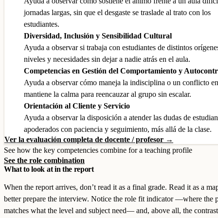
Ayuda a observar cómo sostiene el ánimo frente a un aula difíci
jornadas largas, sin que el desgaste se traslade al trato con los
estudiantes.
Diversidad, Inclusión y Sensibilidad Cultural
Ayuda a observar si trabaja con estudiantes de distintos orígene
niveles y necesidades sin dejar a nadie atrás en el aula.
Competencias en Gestión del Comportamiento y Autocontr
Ayuda a observar cómo maneja la indisciplina o un conflicto en
mantiene la calma para reencauzar al grupo sin escalar.
Orientación al Cliente y Servicio
Ayuda a observar la disposición a atender las dudas de estudian
apoderados con paciencia y seguimiento, más allá de la clase.
Ver la evaluación completa de docente / profesor →
See how the key competencies combine for a teaching profile
See the role combination
What to look at in the report
When the report arrives, don’t read it as a final grade. Read it as a ma
better prepare the interview. Notice the role fit indicator —where the p
matches what the level and subject need— and, above all, the contrast