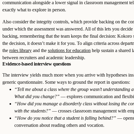
communication alongside a lower signal in classroom management tel
exactly what to explore in person.
Also consider the integrity controls, which provide backing on the co
under which the assessment was answered. All of this lets you decide
backing, remembering that the team keeps the final decision: Kokoro 
the decision, it doesn’t make it for you. To align criteria across depart
the
roles library
and the
solutions for education
help sustain a shared 
between recruiters and academic leadership.
Evidence-based interview questions
The interview yields much more when you arrive with hypotheses ins
generic questionnaire. Some ways to ground the report in questions:
“Tell me about a class where the group wasn’t understanding a 
What did you change?”
— explores communication and flexibil
“How did you manage a disorderly class without losing the co
with the students?”
— crosses classroom management with emp
“How do you notice that a student is falling behind?”
— opens
conversation about reading others and vocation.