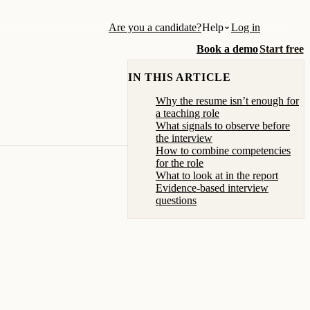
Are you a candidate?
Help
Log in
Book a demo
Start free
IN THIS ARTICLE
Why the resume isn’t enough for
a teaching role
What signals to observe before
the interview
How to combine competencies
for the role
What to look at in the report
Evidence-based interview
questions