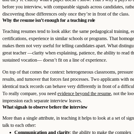
before you interview, with comparable signals across candidates, rath
discovering those differences only once they’re in front of the class.
Why the resume isn’t enough for a teaching role
Teaching resumes tend to look alike: the same pedagogical training, e
certifications, experience in similar schools or programs. That homog
makes them not very useful for telling candidates apart. What distingu
great teacher —clarity when explaining, patience, the ability to read t
sustained vocation— doesn’t fit on a line of experience.
On top of that comes the context: heterogeneous classrooms, pressure 
results, and turnover that forces fast processes. Two applicants with n
identical track records can behave very differently in front of a difficu
To really compare, you need
evidence beyond the resume
, not the loo
impression each separate interview leaves.
What signals to observe before the interview
More than a single attribute, in teaching it helps to look at a set of sign
talk to each other:
Communication and clarity
: the ability to make the complex