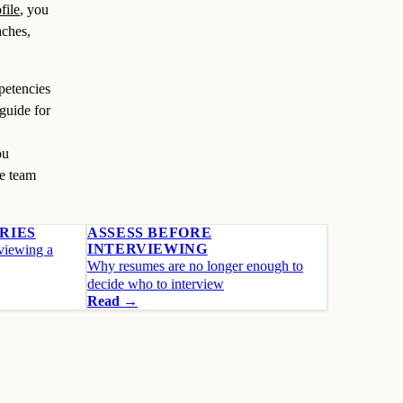
file
, you
aches,
petencies
 guide for
ou
e team
RIES
ASSESS BEFORE
INTERVIEWING
rviewing a
Why resumes are no longer enough to
decide who to interview
Read →
Start free
See the product →