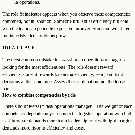
in operations.
The role fit indicator appears when you observe these competencies
combined, not in isolation. Someone brilliant at efficiency but cold
with the team can generate expensive turnover. Someone well-liked
but indecisive lets problems grow.
IDEA CLAVE
The most common mistake in assessing an operations manager is
looking for the most efficient one. The role doesn’t reward
efficiency alone: it rewards balancing efficiency, team, and hard
decisions at the same time. Assess the combination, not the loose
parts.
How to combine competencies by role
There’s no universal “ideal operations manager.” The weight of each
competency depends on your context: a logistics operation with high
staff turnover demands more team leadership; one with tight margins
demands more rigor in efficiency and costs.