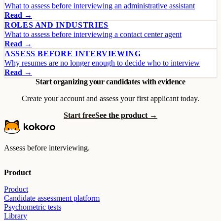
What to assess before interviewing an administrative assistant
Read →
ROLES AND INDUSTRIES
What to assess before interviewing a contact center agent
Read →
ASSESS BEFORE INTERVIEWING
Why resumes are no longer enough to decide who to interview
Read →
Start organizing your candidates with evidence
Create your account and assess your first applicant today.
Start free
See the product →
Assess before interviewing.
Product
Product
Candidate assessment platform
Psychometric tests
Library