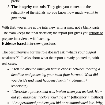
probe.
The integrity controls.
They give you context on the
reliability of the signals, so you know how much weight to
give them.
With that, you arrive at the interview with a map, not a blank page.
The team keeps the final decision; the report just gives you
reports to
prepare interviews
with backing.
Evidence-based interview questions
The best interview for this role doesn’t ask “what’s your biggest
weakness?”. It asks about what the report already pointed to, with
real cases:
“Tell me about a time you had to choose between meeting a
deadline and protecting your team from burnout. What did
you decide and what happened next?”
(judgment +
leadership)
“Describe a process that was broken when you arrived. How
did you diagnose it before touching it?”
(efficiency + method)
“An operational problem you hid or communicated late. Why,