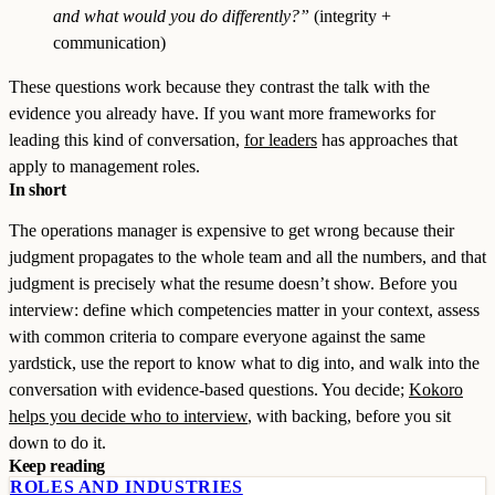
and what would you do differently?”
(integrity +
communication)
These questions work because they contrast the talk with the
evidence you already have. If you want more frameworks for
leading this kind of conversation,
for leaders
has approaches that
apply to management roles.
In short
The operations manager is expensive to get wrong because their
judgment propagates to the whole team and all the numbers, and that
judgment is precisely what the resume doesn’t show. Before you
interview: define which competencies matter in your context, assess
with common criteria to compare everyone against the same
yardstick, use the report to know what to dig into, and walk into the
conversation with evidence-based questions. You decide;
Kokoro
helps you decide who to interview
, with backing, before you sit
down to do it.
Keep reading
ROLES AND INDUSTRIES