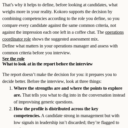
That’s why it helps to define, before looking at candidates, what
weighs more in your reality. Kokoro supports the decision by
combining competencies according to the role you define, so you
compare every candidate against the same common criteria, not
against the impression each one left in a coffee chat. The
operations
coordinator role
shows the suggested assessment mix.
Define what matters in your operations manager and assess with
common criteria before you interview.
See the role
What to look at in the report before the interview
The report doesn’t make the decision for you: it prepares you to
decide better. Before the interview, look at three things:
Where the strengths are and where the points to explore
are.
That tells you what to dig into in the conversation instead
of improvising generic questions.
How the profile is distributed across the key
competencies.
A candidate strong in management but with
low signals in leadership isn’t discarded; they’re flagged to