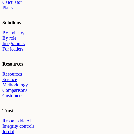
Calculator
Plans
Solutions
By industry
By role
Integrations
For leaders
Resources
Resources
Science
Methodology
Comparisons
Customers
Trust
Responsible AI
Integrity controls
Job fit