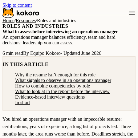
Skip to content
Home
/
Resources
/
Roles and industries
ROLES AND INDUSTRIES
What to assess before interviewing an operations manager
An operations manager balances efficiency, team and hard
decisions: leadership you can assess.
6 min read
By Equipo Kokoro
· Updated June 2026
IN THIS ARTICLE
Why the resume isn’t enough for this role
What signals to observe in an operations manager
How to combine competencies by role
What to look at in the report before the interview
Evidence-based interview questions
In short
You hired an operations manager with an impeccable resume:
certifications, years of experience, a long list of projects led. Three
months later, the area runs worse than before. Deadlines stretch, the