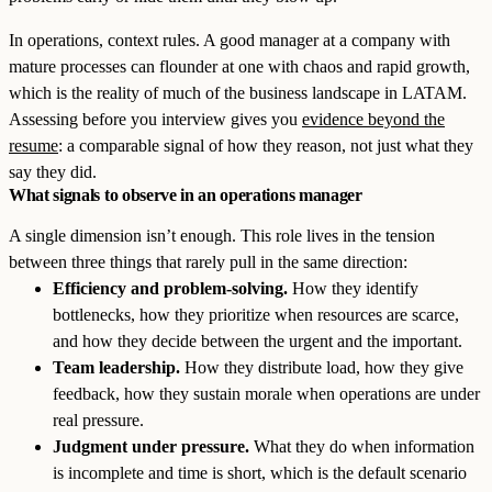
In operations, context rules. A good manager at a company with
mature processes can flounder at one with chaos and rapid growth,
which is the reality of much of the business landscape in LATAM.
Assessing before you interview gives you
evidence beyond the
resume
: a comparable signal of how they reason, not just what they
say they did.
What signals to observe in an operations manager
A single dimension isn’t enough. This role lives in the tension
between three things that rarely pull in the same direction:
Efficiency and problem-solving.
How they identify
bottlenecks, how they prioritize when resources are scarce,
and how they decide between the urgent and the important.
Team leadership.
How they distribute load, how they give
feedback, how they sustain morale when operations are under
real pressure.
Judgment under pressure.
What they do when information
is incomplete and time is short, which is the default scenario