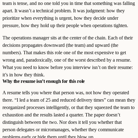
team is tense, and no one told you in time that something was falling
apart. It wasn’t a technical problem. It was judgment: how they
prioritize when everything is urgent, how they decide under
pressure, how they hold up their people when operations tighten.
The operations manager sits at the center of the chain. Each of their
decisions propagates downward (the team) and upward (the
numbers). That makes this role one of the most expensive to get
wrong and, paradoxically, one of the worst described by a resume.
What you need to know before you interview isn’t on their resume:
it’s in how they think.
Why the resume isn’t enough for this role
A resume tells you where that person was, not how they operated
there. “I led a team of 25 and reduced delivery times” can mean they
reorganized processes intelligently, or that they squeezed the team to
exhaustion and the results lasted a quarter. The paper doesn’t
distinguish between the two. Nor does it tell you whether that
person delegates or micromanages, whether they communicate
problems early or hide them until they blow up.