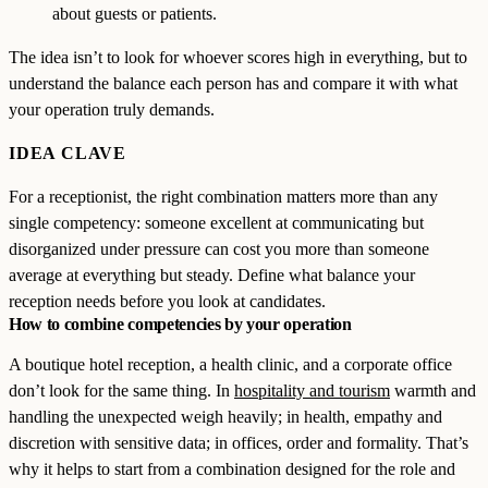
about guests or patients.
The idea isn’t to look for whoever scores high in everything, but to
understand the balance each person has and compare it with what
your operation truly demands.
IDEA CLAVE
For a receptionist, the right combination matters more than any
single competency: someone excellent at communicating but
disorganized under pressure can cost you more than someone
average at everything but steady. Define what balance your
reception needs before you look at candidates.
How to combine competencies by your operation
A boutique hotel reception, a health clinic, and a corporate office
don’t look for the same thing. In
hospitality and tourism
warmth and
handling the unexpected weigh heavily; in health, empathy and
discretion with sensitive data; in offices, order and formality. That’s
why it helps to start from a combination designed for the role and