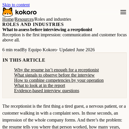
Skip to content
Home
/
Resources
/
Roles and industries
ROLES AND INDUSTRIES
What to assess before interviewing a receptionist
Reception is the first impression: communication and customer focus
above all.
6 min read
By Equipo Kokoro
· Updated June 2026
IN THIS ARTICLE
Why the resume isn’t enough for a receptionist
What signals to observe before the interview
How to combine competencies by your operation
What to look at in the report
Evidence-based interview questions
The receptionist is the first thing a tired guest, a nervous patient, or a
customer walking in with a complaint sees. In those seconds, an
impression of the whole company forms. And there’s the problem:
the resume tells you where that person worked, how many years,