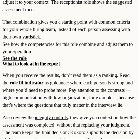
adjust it to your context. The
receptionist role
shows the suggested
assessment mix.
That combination gives you a starting point with common criteria
for your whole hiring team, instead of each person assessing with
their own yardstick.
See how the competencies for this role combine and adjust them to
your operation.
See the role
What to look at in the report
When you receive the results, don’t read them as a ranking. Read
the
role fit indicator
as guidance: where each person is strong and
where you’d need to probe more. Pay attention to the contrasts —
high communication with low organization, for example— because
that’s where the questions that truly matter in the interview lie.
Also review the
integrity controls
: they give you context on how the
assessment was completed, without that replacing your judgment.
The team keeps the final decision; Kokoro supports the decision by