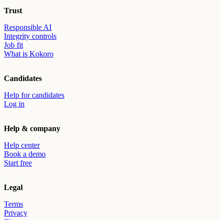
Trust
Responsible AI
Integrity controls
Job fit
What is Kokoro
Candidates
Help for candidates
Log in
Help & company
Help center
Book a demo
Start free
Legal
Terms
Privacy