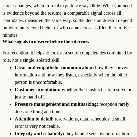
career changes, where formal experience says little. What you need
is evidence beyond the resume: a comparable signal across all
candidates, measured the same way, so the decision doesn’t depend
on who interviewed better or who came across as friendlier in five
minutes.
What signals to observe before the interview
For reception, it helps to look at a set of competencies combined by
role, not a single isolated skill:
Clear and empathetic communication:
how they convey
information and how they listen, especially when the other
person is uncomfortable.
Customer orientation:
whether their instinct is to resolve or
just to hand off.
Pressure management and multitasking:
reception rarely
does one thing at a time.
Attention to detail:
reservations, data, schedules; a small
error is very noticeable.
Integrity and reliability:
they handle sensitive information