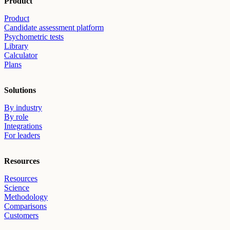
Product
Product
Candidate assessment platform
Psychometric tests
Library
Calculator
Plans
Solutions
By industry
By role
Integrations
For leaders
Resources
Resources
Science
Methodology
Comparisons
Customers