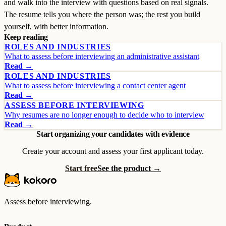
and walk into the interview with questions based on real signals.
The resume tells you where the person was; the rest you build
yourself, with better information.
Keep reading
ROLES AND INDUSTRIES
What to assess before interviewing an administrative assistant
Read →
ROLES AND INDUSTRIES
What to assess before interviewing a contact center agent
Read →
ASSESS BEFORE INTERVIEWING
Why resumes are no longer enough to decide who to interview
Read →
Start organizing your candidates with evidence
Create your account and assess your first applicant today.
Start free
See the product →
Assess before interviewing.