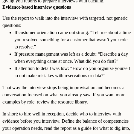
giving you reports to prepare interviews with backing.
Evidence-based interview questions
Use the report to walk into the interview with targeted, not generic,
questions:
If customer orientation came out strong: “Tell me about a time
you resolved something for a customer that wasn’t your role
to resolve.”
If pressure management was left as a doubt: “Describe a day
when everything came at once. What did you do first?”
If attention to detail was low: “How do you organize yourself
to not make mistakes with reservations or data?”
That way the interview stops being improvisation and becomes a
conversation focused on what you already saw. If you want more
examples by role, review the
resource library
.
In short: to hire well in reception, decide who to interview with
evidence before you interview. Define the balance of competencies
your operation needs, read the report as a guide for what to dig into,