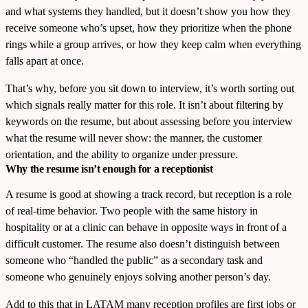
and what systems they handled, but it doesn’t show you how they
receive someone who’s upset, how they prioritize when the phone
rings while a group arrives, or how they keep calm when everything
falls apart at once.
That’s why, before you sit down to interview, it’s worth sorting out
which signals really matter for this role. It isn’t about filtering by
keywords on the resume, but about assessing before you interview
what the resume will never show: the manner, the customer
orientation, and the ability to organize under pressure.
Why the resume isn’t enough for a receptionist
A resume is good at showing a track record, but reception is a role
of real-time behavior. Two people with the same history in
hospitality or at a clinic can behave in opposite ways in front of a
difficult customer. The resume also doesn’t distinguish between
someone who “handled the public” as a secondary task and
someone who genuinely enjoys solving another person’s day.
Add to this that in LATAM many reception profiles are first jobs or