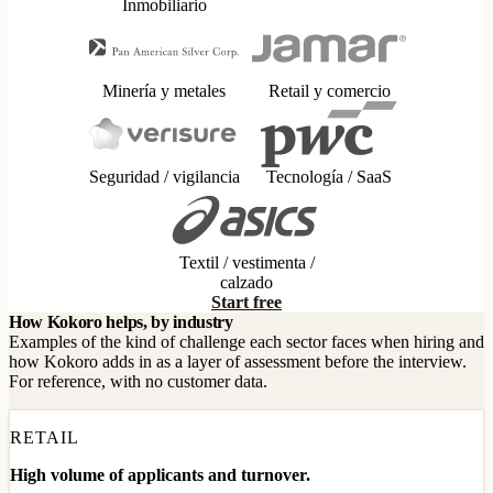
Inmobiliario
Minería y metales
Retail y comercio
Seguridad / vigilancia
Tecnología / SaaS
Textil / vestimenta /
calzado
Start free
How Kokoro helps, by industry
Examples of the kind of challenge each sector faces when hiring and
how Kokoro adds in as a layer of assessment before the interview.
For reference, with no customer data.
RETAIL
High volume of applicants and turnover.