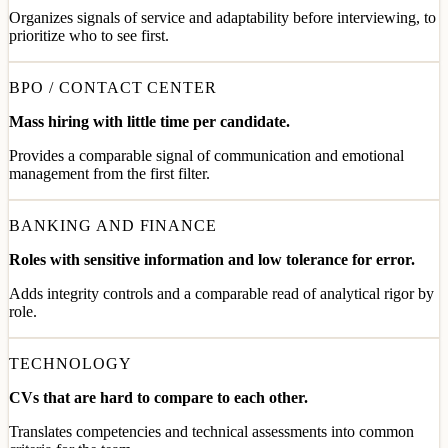
Organizes signals of service and adaptability before interviewing, to
prioritize who to see first.
BPO / CONTACT CENTER
Mass hiring with little time per candidate.
Provides a comparable signal of communication and emotional
management from the first filter.
BANKING AND FINANCE
Roles with sensitive information and low tolerance for error.
Adds integrity controls and a comparable read of analytical rigor by
role.
TECHNOLOGY
CVs that are hard to compare to each other.
Translates competencies and technical assessments into common