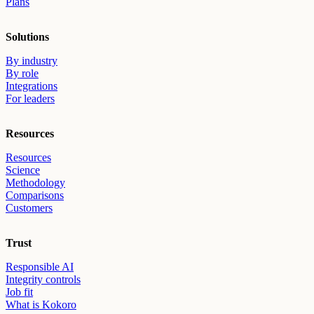
Plans
Solutions
By industry
By role
Integrations
For leaders
Resources
Resources
Science
Methodology
Comparisons
Customers
Trust
Responsible AI
Integrity controls
Job fit
What is Kokoro