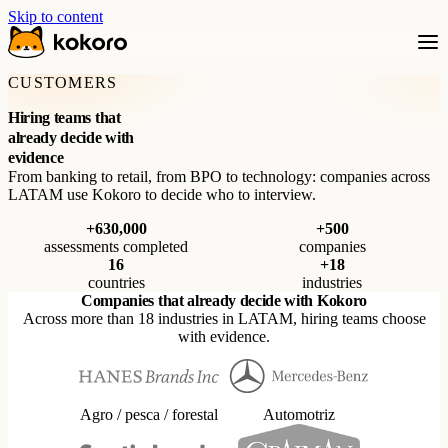
Skip to content
CUSTOMERS
Hiring teams that
already decide with
evidence
From banking to retail, from BPO to technology: companies across
LATAM use Kokoro to decide who to interview.
+630,000
+500
assessments completed
companies
16
+18
countries
industries
Companies that already decide with Kokoro
Across more than 18 industries in LATAM, hiring teams choose
with evidence.
Agro / pesca / forestal
Automotriz