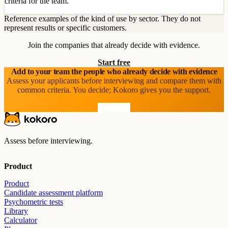
criteria for the team.
Reference examples of the kind of use by sector. They do not
represent results or specific customers.
Join the companies that already decide with evidence.
Start free
Add to your team the people who already decide with evidence
Assess your applicants before interviewing and compare them with
common criteria. You decide; Kokoro gives you the support.
Start free
Assess before interviewing.
Product
Product
Candidate assessment platform
Psychometric tests
Library
Calculator