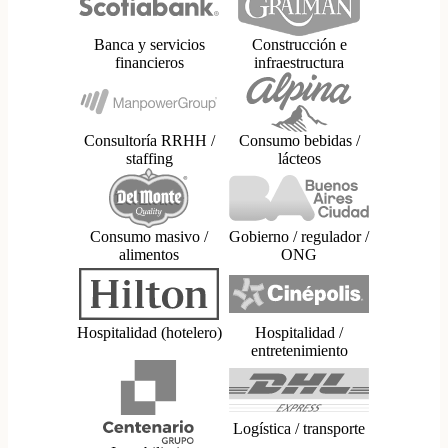
Banca y servicios
Construcción e
financieros
infraestructura
Consultoría RRHH /
Consumo bebidas /
staffing
lácteos
Consumo masivo /
Gobierno / regulador /
alimentos
ONG
Hospitalidad (hotelero)
Hospitalidad /
entretenimiento
Logística / transporte