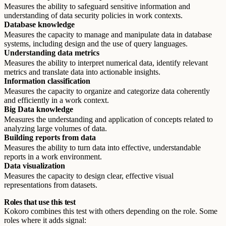
Measures the ability to safeguard sensitive information and
understanding of data security policies in work contexts.
Database knowledge
Measures the capacity to manage and manipulate data in database
systems, including design and the use of query languages.
Understanding data metrics
Measures the ability to interpret numerical data, identify relevant
metrics and translate data into actionable insights.
Information classification
Measures the capacity to organize and categorize data coherently
and efficiently in a work context.
Big Data knowledge
Measures the understanding and application of concepts related to
analyzing large volumes of data.
Building reports from data
Measures the ability to turn data into effective, understandable
reports in a work environment.
Data visualization
Measures the capacity to design clear, effective visual
representations from datasets.
Roles that use this test
Kokoro combines this test with others depending on the role. Some
roles where it adds signal: