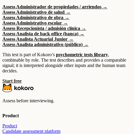
Assess Administrador de propiedades / arriendos →
Assess Administrativo de salud →
Assess Administrativo de obra →
Assess Administrativo escolar →
Assess Recepcionista / admisión clínica →
Assess Analista de back office (banca) →
Assess Analista Actuarial Junior →
Assess Analista administrativo (público) →
This test is part of Kokoro’s
psychometric tests library
,
combinable by role. The test describes and provides a comparable
signal; it is interpreted alongside other inputs and the human team
decides.
Start free
Assess before interviewing.
Product
Product
Candidate assessment platform