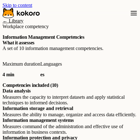
Skip to content
← Library
Workplace competency
Information Management Competencies
What it assesses
A set of 10 information management competencies.
Maximum duration
Languages
4 min
es
Competencies included (10)
Data analysis
Measures the capacity to interpret datasets and apply statistical
techniques to informed decisions.
Information storage and retrieval
Measures the ability to manage, organize and access data efficiently.
Information management systems
Measures command of the administration and effective use of
information in business contexts.
Information protection and privacy