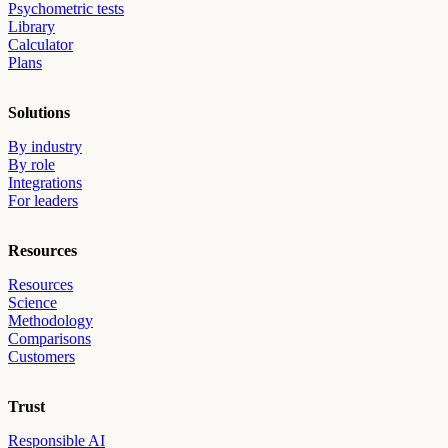
Psychometric tests
Library
Calculator
Plans
Solutions
By industry
By role
Integrations
For leaders
Resources
Resources
Science
Methodology
Comparisons
Customers
Trust
Responsible AI