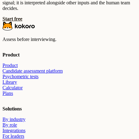
signal; it is interpreted alongside other inputs and the human team
decides.
Start free
Assess before interviewing.
Product
Product
Candidate assessment platform
Psychometric tests
Library
Calculator
Plans
Solutions
By industry
By role
Integrations
For leaders