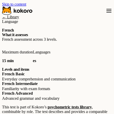
Skip to content
← Library
Language
French
What it assesses
French assessment across 3 levels.
Maximum duration
Languages
15 min
es
Levels and items
French Basic
Everyday comprehension and communication
French Intermediate
Familiarity with exam formats
French Advanced
Advanced grammar and vocabulary
This test is part of Kokoro’s
psychometric tests library
,
combinable by role. The test describes and provides a comparable