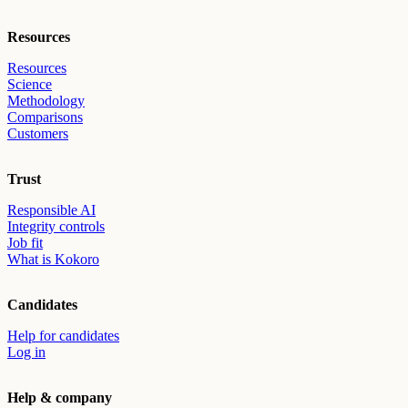
Resources
Resources
Science
Methodology
Comparisons
Customers
Trust
Responsible AI
Integrity controls
Job fit
What is Kokoro
Candidates
Help for candidates
Log in
Help & company