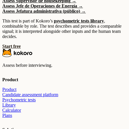
Assess Supervisor de housekeeping →
Assess Jefe de Operaciones de Energía →
Assess Jefatura administrativa (público) →
This test is part of Kokoro’s
psychometric tests library
,
combinable by role. The test describes and provides a comparable
signal; it is interpreted alongside other inputs and the human team
decides.
Start free
Assess before interviewing.
Product
Product
Candidate assessment platform
Psychometric tests
Library
Calculator
Plans