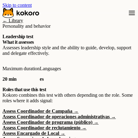
Skip to content
← Library
Personality and behavior
Leadership test
What it assesses
Assesses leadership style and the ability to guide, develop, support
and delegate effectively.
Maximum duration
Languages
20 min
es
Roles that use this test
Kokoro combines this test with others depending on the role. Some
roles where it adds signal:
Assess Coordinador de Campaña →
Assess Coordinador de operaciones administrativas →
Assess Coordinador de programa (público) →
Assess Coordinador de reclutamiento →
Assess Encargado de Local →