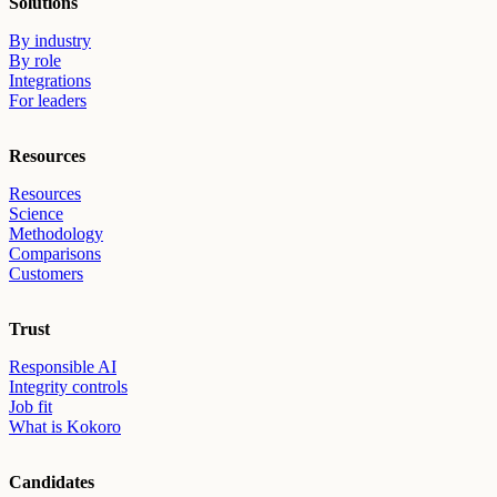
Solutions
By industry
By role
Integrations
For leaders
Resources
Resources
Science
Methodology
Comparisons
Customers
Trust
Responsible AI
Integrity controls
Job fit
What is Kokoro
Candidates