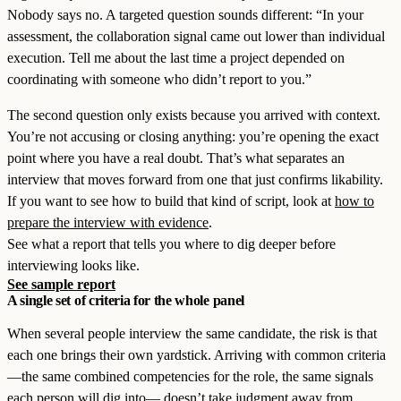
Nobody says no. A targeted question sounds different: “In your
assessment, the collaboration signal came out lower than individual
execution. Tell me about the last time a project depended on
coordinating with someone who didn’t report to you.”
The second question only exists because you arrived with context.
You’re not accusing or closing anything: you’re opening the exact
point where you have a real doubt. That’s what separates an
interview that moves forward from one that just confirms likability.
If you want to see how to build that kind of script, look at
how to
prepare the interview with evidence
.
See what a report that tells you where to dig deeper before
interviewing looks like.
See sample report
A single set of criteria for the whole panel
When several people interview the same candidate, the risk is that
each one brings their own yardstick. Arriving with common criteria
—the same combined competencies for the role, the same signals
each person will dig into— doesn’t take judgment away from