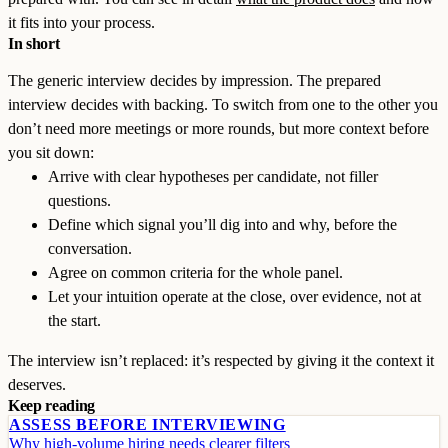
it fits into your process.
In short
The generic interview decides by impression. The prepared
interview decides with backing. To switch from one to the other you
don’t need more meetings or more rounds, but more context before
you sit down:
Arrive with clear hypotheses per candidate, not filler
questions.
Define which signal you’ll dig into and why, before the
conversation.
Agree on common criteria for the whole panel.
Let your intuition operate at the close, over evidence, not at
the start.
The interview isn’t replaced: it’s respected by giving it the context it
deserves.
Keep reading
ASSESS BEFORE INTERVIEWING
Why high-volume hiring needs clearer filters