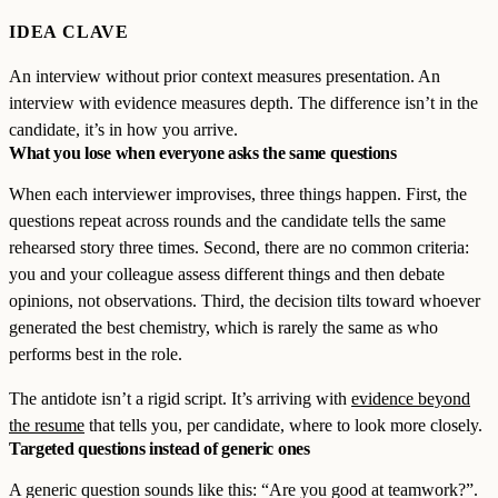
IDEA CLAVE
An interview without prior context measures presentation. An
interview with evidence measures depth. The difference isn’t in the
candidate, it’s in how you arrive.
What you lose when everyone asks the same questions
When each interviewer improvises, three things happen. First, the
questions repeat across rounds and the candidate tells the same
rehearsed story three times. Second, there are no common criteria:
you and your colleague assess different things and then debate
opinions, not observations. Third, the decision tilts toward whoever
generated the best chemistry, which is rarely the same as who
performs best in the role.
The antidote isn’t a rigid script. It’s arriving with
evidence beyond
the resume
that tells you, per candidate, where to look more closely.
Targeted questions instead of generic ones
A generic question sounds like this: “Are you good at teamwork?”.