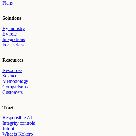
Plans
Solutions
By industry
By role
Integrations
For leaders
Resources
Resources
Science
Methodology
Comparisons
Customers
Trust
Responsible AI
Integrity controls
Job fit
What is Kokoro