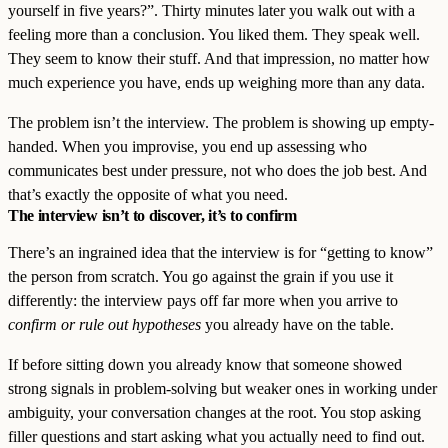
yourself in five years?”. Thirty minutes later you walk out with a
feeling more than a conclusion. You liked them. They speak well.
They seem to know their stuff. And that impression, no matter how
much experience you have, ends up weighing more than any data.
The problem isn’t the interview. The problem is showing up empty-
handed. When you improvise, you end up assessing who
communicates best under pressure, not who does the job best. And
that’s exactly the opposite of what you need.
The interview isn’t to discover, it’s to confirm
There’s an ingrained idea that the interview is for “getting to know”
the person from scratch. You go against the grain if you use it
differently: the interview pays off far more when you arrive to
confirm or rule out hypotheses
you already have on the table.
If before sitting down you already know that someone showed
strong signals in problem-solving but weaker ones in working under
ambiguity, your conversation changes at the root. You stop asking
filler questions and start asking what you actually need to find out.