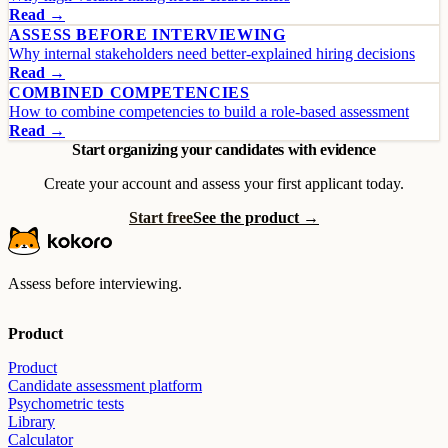
Read →
ASSESS BEFORE INTERVIEWING
Why internal stakeholders need better-explained hiring decisions
Read →
COMBINED COMPETENCIES
How to combine competencies to build a role-based assessment
Read →
Start organizing your candidates with evidence
Create your account and assess your first applicant today.
Start free
See the product →
Assess before interviewing.
Product
Product
Candidate assessment platform
Psychometric tests
Library
Calculator