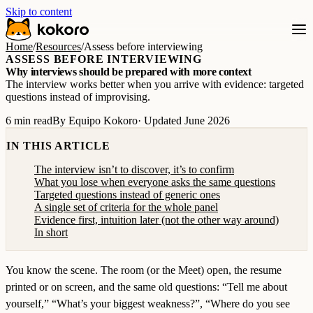
Skip to content
Home
/
Resources
/
Assess before interviewing
ASSESS BEFORE INTERVIEWING
Why interviews should be prepared with more context
The interview works better when you arrive with evidence: targeted
questions instead of improvising.
6 min read
By Equipo Kokoro
· Updated June 2026
IN THIS ARTICLE
The interview isn’t to discover, it’s to confirm
What you lose when everyone asks the same questions
Targeted questions instead of generic ones
A single set of criteria for the whole panel
Evidence first, intuition later (not the other way around)
In short
You know the scene. The room (or the Meet) open, the resume
printed or on screen, and the same old questions: “Tell me about
yourself,” “What’s your biggest weakness?”, “Where do you see