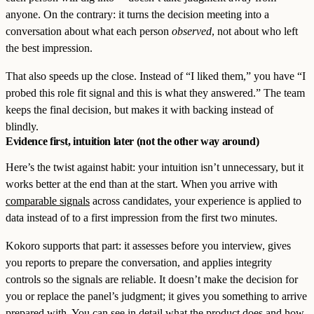
anyone. On the contrary: it turns the decision meeting into a
conversation about what each person
observed
, not about who left
the best impression.
That also speeds up the close. Instead of “I liked them,” you have “I
probed this role fit signal and this is what they answered.” The team
keeps the final decision, but makes it with backing instead of
blindly.
Evidence first, intuition later (not the other way around)
Here’s the twist against habit: your intuition isn’t unnecessary, but it
works better at the end than at the start. When you arrive with
comparable signals
across candidates, your experience is applied to
data instead of to a first impression from the first two minutes.
Kokoro supports that part: it assesses before you interview, gives
you reports to prepare the conversation, and applies integrity
controls so the signals are reliable. It doesn’t make the decision for
you or replace the panel’s judgment; it gives you something to arrive
prepared with. You can see in detail
what the product does
and how