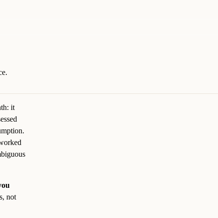
ce.
th: it
sessed
umption.
 worked
ambiguous
you
s, not