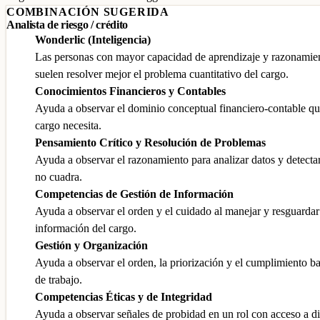
COMBINACIÓN SUGERIDA
Analista de riesgo / crédito
Wonderlic (Inteligencia)
Las personas con mayor capacidad de aprendizaje y razonamie
suelen resolver mejor el problema cuantitativo del cargo.
Conocimientos Financieros y Contables
Ayuda a observar el dominio conceptual financiero-contable qu
cargo necesita.
Pensamiento Crítico y Resolución de Problemas
Ayuda a observar el razonamiento para analizar datos y detecta
no cuadra.
Competencias de Gestión de Información
Ayuda a observar el orden y el cuidado al manejar y resguardar
información del cargo.
Gestión y Organización
Ayuda a observar el orden, la priorización y el cumplimiento b
de trabajo.
Competencias Éticas y de Integridad
Ayuda a observar señales de probidad en un rol con acceso a d