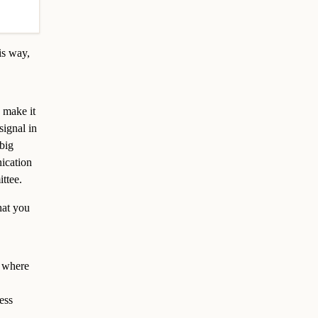
is way,
 make it
signal in
big
nication
ttee.
hat you
s where
ess