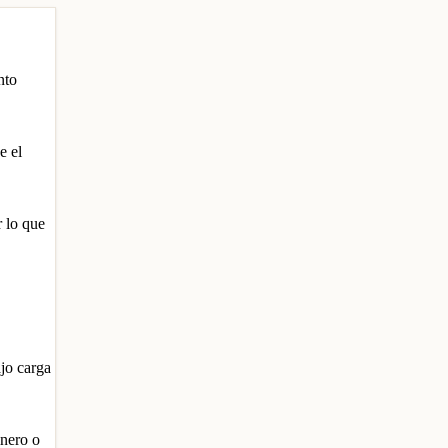
nto
e el
r lo que
ajo carga
inero o