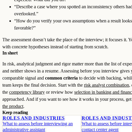
“Describe a case where you spotted an inconsistency others ha
overlooked.”
“How do you verify your own assumptions when a result looks
favorable?”
The assessment doesn’t take the place of the interview; it focuses it. Y
with concrete hypotheses instead of starting from scratch.
In short
In risk, analytical judgment and rigor matter more than the list of expe
and neither shows in a resume. Assessing before you interview gives 
comparable signal and
common criteria
to decide with backing, whil
team keeps the final decision. Start with the
risk analyst combination
,
the
competency library
or review how
selection in banking and finan
approached. And if you want to see how it works in your process, ge
the product
.
Keep reading
ROLES AND INDUSTRIES
ROLES AND INDUST
What to assess before interviewing an
What to assess before inte
administrative assistant
contact center agent