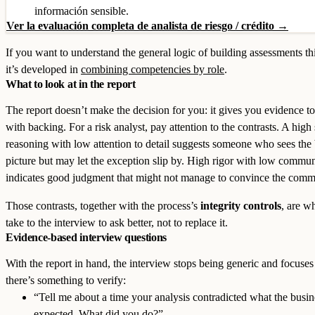
información sensible.
Ver la evaluación completa de analista de riesgo / crédito →
If you want to understand the general logic of building assessments th
it’s developed in
combining competencies by role
.
What to look at in the report
The report doesn’t make the decision for you: it gives you evidence to
with backing. For a risk analyst, pay attention to the contrasts. A high 
reasoning with low attention to detail suggests someone who sees the 
picture but may let the exception slip by. High rigor with low commu
indicates good judgment that might not manage to convince the commi
Those contrasts, together with the process’s
integrity controls
, are w
take to the interview to ask better, not to replace it.
Evidence-based interview questions
With the report in hand, the interview stops being generic and focuse
there’s something to verify:
“Tell me about a time your analysis contradicted what the busin
expected. What did you do?”