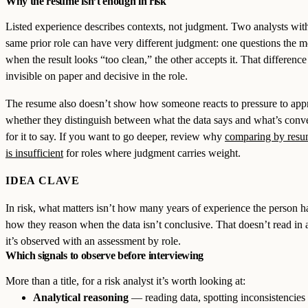
Why the resume isn’t enough in risk
Listed experience describes contexts, not judgment. Two analysts wit
same prior role can have very different judgment: one questions the 
when the result looks “too clean,” the other accepts it. That difference 
invisible on paper and decisive in the role.
The resume also doesn’t show how someone reacts to pressure to app
whether they distinguish between what the data says and what’s conv
for it to say. If you want to go deeper, review why
comparing by resu
is insufficient
for roles where judgment carries weight.
IDEA CLAVE
In risk, what matters isn’t how many years of experience the person h
how they reason when the data isn’t conclusive. That doesn’t read in 
it’s observed with an assessment by role.
Which signals to observe before interviewing
More than a title, for a risk analyst it’s worth looking at:
Analytical reasoning
— reading data, spotting inconsistencies