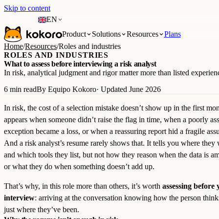
Skip to content
EN
Product
Solutions
Resources
Plans
Home
/
Resources
/
Roles and industries
ROLES AND INDUSTRIES
What to assess before interviewing a risk analyst
In risk, analytical judgment and rigor matter more than listed experien
6 min read
By Equipo Kokoro
· Updated June 2026
In risk, the cost of a selection mistake doesn’t show up in the first mon
appears when someone didn’t raise the flag in time, when a poorly as
exception became a loss, or when a reassuring report hid a fragile ass
And a risk analyst’s resume rarely shows that. It tells you where they
and which tools they list, but not how they reason when the data is 
or what they do when something doesn’t add up.
That’s why, in this role more than others, it’s worth
assessing before 
interview
: arriving at the conversation knowing how the person think
just where they’ve been.