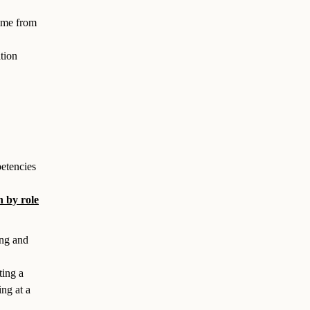
time from
tion
etencies
 by role
ing and
ting a
ng at a