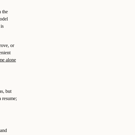
h the
model
is
rove, or
enient
me alone
as, but
a resume;
 and