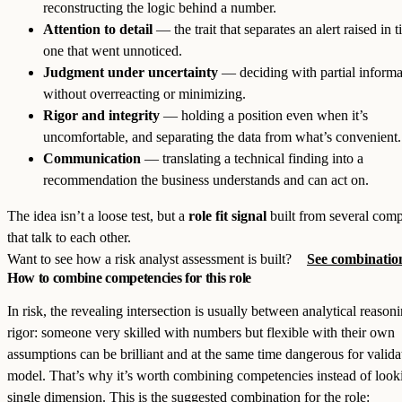
reconstructing the logic behind a number.
Attention to detail
— the trait that separates an alert raised in 
one that went unnoticed.
Judgment under uncertainty
— deciding with partial informa
without overreacting or minimizing.
Rigor and integrity
— holding a position even when it’s
uncomfortable, and separating the data from what’s convenient.
Communication
— translating a technical finding into a
recommendation the business understands and can act on.
The idea isn’t a loose test, but a
role fit signal
built from several comp
that talk to each other.
Want to see how a risk analyst assessment is built?
See combination
How to combine competencies for this role
In risk, the revealing intersection is usually between analytical reason
rigor: someone very skilled with numbers but flexible with their own
assumptions can be brilliant and at the same time dangerous for valida
model. That’s why it’s worth combining competencies instead of looki
single dimension. This is the suggested combination for the role: