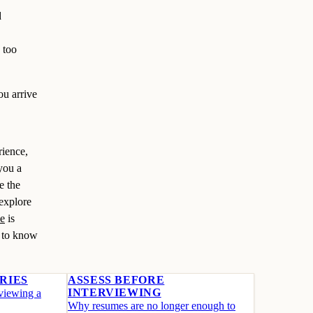
d
 too
ou arrive
rience,
you a
e the
 explore
ce
is
t to know
RIES
ASSESS BEFORE
INTERVIEWING
rviewing a
Why resumes are no longer enough to