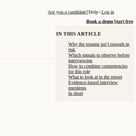
Are you a candidate?
Help
Log in
Book a demo
Start free
IN THIS ARTICLE
Why the resume isn’t enough in
risk
Which signals to observe before
interviewing
How to combine competencies
for this role
What to look at in the report
Evidence-based interview
questions
In short