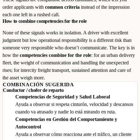
order applicants with
common criteria
instead of the impression
each one left in a rushed call.
How to combine competencies for the role
None of these signals works in isolation. A driver with excellent
judgment but low operational responsibility is a different risk than
someone very responsible who doesn’t communicate. The key is in
how the
competencies combine for the role
: for an urban delivery
fleet, the weight of communication and handling the unexpected
rises; for intercity freight transport, sustained attention and care of
the asset weigh more.
COMBINACIÓN SUGERIDA
Conductor / chofer de reparto
Competencias de Seguridad y Salud Laboral
Ayuda a observar si respeta cinturón, velocidad y descansos
cuando va atrasado y nadie lo está mirando en ruta.
Competencias en Gestión del Comportamiento y
Autocontrol
Ayuda a observar cómo reacciona ante el tráfico, un cliente