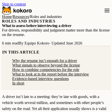
Skip to content
Home
/
Resources
/
Roles and industries
ROLES AND INDUSTRIES
What to assess before interviewing a driver
For drivers, responsibility and judgment matter more than the license
on the resume.
6 min read
By Equipo Kokoro
· Updated June 2026
IN THIS ARTICLE
Why the resume isn’t enough for a driver
What signals to observe beyond the license
How to combine competencies for the role
What to look at in the report before the interview
Evidence-based interview questions
In short
A driver isn’t late to a meeting: they’re late with goods, with a
vehicle worth several million, and sometimes with other people’s
safety on the road. Yet all their application usually shows is a valid