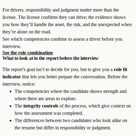
For drivers, responsibility and judgment matter more than the
license. The license confirms they can drive; the evidence shows
you how they’ll handle the asset, the risk, and the unexpected when
they’re alone on the road.
See which competencies combine to assess a driver before you
interview.
See the role combination
What to look at in the report before the interview
The report’s goal isn’t to decide for you, but to give you a
role fit
indicator
that lets you better prepare the conversation. Before the
interview, notice:
The competencies where the candidate shows strength and
where there are areas to explore.
The
integrity controls
of the process, which give context on
how the assessment was completed.
The differences between two candidates who look alike on
the resume but differ in responsibility or judgment.