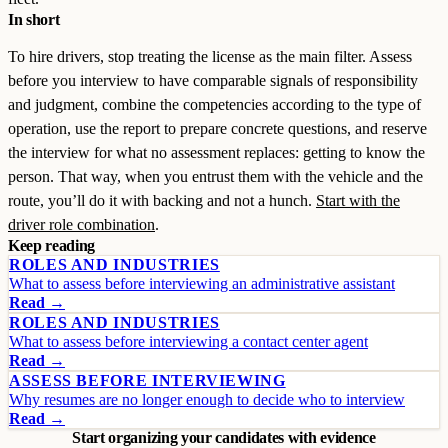
In short
To hire drivers, stop treating the license as the main filter. Assess
before you interview to have comparable signals of responsibility
and judgment, combine the competencies according to the type of
operation, use the report to prepare concrete questions, and reserve
the interview for what no assessment replaces: getting to know the
person. That way, when you entrust them with the vehicle and the
route, you’ll do it with backing and not a hunch.
Start with the
driver role combination
.
Keep reading
ROLES AND INDUSTRIES
What to assess before interviewing an administrative assistant
Read →
ROLES AND INDUSTRIES
What to assess before interviewing a contact center agent
Read →
ASSESS BEFORE INTERVIEWING
Why resumes are no longer enough to decide who to interview
Read →
Start organizing your candidates with evidence