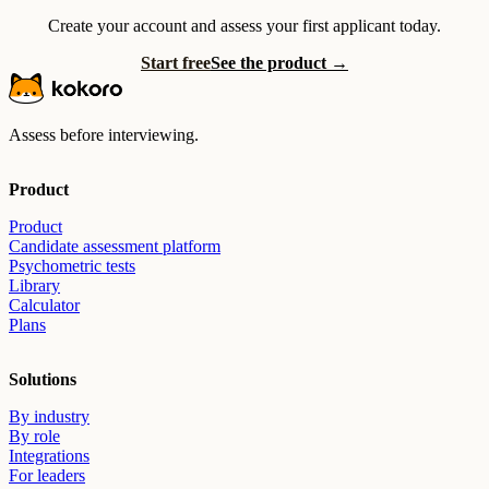
Create your account and assess your first applicant today.
Start free
See the product →
Assess before interviewing.
Product
Product
Candidate assessment platform
Psychometric tests
Library
Calculator
Plans
Solutions
By industry
By role
Integrations
For leaders