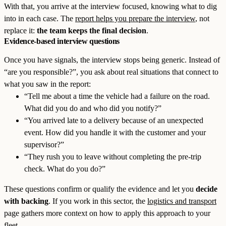
With that, you arrive at the interview focused, knowing what to dig
into in each case. The
report helps you prepare the interview
, not
replace it:
the team keeps the final decision
.
Evidence-based interview questions
Once you have signals, the interview stops being generic. Instead of
“are you responsible?”, you ask about real situations that connect to
what you saw in the report:
“Tell me about a time the vehicle had a failure on the road.
What did you do and who did you notify?”
“You arrived late to a delivery because of an unexpected
event. How did you handle it with the customer and your
supervisor?”
“They rush you to leave without completing the pre-trip
check. What do you do?”
These questions confirm or qualify the evidence and let you
decide
with backing
. If you work in this sector, the
logistics and transport
page gathers more context on how to apply this approach to your
fleet.