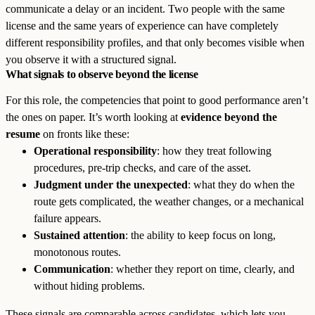
communicate a delay or an incident. Two people with the same
license and the same years of experience can have completely
different responsibility profiles, and that only becomes visible when
you observe it with a structured signal.
What signals to observe beyond the license
For this role, the competencies that point to good performance aren’t
the ones on paper. It’s worth looking at
evidence beyond the
resume
on fronts like these:
Operational responsibility
: how they treat following
procedures, pre-trip checks, and care of the asset.
Judgment under the unexpected
: what they do when the
route gets complicated, the weather changes, or a mechanical
failure appears.
Sustained attention
: the ability to keep focus on long,
monotonous routes.
Communication
: whether they report on time, clearly, and
without hiding problems.
These signals are comparable across candidates, which lets you