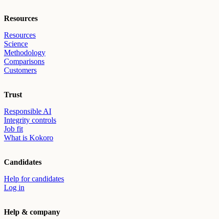
Resources
Resources
Science
Methodology
Comparisons
Customers
Trust
Responsible AI
Integrity controls
Job fit
What is Kokoro
Candidates
Help for candidates
Log in
Help & company