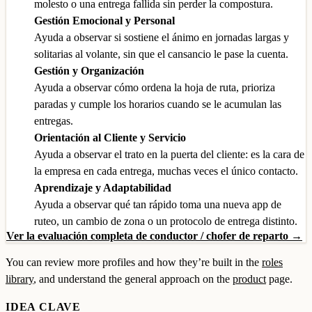
molesto o una entrega fallida sin perder la compostura.
Gestión Emocional y Personal
Ayuda a observar si sostiene el ánimo en jornadas largas y
solitarias al volante, sin que el cansancio le pase la cuenta.
Gestión y Organización
Ayuda a observar cómo ordena la hoja de ruta, prioriza
paradas y cumple los horarios cuando se le acumulan las
entregas.
Orientación al Cliente y Servicio
Ayuda a observar el trato en la puerta del cliente: es la cara de
la empresa en cada entrega, muchas veces el único contacto.
Aprendizaje y Adaptabilidad
Ayuda a observar qué tan rápido toma una nueva app de
ruteo, un cambio de zona o un protocolo de entrega distinto.
Ver la evaluación completa de conductor / chofer de reparto →
You can review more profiles and how they’re built in the
roles
library
, and understand the general approach on the
product
page.
IDEA CLAVE