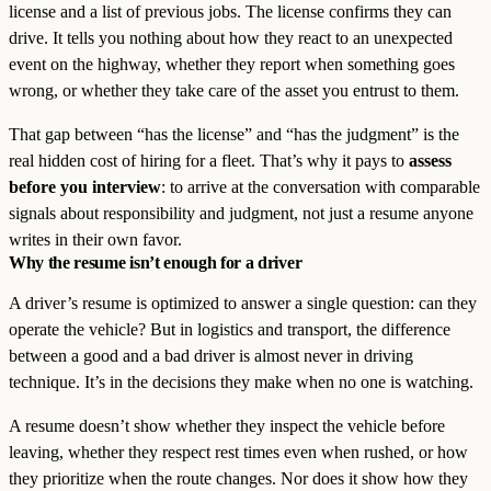
license and a list of previous jobs. The license confirms they can
drive. It tells you nothing about how they react to an unexpected
event on the highway, whether they report when something goes
wrong, or whether they take care of the asset you entrust to them.
That gap between “has the license” and “has the judgment” is the
real hidden cost of hiring for a fleet. That’s why it pays to
assess
before you interview
: to arrive at the conversation with comparable
signals about responsibility and judgment, not just a resume anyone
writes in their own favor.
Why the resume isn’t enough for a driver
A driver’s resume is optimized to answer a single question: can they
operate the vehicle? But in logistics and transport, the difference
between a good and a bad driver is almost never in driving
technique. It’s in the decisions they make when no one is watching.
A resume doesn’t show whether they inspect the vehicle before
leaving, whether they respect rest times even when rushed, or how
they prioritize when the route changes. Nor does it show how they