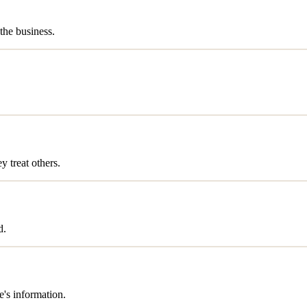
the business.
 treat others.
d.
's information.