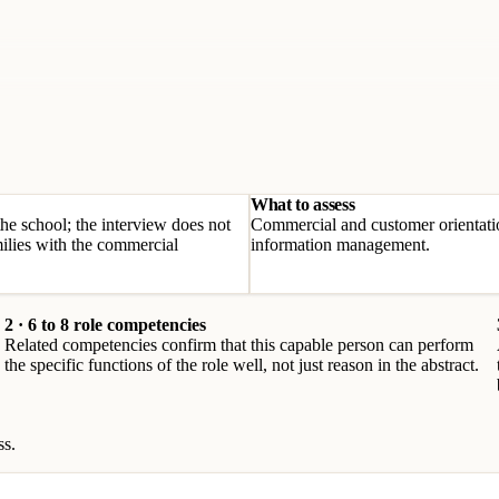
What to assess
the school; the interview does not
Commercial and customer orientati
lies with the commercial
information management.
2 · 6 to 8 role competencies
Related competencies confirm that this capable person can perform
the specific functions of the role well, not just reason in the abstract.
ss.