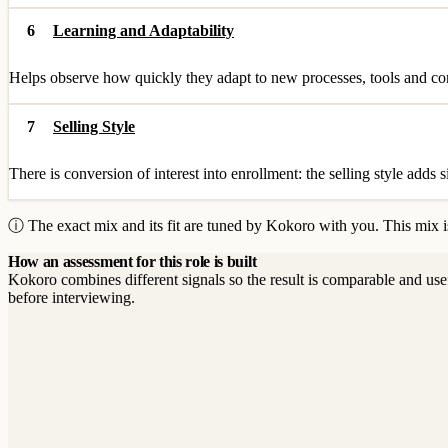
6
Learning and Adaptability
Helps observe how quickly they adapt to new processes, tools and cont
7
Selling Style
There is conversion of interest into enrollment: the selling style adds s
ⓘ The exact mix and its fit are tuned by Kokoro with you. This mix is
How an assessment for this role is built
Kokoro combines different signals so the result is comparable and use
before interviewing.