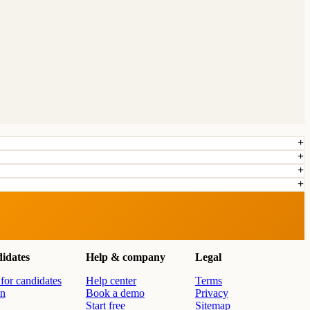
idates
Help & company
Legal
for candidates
Help center
Terms
in
Book a demo
Privacy
Start free
Sitemap