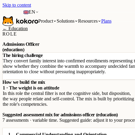
Skip to content
EN
Product
Solutions
Resources
Plans
← Education
ROLE
Admissions Officer
(education)
The hiring challenge
They convert family interest into confirmed enrollments representing 
show whether they combine the warmth to accompany undecided fami
orientation to close without pressuring inappropriately.
How we build the mix
1 · The weight is on attitude
In this role the central filter is not the cognitive side, but disposition,
the way people relate and self-control. The mix is built by prioritizing
the role's competencies.
Suggested assessment mix for admissions officer (education)
7 assessments · variable time. Suggested guide: adjust it to your proce
1
Commercial Understanding and Orientation