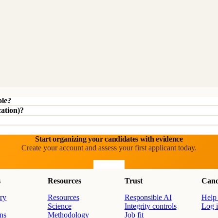
ole?
cation)?
Start organizing your candidates with evidence
Create your account and assess your first applicant today.
Start free
s
Resources
Trust
Cand
ry
Resources
Responsible AI
Help 
Science
Integrity controls
Log 
ons
Methodology
Job fit