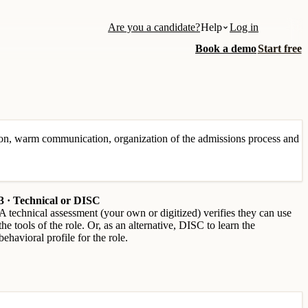
Are you a candidate?
Help
Log in
Book a demo
Start free
on, warm communication, organization of the admissions process and
3 · Technical or DISC
A technical assessment (your own or digitized) verifies they can use
the tools of the role. Or, as an alternative, DISC to learn the
behavioral profile for the role.