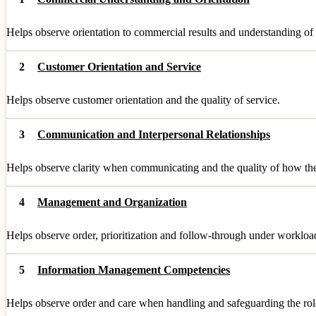
Helps observe orientation to commercial results and understanding of 
2
Customer Orientation and Service
Helps observe customer orientation and the quality of service.
3
Communication and Interpersonal Relationships
Helps observe clarity when communicating and the quality of how they
4
Management and Organization
Helps observe order, prioritization and follow-through under workloa
5
Information Management Competencies
Helps observe order and care when handling and safeguarding the role