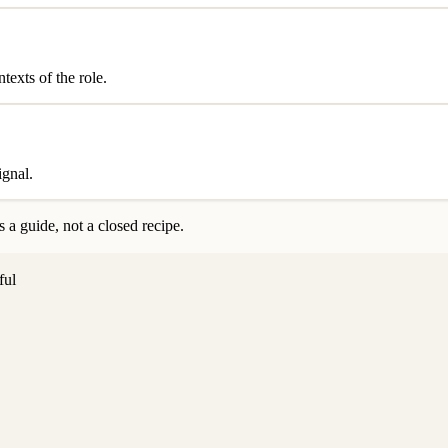
exts of the role.
ignal.
 a guide, not a closed recipe.
ful