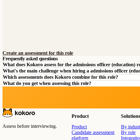
Create an assessment for this role
Frequently asked questions
What does Kokoro assess for the admissions officer (education) r
What's the main challenge when hiring a admissions officer (edu
Which assessments does Kokoro combine for this role?
What do you get when assessing this role?
Product
Solution
Assess before interviewing.
Product
By indust
Candidate assessment
By role
platform
Integrati