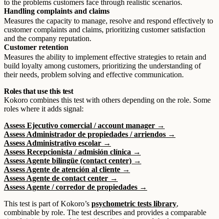
to the problems customers face through realistic scenarios.
Handling complaints and claims
Measures the capacity to manage, resolve and respond effectively to
customer complaints and claims, prioritizing customer satisfaction
and the company reputation.
Customer retention
Measures the ability to implement effective strategies to retain and
build loyalty among customers, prioritizing the understanding of
their needs, problem solving and effective communication.
Roles that use this test
Kokoro combines this test with others depending on the role. Some
roles where it adds signal:
Assess Ejecutivo comercial / account manager →
Assess Administrador de propiedades / arriendos →
Assess Administrativo escolar →
Assess Recepcionista / admisión clínica →
Assess Agente bilingüe (contact center) →
Assess Agente de atención al cliente →
Assess Agente de contact center →
Assess Agente / corredor de propiedades →
This test is part of Kokoro’s
psychometric tests library
,
combinable by role. The test describes and provides a comparable