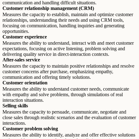
communication and handling difficult situations.
Customer relationship management (CRM)
Measures the capacity to establish, maintain and optimize customer
relationships, understanding their needs and using CRM tools,
focusing on communication, handling inquiries and generating
opportunities.
Customer experience
Measures the ability to understand, interact with and meet customer
expectations, focusing on active listening, problem solving and
delivering quality service in direct-interaction contexts.
After-sales service
Measures the capacity to maintain positive relationships and resolve
customer concerns after purchase, emphasizing empathy,
communication and offering timely solutions.
Customer orientation
Measures the ability to understand customer needs, communicate
with empathy and solve problems, through simulations of real
interaction situations.
Selling skills
Measures the capacity to persuade, communicate, negotiate and
close sales through realistic scenarios and the evaluation of customer
interactions.
Customer problem solving
Measures the ability to identify, analyze and offer effective solutions