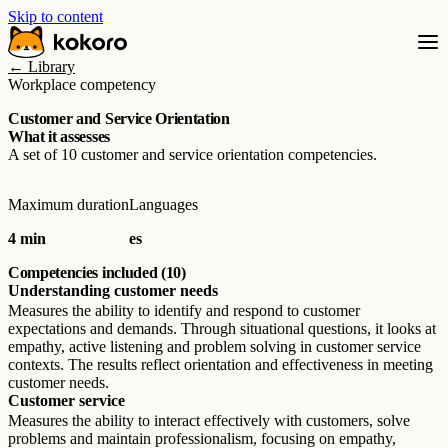
Skip to content
← Library
Workplace competency
Customer and Service Orientation
What it assesses
A set of 10 customer and service orientation competencies.
Maximum duration
Languages
4 min
es
Competencies included (10)
Understanding customer needs
Measures the ability to identify and respond to customer
expectations and demands. Through situational questions, it looks at
empathy, active listening and problem solving in customer service
contexts. The results reflect orientation and effectiveness in meeting
customer needs.
Customer service
Measures the ability to interact effectively with customers, solve
problems and maintain professionalism, focusing on empathy,