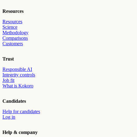
Resources
Resources
Science
Methodology
Comparisons
Customers
Trust
Responsible AI
Integrity controls
Job fit
What is Kokoro
Candidates
Help for candidates
Log in
Help & company