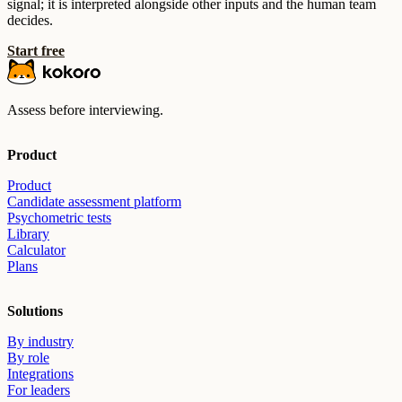
signal; it is interpreted alongside other inputs and the human team
decides.
Start free
Assess before interviewing.
Product
Product
Candidate assessment platform
Psychometric tests
Library
Calculator
Plans
Solutions
By industry
By role
Integrations
For leaders