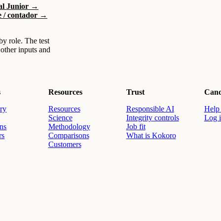
ial Junior →
e / contador →
by role. The test
 other inputs and
s
Resources
Trust
Cand
ry
Resources
Responsible AI
Help 
Science
Integrity controls
Log 
ons
Methodology
Job fit
rs
Comparisons
What is Kokoro
Customers