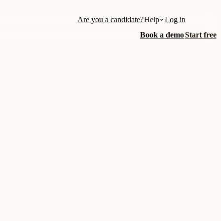
Are you a candidate?
Help
Log in
Book a demo
Start free