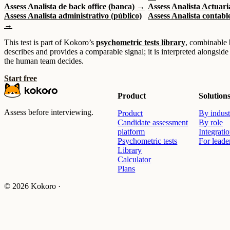
Assess Analista de back office (banca) →
Assess Analista Actuar
Assess Analista administrativo (público)
Assess Analista contabl
→
This test is part of Kokoro’s
psychometric tests library
, combinable 
describes and provides a comparable signal; it is interpreted alongside
the human team decides.
Start free
Product
Solution
Assess before interviewing.
Product
By indust
Candidate assessment
By role
platform
Integrati
Psychometric tests
For leade
Library
Calculator
Plans
© 2026 Kokoro ·