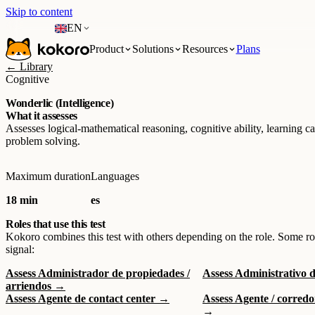
Skip to content
EN
Product
Solutions
Resources
Plans
← Library
Cognitive
Wonderlic (Intelligence)
What it assesses
Assesses logical-mathematical reasoning, cognitive ability, learning c
problem solving.
Maximum duration
Languages
18 min
es
Roles that use this test
Kokoro combines this test with others depending on the role. Some ro
signal:
Assess Administrador de propiedades /
Assess Administrativo 
arriendos →
Assess Agente de contact center →
Assess Agente / corred
→