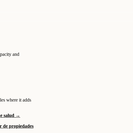
apacity and
les where it adds
de salud →
or de propiedades