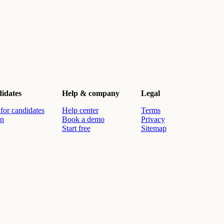
idates
Help & company
Legal
for candidates
Help center
Terms
in
Book a demo
Privacy
Start free
Sitemap