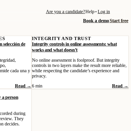
Are you a candidate?
Help
Log in
Book a demo
Start free
ES
INTEGRITY AND TRUST
 selección de
Integrity controls in online assessments: what
works and what doesn’t
tegridad,
No online assessment is foolproof. But integrity
ipo,
controls in two layers make the result more reliable,
 mide cada una y
while respecting the candidate’s experience and
privacy.
Read →
6 min
Read →
y a person
recorded during
 review. They
on decides.