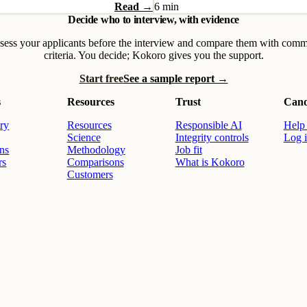
Read →
6 min
Decide who to interview, with evidence
sess your applicants before the interview and compare them with com
criteria. You decide; Kokoro gives you the support.
Start free
See a sample report →
s
Resources
Trust
Cand
ry
Resources
Responsible AI
Help 
Science
Integrity controls
Log 
ons
Methodology
Job fit
rs
Comparisons
What is Kokoro
Customers