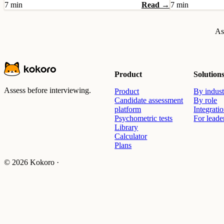
7 min
Read →
7 min
As
Product
Solution
Assess before interviewing.
Product
By indust
Candidate assessment
By role
platform
Integrati
Psychometric tests
For leade
Library
Calculator
Plans
© 2026 Kokoro ·