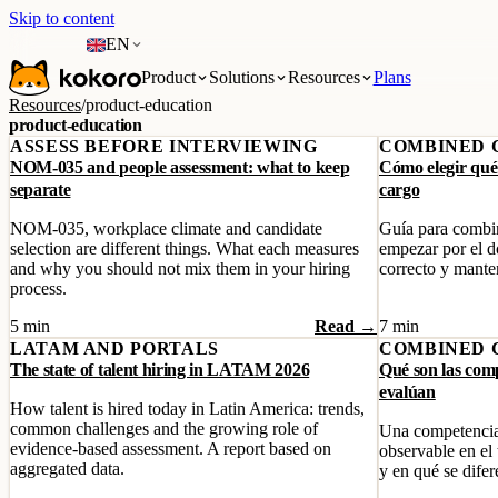
Skip to content
EN
Product
Solutions
Resources
Plans
Resources
/
product-education
product-education
ASSESS BEFORE INTERVIEWING
COMBINED 
NOM-035 and people assessment: what to keep
Cómo elegir qué
separate
cargo
NOM-035, workplace climate and candidate
Guía para combin
selection are different things. What each measures
empezar por el do
and why you should not mix them in your hiring
correcto y manten
process.
5 min
Read →
7 min
LATAM AND PORTALS
COMBINED 
The state of talent hiring in LATAM 2026
Qué son las com
evalúan
How talent is hired today in Latin America: trends,
common challenges and the growing role of
Una competencia
evidence-based assessment. A report based on
observable en el
aggregated data.
y en qué se difer