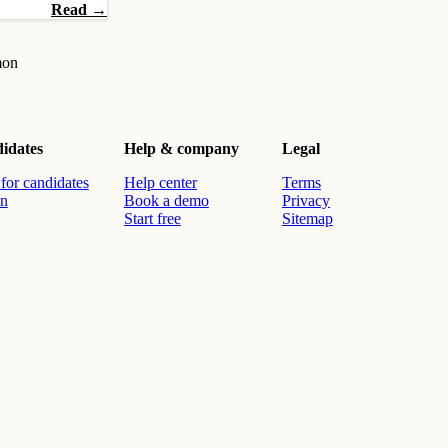
Read →
mon
idates
Help & company
Legal
for candidates
Help center
Terms
in
Book a demo
Privacy
Start free
Sitemap