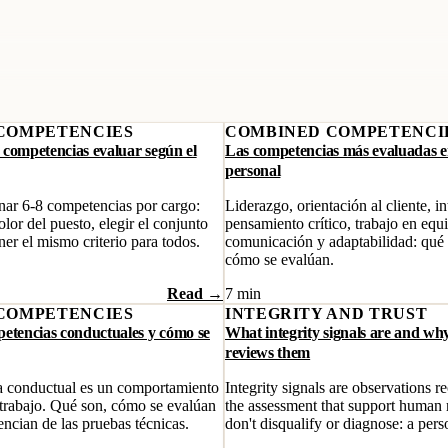
COMPETENCIES
COMBINED COMPETENCI
 competencias evaluar según el
Las competencias más evaluadas en
personal
ar 6-8 competencias por cargo:
Liderazgo, orientación al cliente, in
lor del puesto, elegir el conjunto
pensamiento crítico, trabajo en equ
er el mismo criterio para todos.
comunicación y adaptabilidad: qué
cómo se evalúan.
Read →
7 min
COMPETENCIES
INTEGRITY AND TRUST
petencias conductuales y cómo se
What integrity signals are and wh
reviews them
 conductual es un comportamiento
Integrity signals are observations 
 trabajo. Qué son, cómo se evalúan
the assessment that support human
encian de las pruebas técnicas.
don't disqualify or diagnose: a pers