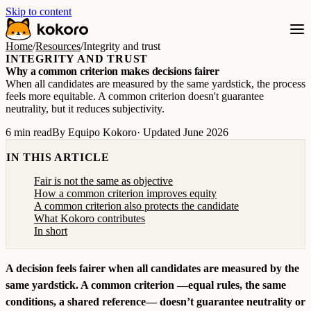
Skip to content
Home
/
Resources
/
Integrity and trust
INTEGRITY AND TRUST
Why a common criterion makes decisions fairer
When all candidates are measured by the same yardstick, the process
feels more equitable. A common criterion doesn't guarantee
neutrality, but it reduces subjectivity.
6 min read
By Equipo Kokoro
· Updated June 2026
IN THIS ARTICLE
Fair is not the same as objective
How a common criterion improves equity
A common criterion also protects the candidate
What Kokoro contributes
In short
A decision feels fairer when all candidates are measured by the
same yardstick. A common criterion —equal rules, the same
conditions, a shared reference— doesn’t guarantee neutrality or