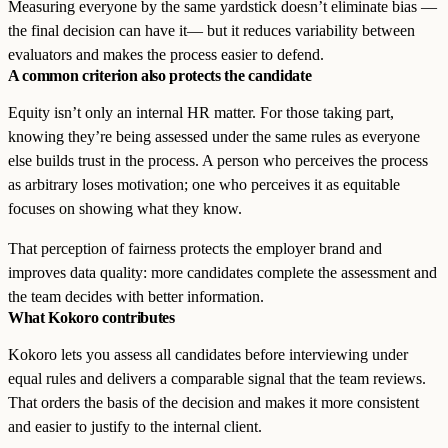
Measuring everyone by the same yardstick doesn’t eliminate bias —
the final decision can have it— but it reduces variability between
evaluators and makes the process easier to defend.
A common criterion also protects the candidate
Equity isn’t only an internal HR matter. For those taking part,
knowing they’re being assessed under the same rules as everyone
else builds trust in the process. A person who perceives the process
as arbitrary loses motivation; one who perceives it as equitable
focuses on showing what they know.
That perception of fairness protects the employer brand and
improves data quality: more candidates complete the assessment and
the team decides with better information.
What Kokoro contributes
Kokoro lets you assess all candidates before interviewing under
equal rules and delivers a comparable signal that the team reviews.
That orders the basis of the decision and makes it more consistent
and easier to justify to the internal client.