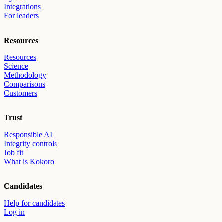
Integrations
For leaders
Resources
Resources
Science
Methodology
Comparisons
Customers
Trust
Responsible AI
Integrity controls
Job fit
What is Kokoro
Candidates
Help for candidates
Log in