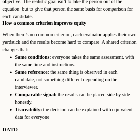
objective. The realistic goal isn’t to take the person out of the
equation, but to give that person the same basis for comparison for
each candidate.
How a common criterion improves equity
When there’s no common criterion, each evaluator applies their own
yardstick and the results become hard to compare. A shared criterion
changes that:
Same conditions:
everyone takes the same assessment, with
the same time and instructions.
Same reference:
the same thing is observed in each
candidate, not something different depending on the
interviewer.
Comparable signal:
the results can be placed side by side
honestly.
Traceability:
the decision can be explained with equivalent
data for everyone.
DATO