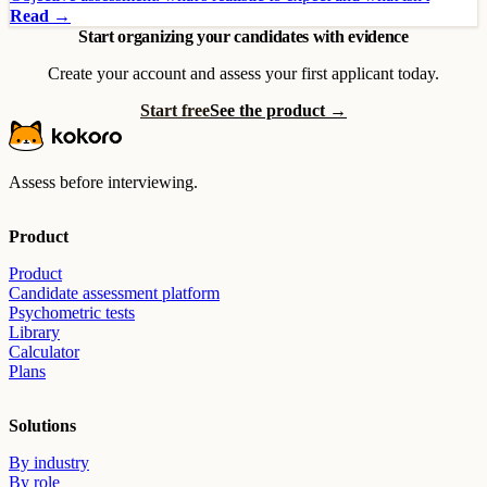
Read →
Start organizing your candidates with evidence
Create your account and assess your first applicant today.
Start free
See the product →
Assess before interviewing.
Product
Product
Candidate assessment platform
Psychometric tests
Library
Calculator
Plans
Solutions
By industry
By role