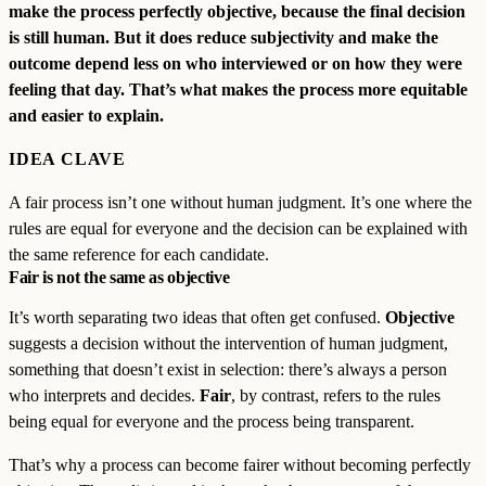
make the process perfectly objective, because the final decision
is still human. But it does reduce subjectivity and make the
outcome depend less on who interviewed or on how they were
feeling that day. That’s what makes the process more equitable
and easier to explain.
IDEA CLAVE
A fair process isn’t one without human judgment. It’s one where the
rules are equal for everyone and the decision can be explained with
the same reference for each candidate.
Fair is not the same as objective
It’s worth separating two ideas that often get confused.
Objective
suggests a decision without the intervention of human judgment,
something that doesn’t exist in selection: there’s always a person
who interprets and decides.
Fair
, by contrast, refers to the rules
being equal for everyone and the process being transparent.
That’s why a process can become fairer without becoming perfectly