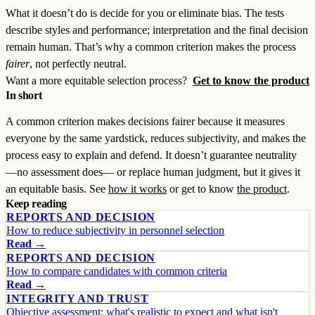
What it doesn’t do is decide for you or eliminate bias. The tests
describe styles and performance; interpretation and the final decision
remain human. That’s why a common criterion makes the process
fairer
, not perfectly neutral.
Want a more equitable selection process?
Get to know the product
In short
A common criterion makes decisions fairer because it measures
everyone by the same yardstick, reduces subjectivity, and makes the
process easy to explain and defend. It doesn’t guarantee neutrality
—no assessment does— or replace human judgment, but it gives it
an equitable basis. See
how it works
or get to know
the product
.
Keep reading
REPORTS AND DECISION
How to reduce subjectivity in personnel selection
Read →
REPORTS AND DECISION
How to compare candidates with common criteria
Read →
INTEGRITY AND TRUST
Objective assessment: what's realistic to expect and what isn't