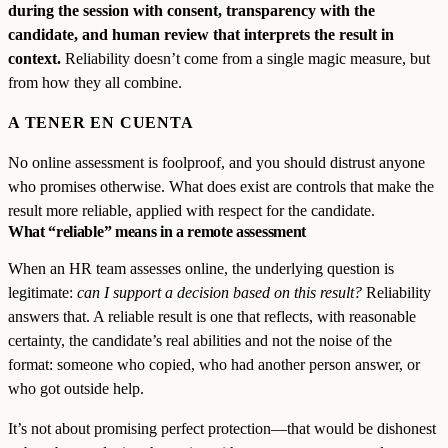
during the session with consent, transparency with the
candidate, and human review that interprets the result in
context.
Reliability doesn’t come from a single magic measure, but
from how they all combine.
A TENER EN CUENTA
No online assessment is foolproof, and you should distrust anyone
who promises otherwise. What does exist are controls that make the
result more reliable, applied with respect for the candidate.
What “reliable” means in a remote assessment
When an HR team assesses online, the underlying question is
legitimate:
can I support a decision based on this result?
Reliability
answers that. A reliable result is one that reflects, with reasonable
certainty, the candidate’s real abilities and not the noise of the
format: someone who copied, who had another person answer, or
who got outside help.
It’s not about promising perfect protection—that would be dishonest