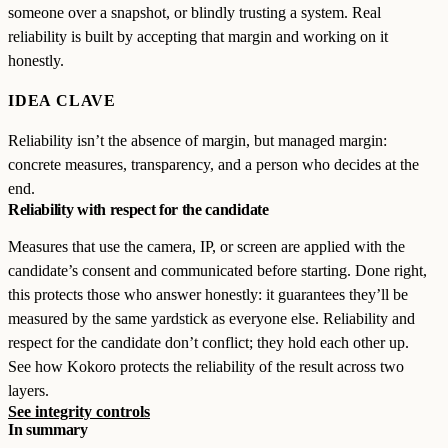
someone over a snapshot, or blindly trusting a system. Real
reliability is built by accepting that margin and working on it
honestly.
IDEA CLAVE
Reliability isn’t the absence of margin, but managed margin:
concrete measures, transparency, and a person who decides at the
end.
Reliability with respect for the candidate
Measures that use the camera, IP, or screen are applied with the
candidate’s consent and communicated before starting. Done right,
this protects those who answer honestly: it guarantees they’ll be
measured by the same yardstick as everyone else. Reliability and
respect for the candidate don’t conflict; they hold each other up.
See how Kokoro protects the reliability of the result across two
layers.
See integrity controls
In summary