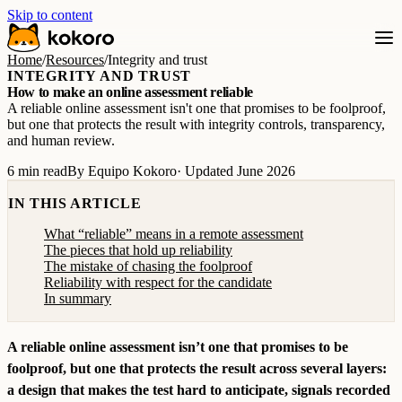
Skip to content
Home
/
Resources
/
Integrity and trust
INTEGRITY AND TRUST
How to make an online assessment reliable
A reliable online assessment isn't one that promises to be foolproof,
but one that protects the result with integrity controls, transparency,
and human review.
6 min read
By Equipo Kokoro
· Updated June 2026
IN THIS ARTICLE
What “reliable” means in a remote assessment
The pieces that hold up reliability
The mistake of chasing the foolproof
Reliability with respect for the candidate
In summary
A reliable online assessment isn’t one that promises to be
foolproof, but one that protects the result across several layers:
a design that makes the test hard to anticipate, signals recorded