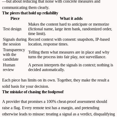
—but about reducing that noise with concrete measures and
communicating them clearly.
The pieces that hold up reliability
Piece
What it adds
Makes the content hard to anticipate or memorize
Test design
(fictional name, large item bank, randomized order,
time limit).
Signals during
Record context with consent: snapshots, IP-based
the session
location, response times.
Transparency
Telling them what measures are in place and why
with the
turns the process into fair play, not surveillance.
candidate
Human
A person interprets the signals in context; nothing is
review
decided automatically.
Each piece has limits on its own. Together, they make the result a
solid basis for your decision.
The mistake of chasing the foolproof
A provider that promises a 100% cheat-proof assessment should
raise a flag. Every remote test has a margin, and pretending
otherwise leads to misuse: treating a signal as a verdict, disqualifying