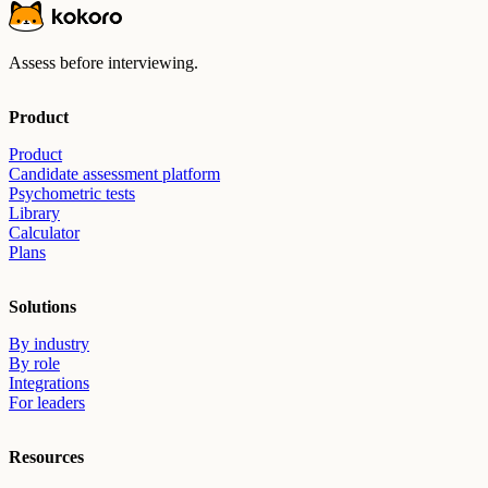
Assess before interviewing.
Product
Product
Candidate assessment platform
Psychometric tests
Library
Calculator
Plans
Solutions
By industry
By role
Integrations
For leaders
Resources