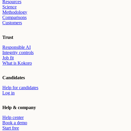
Resources
Science
Methodology
Comparisons
Customers
Trust
Responsible AI
Integrity controls
Job fit
What is Kokoro
Candidates
Help for candidates
Log in
Help & company
Help center
Book a demo
Start free