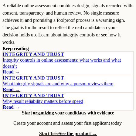
A reliable online assessment combines design, signals recorded with
consent, transparency, and human review. No single measure
achieves it, and promising a foolproof process is a warning sign.
The goal is for the result to reflect the real candidate so your
decision holds up. Learn about
integrity controls
or see
how it
works
.
Keep reading
INTEGRITY AND TRUST
Integrity controls in online assessments: what works and what
doesn’t
Read →
INTEGRITY AND TRUST
What integrity signals are and why a person reviews them
Read →
INTEGRITY AND TRUST
Why result reliability matters before speed
Read →
Start organizing your candidates with evidence
Create your account and assess your first applicant today.
Start free
See the product →