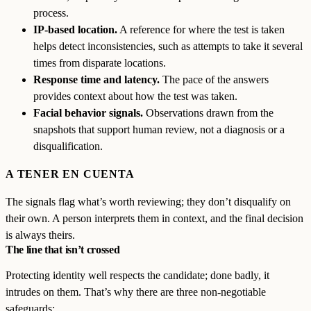
process.
IP-based location.
A reference for where the test is taken
helps detect inconsistencies, such as attempts to take it several
times from disparate locations.
Response time and latency.
The pace of the answers
provides context about how the test was taken.
Facial behavior signals.
Observations drawn from the
snapshots that support human review, not a diagnosis or a
disqualification.
A TENER EN CUENTA
The signals flag what’s worth reviewing; they don’t disqualify on
their own. A person interprets them in context, and the final decision
is always theirs.
The line that isn’t crossed
Protecting identity well respects the candidate; done badly, it
intrudes on them. That’s why there are three non-negotiable
safeguards: