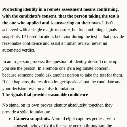
Protecting identity in a remote assessment means confirming,
with the candidate’s consent, that the person taking the test is
the one who applied and is answering on their own.
It isn’t
achieved with a single magic measure, but by combining signals —
snapshots, IP-based location, behavior during the test— that provide
reasonable confidence and assist a human review, never an
automated verdict.
In an in-person process, the question of identity doesn’t come up:
you see the person. In a remote one it’s a legitimate concern,
because someone could ask another person to take the test for them.
If that happens, the result no longer speaks about the candidate and
your decision rests on a false foundation.
The signals that provide reasonable confidence
No signal on its own proves identity absolutely; together, they
provide a solid foundation:
Camera snapshots.
Around eight captures per test, with
consent, help verify it’s the same person throughout the