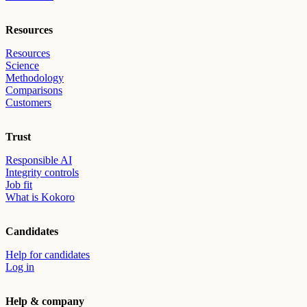
Resources
Resources
Science
Methodology
Comparisons
Customers
Trust
Responsible AI
Integrity controls
Job fit
What is Kokoro
Candidates
Help for candidates
Log in
Help & company