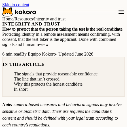
Skip to content
Home
/
Resources
/
Integrity and trust
INTEGRITY AND TRUST
How to protect that the person taking the test is the real candidate
Protecting identity in a remote assessment means confirming, with
consent, that the test-taker is the applicant. Done with combined
signals and human review.
6 min read
By Equipo Kokoro
· Updated June 2026
IN THIS ARTICLE
The signals that provide reasonable confidence
The line that isn’t crossed
Why this protects the honest candidate
In short
Note:
camera-based measures and behavioral signals may involve
sensitive or biometric data. Their use requires the candidate’s
consent and should be defined with your legal team according to
each country’s regulations.