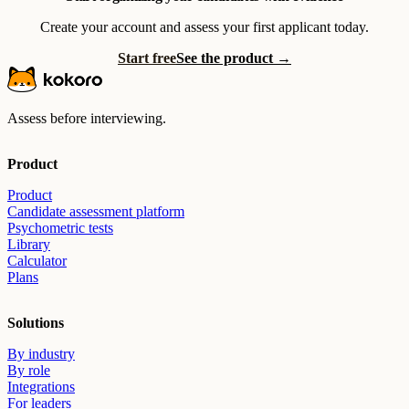
Create your account and assess your first applicant today.
Start free
See the product →
Assess before interviewing.
Product
Product
Candidate assessment platform
Psychometric tests
Library
Calculator
Plans
Solutions
By industry
By role
Integrations
For leaders