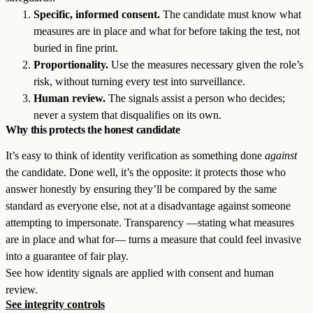
Specific, informed consent.
The candidate must know what
measures are in place and what for before taking the test, not
buried in fine print.
Proportionality.
Use the measures necessary given the role’s
risk, without turning every test into surveillance.
Human review.
The signals assist a person who decides;
never a system that disqualifies on its own.
Why this protects the honest candidate
It’s easy to think of identity verification as something done
against
the candidate. Done well, it’s the opposite: it protects those who
answer honestly by ensuring they’ll be compared by the same
standard as everyone else, not at a disadvantage against someone
attempting to impersonate. Transparency —stating what measures
are in place and what for— turns a measure that could feel invasive
into a guarantee of fair play.
See how identity signals are applied with consent and human
review.
See integrity controls