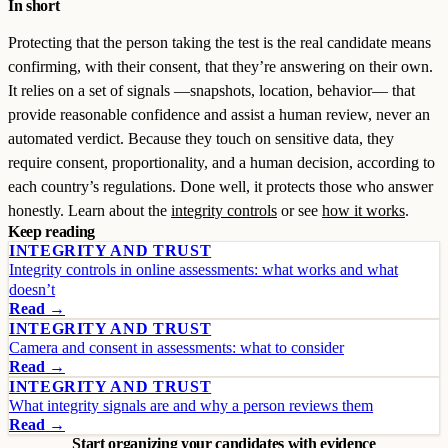
In short
Protecting that the person taking the test is the real candidate means
confirming, with their consent, that they’re answering on their own.
It relies on a set of signals —snapshots, location, behavior— that
provide reasonable confidence and assist a human review, never an
automated verdict. Because they touch on sensitive data, they
require consent, proportionality, and a human decision, according to
each country’s regulations. Done well, it protects those who answer
honestly. Learn about the
integrity controls
or see
how it works
.
Keep reading
INTEGRITY AND TRUST
Integrity controls in online assessments: what works and what
doesn’t
Read →
INTEGRITY AND TRUST
Camera and consent in assessments: what to consider
Read →
INTEGRITY AND TRUST
What integrity signals are and why a person reviews them
Read →
Start organizing your candidates with evidence