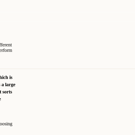
fferent
erform
hich is
 a large
 sorts
e
hoosing