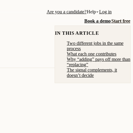
Are you a candidate?
Help
Log in
Book a demo
Start free
IN THIS ARTICLE
Two different jobs in the same
process
What each one contributes
Why “adding” pays off more than
“replacing”
The signal complements, it
doesn’t decide