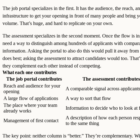
The job portal specializes in the first. It has the audience, the reach, a
infrastructure to get your opening in front of many people and bring 
volume. That’s huge, and hard to replicate on your own.
The assessment specializes in the second moment. Once the flow is in
need a way to distinguish among hundreds of applicants with compar
information. Asking the portal to also do this would pull it away from 
does best; asking the assessment to attract candidates would too. Tha
they complement each other instead of competing.
What each one contributes
The job portal contributes
The assessment contributes
Reach and audience for your
A comparable signal across applicant
opening
A large flow of applications
A way to sort that flow
The place where your team
Information to decide who to look at f
already works
A description of how each person re
Management of first contact
to the same thing
The key point: neither column is “better.” They’re complementary. Wi