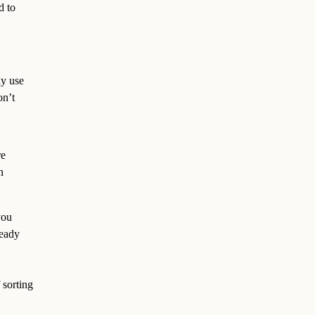
d to
dy use
on’t
re
n
you
ready
f sorting