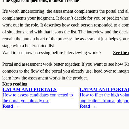
The signal complements, it doesn’t decide
It’s worth underscoring: the assessment complements the portal and al
complements your judgment. It doesn’t decide for you or predict who 
work out in the role. It describes how each person responded to a co
of situations, and with that it sorts the list. The interview and the deci
remain the human heart of the process; the assessment just helps you r
stage with a better-sorted list.
Want to see how assessing before interviewing works?
See the
Portal and assessment work better together. If you want to see how 
connects to the flow of the portal you already use, head over to
integr
learn how the assessment works in
the product
.
Keep reading
LATAM AND PORTALS
LATAM AND PORTA
How to assess candidates connected to
How to filter the high vol
the portal you already use
applications from a job por
Read →
Read →