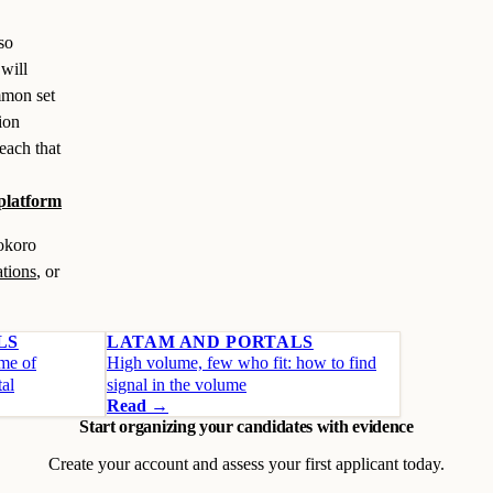
so
will
mmon set
sion
each that
 platform
Kokoro
ations
, or
LS
LATAM AND PORTALS
ume of
High volume, few who fit: how to find
tal
signal in the volume
Read →
Start organizing your candidates with evidence
Create your account and assess your first applicant today.