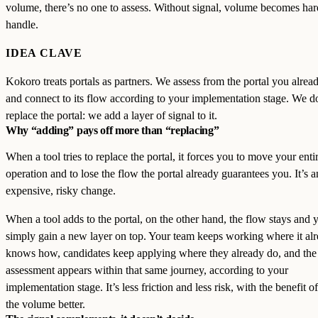
volume, there’s no one to assess. Without signal, volume becomes har
handle.
IDEA CLAVE
Kokoro treats portals as partners. We assess from the portal you alrea
and connect to its flow according to your implementation stage. We d
replace the portal: we add a layer of signal to it.
Why “adding” pays off more than “replacing”
When a tool tries to replace the portal, it forces you to move your enti
operation and to lose the flow the portal already guarantees you. It’s a
expensive, risky change.
When a tool adds to the portal, on the other hand, the flow stays and 
simply gain a new layer on top. Your team keeps working where it al
knows how, candidates keep applying where they already do, and the
assessment appears within that same journey, according to your
implementation stage. It’s less friction and less risk, with the benefit o
the volume better.