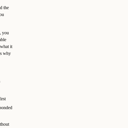
nd the
you
, you
able
what it
t’s why
s
irst
sponded
thout