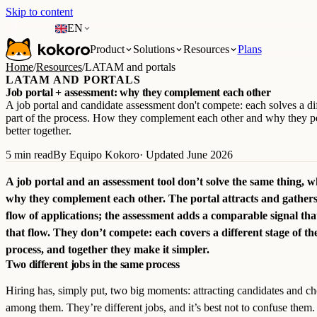
Skip to content
EN
Product
Solutions
Resources
Plans
Home
/
Resources
/
LATAM and portals
LATAM AND PORTALS
Job portal + assessment: why they complement each other
A job portal and candidate assessment don't compete: each solves a di
part of the process. How they complement each other and why they p
better together.
5 min read
By Equipo Kokoro
· Updated June 2026
A job portal and an assessment tool don’t solve the same thing, w
why they complement each other. The portal attracts and gathers
flow of applications; the assessment adds a comparable signal that
that flow. They don’t compete: each covers a different stage of th
process, and together they make it simpler.
Two different jobs in the same process
Hiring has, simply put, two big moments: attracting candidates and c
among them. They’re different jobs, and it’s best not to confuse them.