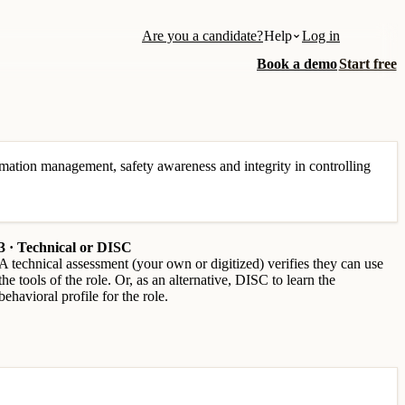
Are you a candidate?
Help
Log in
Book a demo
Start free
mation management, safety awareness and integrity in controlling
3 · Technical or DISC
A technical assessment (your own or digitized) verifies they can use
the tools of the role. Or, as an alternative, DISC to learn the
behavioral profile for the role.