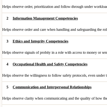
Helps observe order, prioritization and follow-through under workloa
2
Information Management Competencies
Helps observe order and care when handling and safeguarding the role
3
Ethics and Integrity Competencies
Helps observe signals of probity in a role with access to money or sen
4
Occupational Health and Safety Competencies
Helps observe the willingness to follow safety protocols, even under 
5
Communication and Interpersonal Relationships
Helps observe clarity when communicating and the quality of how they