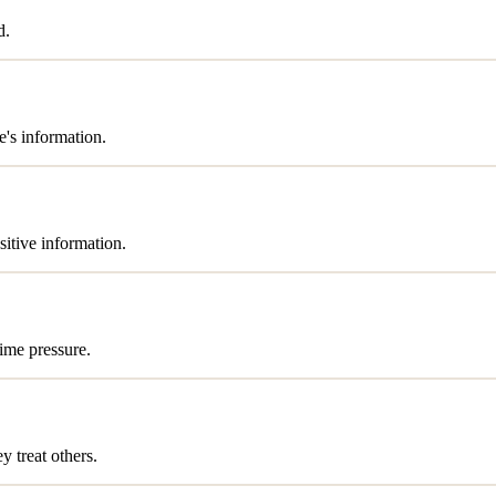
d.
's information.
sitive information.
time pressure.
 treat others.