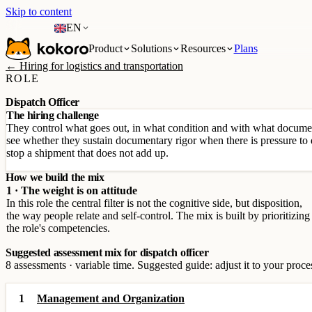
Skip to content
EN
Product
Solutions
Resources
Plans
← Hiring for logistics and transportation
ROLE
Dispatch Officer
The hiring challenge
They control what goes out, in what condition and with what documen
see whether they sustain documentary rigor when there is pressure to d
stop a shipment that does not add up.
How we build the mix
1 · The weight is on attitude
In this role the central filter is not the cognitive side, but disposition,
the way people relate and self-control. The mix is built by prioritizing
the role's competencies.
Suggested assessment mix for dispatch officer
8 assessments · variable time. Suggested guide: adjust it to your proce
1
Management and Organization