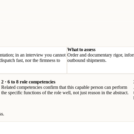
What to assess
tation; in an interview you cannot
Order and documentary rigor, infor
ispatch fast, nor the firmness to
outbound shipments.
2 · 6 to 8 role competencies
Related competencies confirm that this capable person can perform
the specific functions of the role well, not just reason in the abstract.
ss.