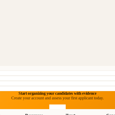
Start organizing your candidates with evidence
Create your account and assess your first applicant today.
Start free