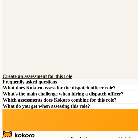
Create an assessment for this role
Frequently asked questions
What does Kokoro assess for the dispatch officer role?
What's the main challenge when hiring a dispatch officer?
Which assessments does Kokoro combine for this role?
What do you get when assessing this role?