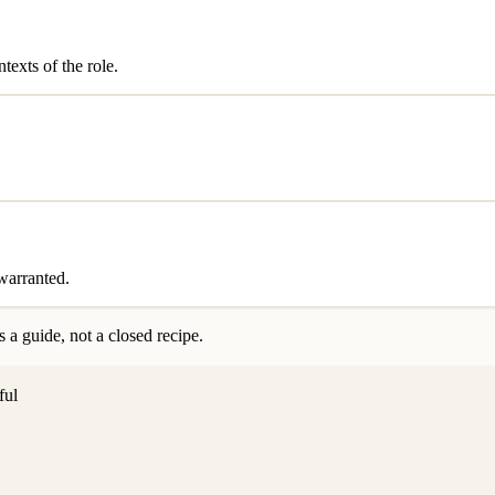
exts of the role.
 warranted.
 a guide, not a closed recipe.
ful