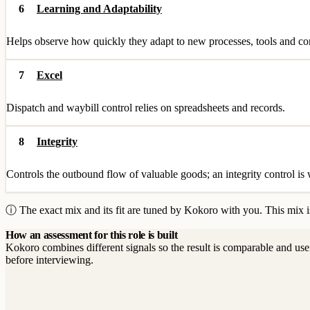
6
Learning and Adaptability
Helps observe how quickly they adapt to new processes, tools and cont
7
Excel
Dispatch and waybill control relies on spreadsheets and records.
8
Integrity
Controls the outbound flow of valuable goods; an integrity control is
ⓘ The exact mix and its fit are tuned by Kokoro with you. This mix is
How an assessment for this role is built
Kokoro combines different signals so the result is comparable and use
before interviewing.